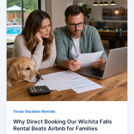
Texas Vacation Rentals
Why Direct Booking Our Wichita Falls
Rental Beats Airbnb for Families