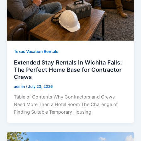
Texas Vacation Rentals
Extended Stay Rentals in Wichita Falls:
The Perfect Home Base for Contractor
Crews
admin
/
July 23, 2026
Table of Contents Why Contractors and Crews
Need More Than a Hotel Room The Challenge of
Finding Suitable Temporary Housing