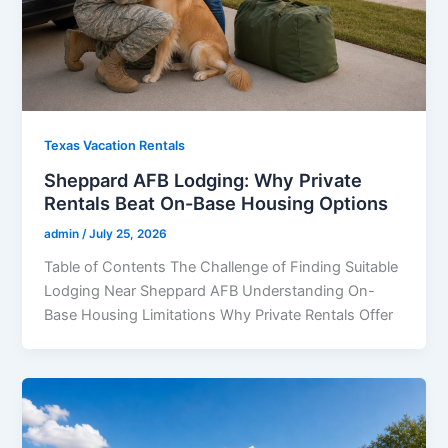
Texas Vacation Rentals
Sheppard AFB Lodging: Why Private
Rentals Beat On-Base Housing Options
admin
/
July 25, 2026
Table of Contents The Challenge of Finding Suitable
Lodging Near Sheppard AFB Understanding On-
Base Housing Limitations Why Private Rentals Offer