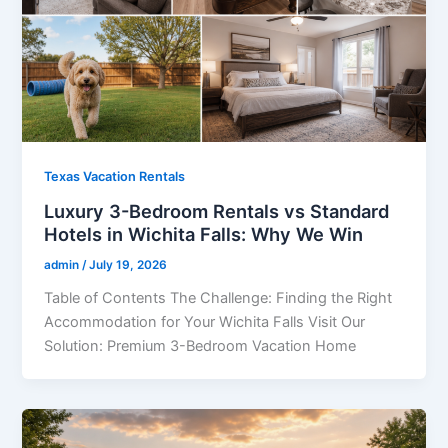
Texas Vacation Rentals
Luxury 3-Bedroom Rentals vs Standard
Hotels in Wichita Falls: Why We Win
admin
/
July 19, 2026
Table of Contents The Challenge: Finding the Right
Accommodation for Your Wichita Falls Visit Our
Solution: Premium 3-Bedroom Vacation Home