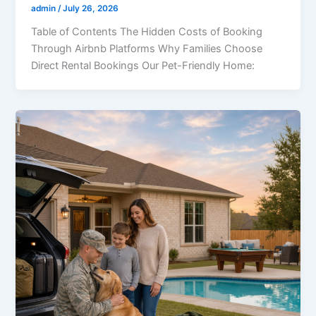
admin
/
July 26, 2026
Table of Contents The Hidden Costs of Booking
Through Airbnb Platforms Why Families Choose
Direct Rental Bookings Our Pet-Friendly Home: