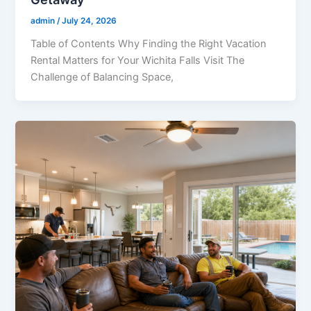
admin
/
July 24, 2026
Table of Contents Why Finding the Right Vacation
Rental Matters for Your Wichita Falls Visit The
Challenge of Balancing Space,