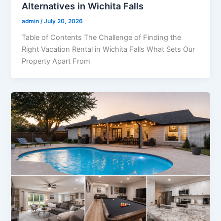
Alternatives in Wichita Falls
admin
/
July 20, 2026
Table of Contents The Challenge of Finding the
Right Vacation Rental in Wichita Falls What Sets Our
Property Apart From