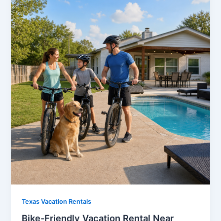
Texas Vacation Rentals
Bike-Friendly Vacation Rental Near