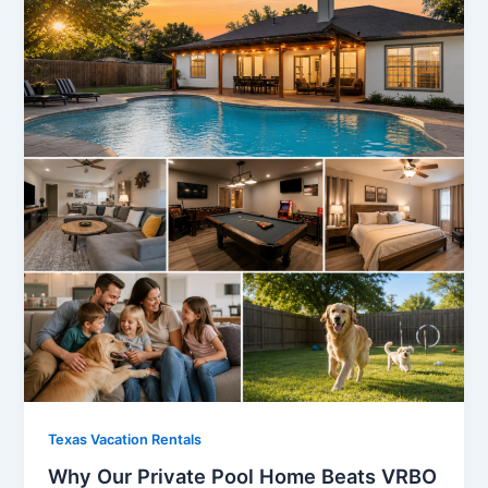
Texas Vacation Rentals
Why Our Private Pool Home Beats VRBO