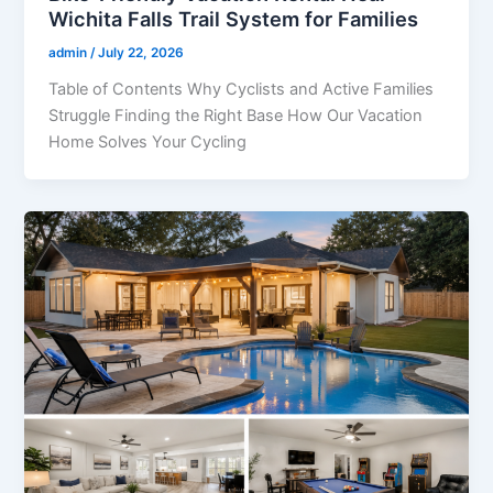
Wichita Falls Trail System for Families
admin
/
July 22, 2026
Table of Contents Why Cyclists and Active Families
Struggle Finding the Right Base How Our Vacation
Home Solves Your Cycling