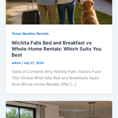
Texas Vacation Rentals
Wichita Falls Bed and Breakfast vs
Whole-Home Rentals: Which Suits You
Best
admin
/
July 27, 2026
Table of Contents Why Wichita Falls Visitors Face
This Choice What Sets Bed and Breakfasts Apart
How Whole-Home Rentals Offer […]