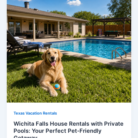
Texas Vacation Rentals
Wichita Falls House Rentals with Private
Pools: Your Perfect Pet-Friendly
Getaway