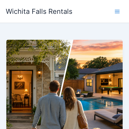
Skip
Wichita Falls Rentals
to
content