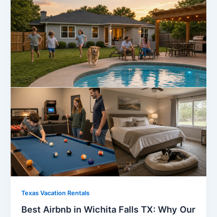
Texas Vacation Rentals
Best Airbnb in Wichita Falls TX: Why Our