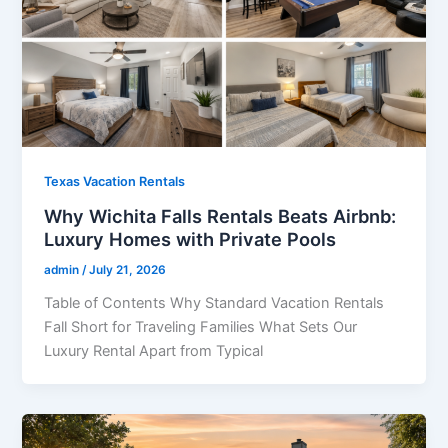
Texas Vacation Rentals
Why Wichita Falls Rentals Beats Airbnb:
Luxury Homes with Private Pools
admin
/
July 21, 2026
Table of Contents Why Standard Vacation Rentals
Fall Short for Traveling Families What Sets Our
Luxury Rental Apart from Typical