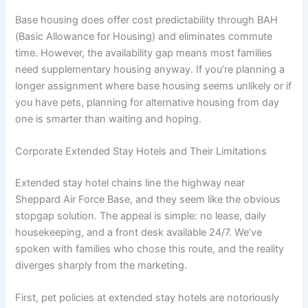
Base housing does offer cost predictability through BAH
(Basic Allowance for Housing) and eliminates commute
time. However, the availability gap means most families
need supplementary housing anyway. If you’re planning a
longer assignment where base housing seems unlikely or if
you have pets, planning for alternative housing from day
one is smarter than waiting and hoping.
Corporate Extended Stay Hotels and Their Limitations
Extended stay hotel chains line the highway near
Sheppard Air Force Base, and they seem like the obvious
stopgap solution. The appeal is simple: no lease, daily
housekeeping, and a front desk available 24/7. We’ve
spoken with families who chose this route, and the reality
diverges sharply from the marketing.
First, pet policies at extended stay hotels are notoriously