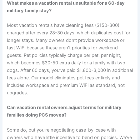
What makes a vacation rental unsuitable for a 60-day
military family stay?
Most vacation rentals have cleaning fees ($150-300)
charged after every 28-30 days, which duplicates cost for
longer stays. Many owners don’t provide workspace or
fast WiFi because these aren’t priorities for weekend
guests. Pet policies typically charge per pet, per night,
which becomes $30-50 extra daily for a family with two
dogs. After 60 days, you’ve paid $1,800-3,000 in additional
fees alone. Our model eliminates pet fees entirely and
includes workspace and premium WiFi as standard, not
upgrades.
Can vacation rental owners adjust terms for military
families doing PCS moves?
Some do, but you’re negotiating case-by-case with
owners who have little incentive to bend on policies. We’ve