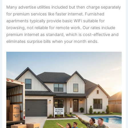
Many advertise utilities included but then charge separately
for premium services like faster internet. Furnished
apartments typically provide basic WiFi suitable for
browsing, not reliable for remote work. Our rates include
premium internet as standard, which is cost-effective and
eliminates surprise bills when your month ends.