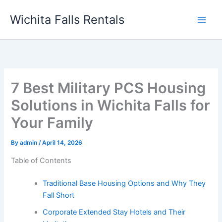
Skip
Wichita Falls Rentals
to
content
7 Best Military PCS Housing
Solutions in Wichita Falls for
Your Family
By
admin
/
April 14, 2026
Table of Contents
Traditional Base Housing Options and Why They
Fall Short
Corporate Extended Stay Hotels and Their