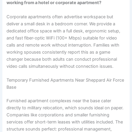
working from a hotel or corporate apartment?
Corporate apartments often advertise workspace but
deliver a small desk in a bedroom corner. We provide a
dedicated office space with a full desk, ergonomic setup,
and fast fiber-optic WiFi (100+ Mbps) suitable for video
calls and remote work without interruption. Families with
working spouses consistently report this as a game
changer because both adults can conduct professional
video calls simultaneously without connection issues.
Temporary Furnished Apartments Near Sheppard Air Force
Base
Furnished apartment complexes near the base cater
directly to military relocation, which sounds ideal on paper.
Companies like corporations and smaller furnishing
services offer short-term leases with utilities included. The
structure sounds perfect: professional management,