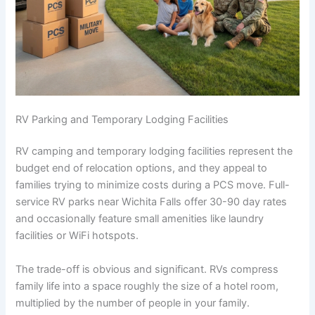
RV Parking and Temporary Lodging Facilities
RV camping and temporary lodging facilities represent the
budget end of relocation options, and they appeal to
families trying to minimize costs during a PCS move. Full-
service RV parks near Wichita Falls offer 30-90 day rates
and occasionally feature small amenities like laundry
facilities or WiFi hotspots.
The trade-off is obvious and significant. RVs compress
family life into a space roughly the size of a hotel room,
multiplied by the number of people in your family.