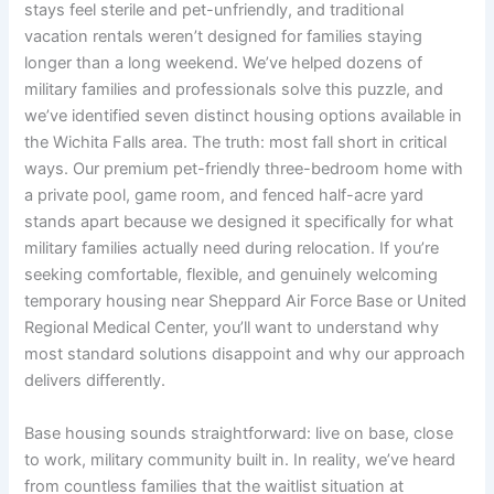
stays feel sterile and pet-unfriendly, and traditional
vacation rentals weren’t designed for families staying
longer than a long weekend. We’ve helped dozens of
military families and professionals solve this puzzle, and
we’ve identified seven distinct housing options available in
the Wichita Falls area. The truth: most fall short in critical
ways. Our premium pet-friendly three-bedroom home with
a private pool, game room, and fenced half-acre yard
stands apart because we designed it specifically for what
military families actually need during relocation. If you’re
seeking comfortable, flexible, and genuinely welcoming
temporary housing near Sheppard Air Force Base or United
Regional Medical Center, you’ll want to understand why
most standard solutions disappoint and why our approach
delivers differently.
Base housing sounds straightforward: live on base, close
to work, military community built in. In reality, we’ve heard
from countless families that the waitlist situation at