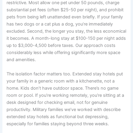
restrictive. Most allow one pet under 50 pounds, charge
substantial pet fees (often $25-50 per night), and prohibit
pets from being left unattended even briefly. If your family
has two dogs or a cat plus a dog, you’re immediately
excluded. Second, the longer you stay, the less economical
it becomes. A month-long stay at $100-150 per night adds
up to $3,000-4,500 before taxes. Our approach costs
considerably less while offering significantly more space
and amenities.
The isolation factor matters too. Extended stay hotels put
your family in a generic room with a kitchenette, not a
home. Kids don’t have outdoor space. There’s no game
room or pool. If you’re working remotely, you’re sitting at a
desk designed for checking email, not for genuine
productivity. Military families we’ve worked with describe
extended stay hotels as functional but depressing,
especially for families staying beyond three weeks.