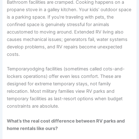
Bathroom facilities are cramped. Cooking happens on a
propane stove in a galley kitchen. Your kids’ outdoor space
is a parking space. If you’re traveling with pets, the
confined space is genuinely stressful for animals
accustomed to moving around. Extended RV living also
causes mechanical issues; generators fail, water systems
develop problems, and RV repairs become unexpected
costs.
Temporaryodging facilities (sometimes called cots-and-
lockers operations) offer even less comfort. These are
designed for extreme temporary stays, not family
relocation. Most military families view RV parks and
temporary facilities as last-resort options when budget
constraints are absolute.
What’s the real cost difference between RV parks and
home rentals like ours?