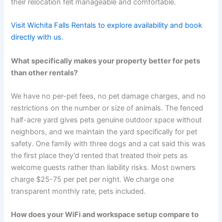
their relocation felt manageable and comfortable.
Visit Wichita Falls Rentals to explore availability and book
directly with us.
What specifically makes your property better for pets
than other rentals?
We have no per-pet fees, no pet damage charges, and no
restrictions on the number or size of animals. The fenced
half-acre yard gives pets genuine outdoor space without
neighbors, and we maintain the yard specifically for pet
safety. One family with three dogs and a cat said this was
the first place they’d rented that treated their pets as
welcome guests rather than liability risks. Most owners
charge $25-75 per pet per night. We charge one
transparent monthly rate, pets included.
How does your WiFi and workspace setup compare to