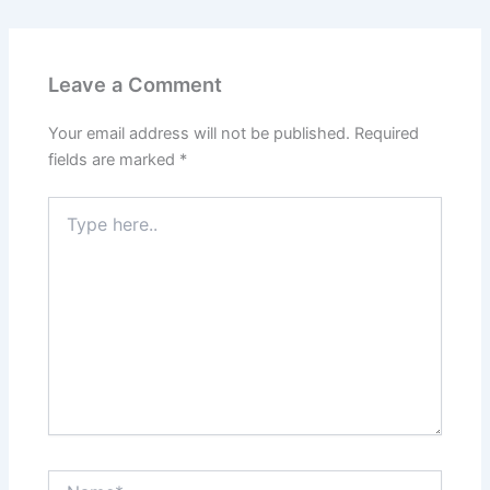
Leave a Comment
Your email address will not be published.
Required
fields are marked
*
Type
here..
Name*