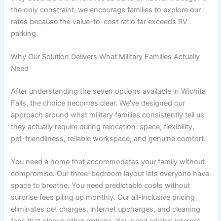
the only constraint, we encourage families to explore our
rates because the value-to-cost ratio far exceeds RV
parking.
Why Our Solution Delivers What Military Families Actually
Need
After understanding the seven options available in Wichita
Falls, the choice becomes clear. We’ve designed our
approach around what military families consistently tell us
they actually require during relocation: space, flexibility,
pet-friendliness, reliable workspace, and genuine comfort.
You need a home that accommodates your family without
compromise. Our three-bedroom layout lets everyone have
space to breathe. You need predictable costs without
surprise fees piling up monthly. Our all-inclusive pricing
eliminates pet charges, internet upcharges, and cleaning