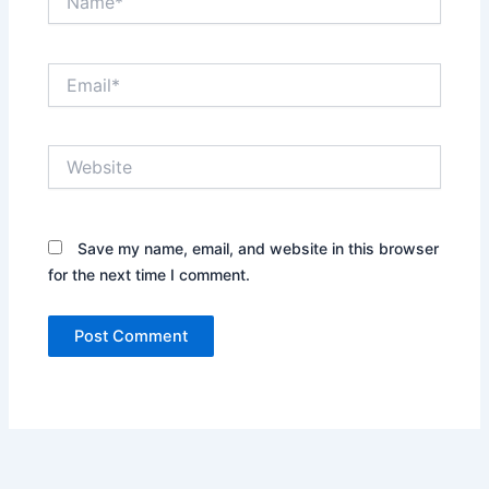
Email*
Website
Save my name, email, and website in this browser
for the next time I comment.