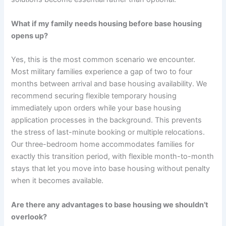
What if my family needs housing before base housing
opens up?
Yes, this is the most common scenario we encounter.
Most military families experience a gap of two to four
months between arrival and base housing availability. We
recommend securing flexible temporary housing
immediately upon orders while your base housing
application processes in the background. This prevents
the stress of last-minute booking or multiple relocations.
Our three-bedroom home accommodates families for
exactly this transition period, with flexible month-to-month
stays that let you move into base housing without penalty
when it becomes available.
Are there any advantages to base housing we shouldn’t
overlook?