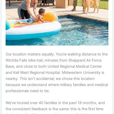
Our location matters equally. You’re walking distance to the
Wichita Falls bike trail, minutes from Sheppard Air Force
Base, and close to both United Regional Medical Center
and Kell West Regional Hospital. Midwestern University is
nearby. This isn’t accidental; we chose this location
because we understand where military families and medical
professionals need to be.
We’ve hosted over 40 families in the past 18 months, and
the consistent feedback is the same: this is the first time