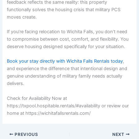
feedback reflects the same reality: this property
functionally solves the housing crisis that military PCS
moves create.
If you’re facing relocation to Wichita Falls, you don’t need
to compromise between cost, comfort, and flexibility. You
deserve housing designed specifically for your situation.
Book your stay directly with Wichita Falls Rentals today
,
and experience the difference that intentional design and
genuine understanding of military family needs actually
delivers.
Check for Availability Now at
https://txpool.hospitable.rentals/#availability or review our
home at https://wichitafallsrentals.com/
PREVIOUS
NEXT