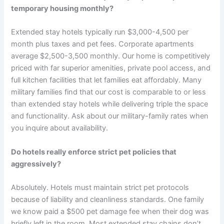
temporary housing monthly?
Extended stay hotels typically run $3,000-4,500 per
month plus taxes and pet fees. Corporate apartments
average $2,500-3,500 monthly. Our home is competitively
priced with far superior amenities, private pool access, and
full kitchen facilities that let families eat affordably. Many
military families find that our cost is comparable to or less
than extended stay hotels while delivering triple the space
and functionality. Ask about our military-family rates when
you inquire about availability.
Do hotels really enforce strict pet policies that
aggressively?
Absolutely. Hotels must maintain strict pet protocols
because of liability and cleanliness standards. One family
we know paid a $500 pet damage fee when their dog was
briefly left in the room. Most extended stay chains don’t