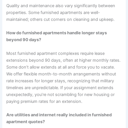
Quality and maintenance also vary significantly between
properties. Some furnished apartments are well-
maintained; others cut corners on cleaning and upkeep.
How do furnished apartments handle longer stays
beyond 90 days?
Most furnished apartment complexes require lease
extensions beyond 90 days, often at higher monthly rates.
Some don’t allow extends at all and force you to vacate.
We offer flexible month-to-month arrangements without
rate increases for longer stays, recognizing that military
timelines are unpredictable. If your assignment extends
unexpectedly, you’re not scrambling for new housing or
paying premium rates for an extension.
Are utilities and internet really included in furnished
apartment quotes?