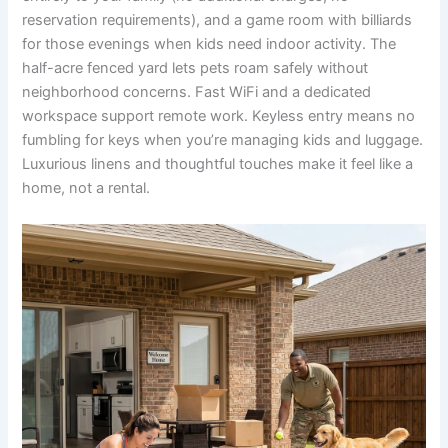
reservation requirements), and a game room with billiards
for those evenings when kids need indoor activity. The
half-acre fenced yard lets pets roam safely without
neighborhood concerns. Fast WiFi and a dedicated
workspace support remote work. Keyless entry means no
fumbling for keys when you’re managing kids and luggage.
Luxurious linens and thoughtful touches make it feel like a
home, not a rental.