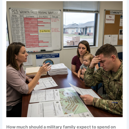
How much should a military family expect to spend on