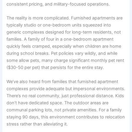
consistent pricing, and military-focused operations.
The reality is more complicated. Furnished apartments are
typically studio or one-bedroom units squeezed into
generic complexes designed for long-term residents, not
families. A family of four in a one-bedroom apartment
quickly feels cramped, especially when children are home
during school breaks. Pet policies vary wildly, and while
some allow pets, many charge significant monthly pet rent
($30-50 per pet) that persists for the entire stay.
We’ve also heard from families that furnished apartment
complexes provide adequate but impersonal environments.
There’s no real community, just professional distance. Kids
don’t have dedicated space. The outdoor areas are
communal parking lots, not private amenities. For a family
staying 90 days, this environment contributes to relocation
stress rather than alleviating it.