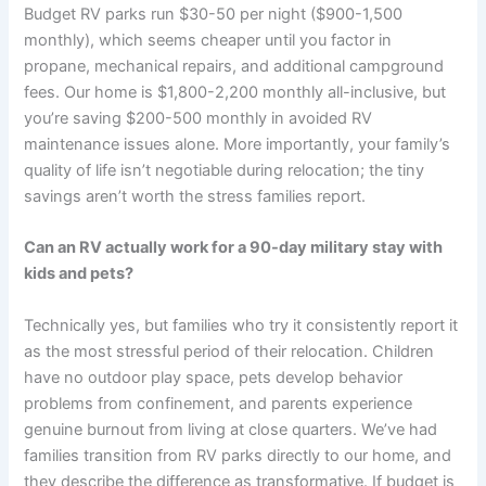
Budget RV parks run $30-50 per night ($900-1,500
monthly), which seems cheaper until you factor in
propane, mechanical repairs, and additional campground
fees. Our home is $1,800-2,200 monthly all-inclusive, but
you’re saving $200-500 monthly in avoided RV
maintenance issues alone. More importantly, your family’s
quality of life isn’t negotiable during relocation; the tiny
savings aren’t worth the stress families report.
Can an RV actually work for a 90-day military stay with
kids and pets?
Technically yes, but families who try it consistently report it
as the most stressful period of their relocation. Children
have no outdoor play space, pets develop behavior
problems from confinement, and parents experience
genuine burnout from living at close quarters. We’ve had
families transition from RV parks directly to our home, and
they describe the difference as transformative. If budget is