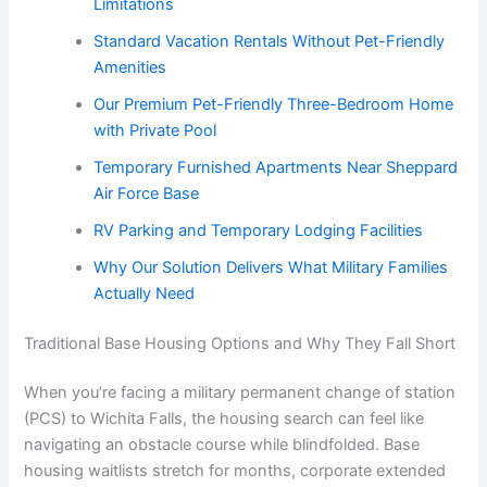
Limitations
Standard Vacation Rentals Without Pet-Friendly
Amenities
Our Premium Pet-Friendly Three-Bedroom Home
with Private Pool
Temporary Furnished Apartments Near Sheppard
Air Force Base
RV Parking and Temporary Lodging Facilities
Why Our Solution Delivers What Military Families
Actually Need
Traditional Base Housing Options and Why They Fall Short
When you’re facing a military permanent change of station
(PCS) to Wichita Falls, the housing search can feel like
navigating an obstacle course while blindfolded. Base
housing waitlists stretch for months, corporate extended