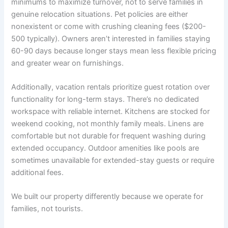
minimums to maximize turnover, not to serve families in
genuine relocation situations. Pet policies are either
nonexistent or come with crushing cleaning fees ($200-
500 typically). Owners aren’t interested in families staying
60-90 days because longer stays mean less flexible pricing
and greater wear on furnishings.
Additionally, vacation rentals prioritize guest rotation over
functionality for long-term stays. There’s no dedicated
workspace with reliable internet. Kitchens are stocked for
weekend cooking, not monthly family meals. Linens are
comfortable but not durable for frequent washing during
extended occupancy. Outdoor amenities like pools are
sometimes unavailable for extended-stay guests or require
additional fees.
We built our property differently because we operate for
families, not tourists.