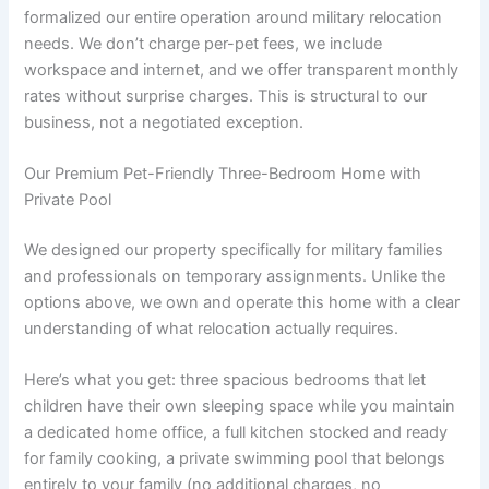
formalized our entire operation around military relocation
needs. We don’t charge per-pet fees, we include
workspace and internet, and we offer transparent monthly
rates without surprise charges. This is structural to our
business, not a negotiated exception.
Our Premium Pet-Friendly Three-Bedroom Home with
Private Pool
We designed our property specifically for military families
and professionals on temporary assignments. Unlike the
options above, we own and operate this home with a clear
understanding of what relocation actually requires.
Here’s what you get: three spacious bedrooms that let
children have their own sleeping space while you maintain
a dedicated home office, a full kitchen stocked and ready
for family cooking, a private swimming pool that belongs
entirely to your family (no additional charges, no