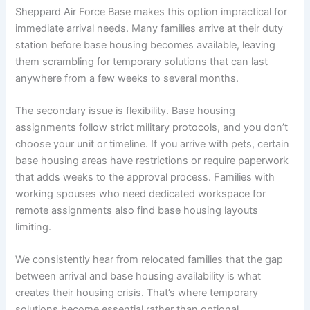
Sheppard Air Force Base makes this option impractical for
immediate arrival needs. Many families arrive at their duty
station before base housing becomes available, leaving
them scrambling for temporary solutions that can last
anywhere from a few weeks to several months.
The secondary issue is flexibility. Base housing
assignments follow strict military protocols, and you don’t
choose your unit or timeline. If you arrive with pets, certain
base housing areas have restrictions or require paperwork
that adds weeks to the approval process. Families with
working spouses who need dedicated workspace for
remote assignments also find base housing layouts
limiting.
We consistently hear from relocated families that the gap
between arrival and base housing availability is what
creates their housing crisis. That’s where temporary
solutions become essential rather than optional.