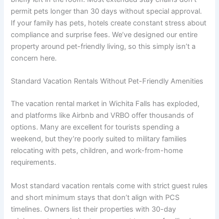
permit pets longer than 30 days without special approval.
If your family has pets, hotels create constant stress about
compliance and surprise fees. We’ve designed our entire
property around pet-friendly living, so this simply isn’t a
concern here.
Standard Vacation Rentals Without Pet-Friendly Amenities
The vacation rental market in Wichita Falls has exploded,
and platforms like Airbnb and VRBO offer thousands of
options. Many are excellent for tourists spending a
weekend, but they’re poorly suited to military families
relocating with pets, children, and work-from-home
requirements.
Most standard vacation rentals come with strict guest rules
and short minimum stays that don’t align with PCS
timelines. Owners list their properties with 30-day