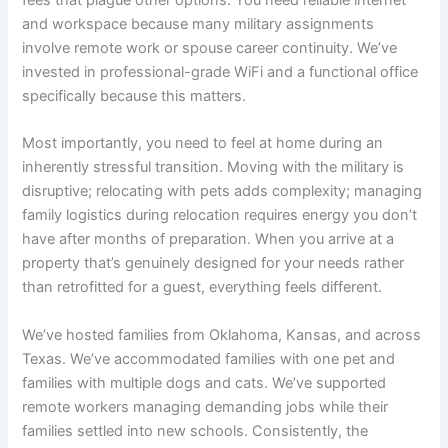
fees that plague other options. You need reliable internet
and workspace because many military assignments
involve remote work or spouse career continuity. We’ve
invested in professional-grade WiFi and a functional office
specifically because this matters.
Most importantly, you need to feel at home during an
inherently stressful transition. Moving with the military is
disruptive; relocating with pets adds complexity; managing
family logistics during relocation requires energy you don’t
have after months of preparation. When you arrive at a
property that’s genuinely designed for your needs rather
than retrofitted for a guest, everything feels different.
We’ve hosted families from Oklahoma, Kansas, and across
Texas. We’ve accommodated families with one pet and
families with multiple dogs and cats. We’ve supported
remote workers managing demanding jobs while their
families settled into new schools. Consistently, the