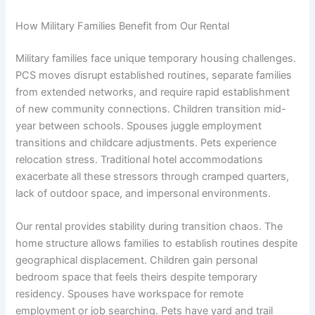
How Military Families Benefit from Our Rental
Military families face unique temporary housing challenges.
PCS moves disrupt established routines, separate families
from extended networks, and require rapid establishment
of new community connections. Children transition mid-
year between schools. Spouses juggle employment
transitions and childcare adjustments. Pets experience
relocation stress. Traditional hotel accommodations
exacerbate all these stressors through cramped quarters,
lack of outdoor space, and impersonal environments.
Our rental provides stability during transition chaos. The
home structure allows families to establish routines despite
geographical displacement. Children gain personal
bedroom space that feels theirs despite temporary
residency. Spouses have workspace for remote
employment or job searching. Pets have yard and trail