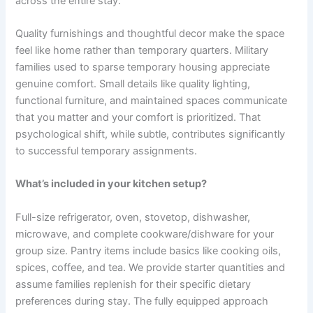
across the entire stay.
Quality furnishings and thoughtful decor make the space
feel like home rather than temporary quarters. Military
families used to sparse temporary housing appreciate
genuine comfort. Small details like quality lighting,
functional furniture, and maintained spaces communicate
that you matter and your comfort is prioritized. That
psychological shift, while subtle, contributes significantly
to successful temporary assignments.
What’s included in your kitchen setup?
Full-size refrigerator, oven, stovetop, dishwasher,
microwave, and complete cookware/dishware for your
group size. Pantry items include basics like cooking oils,
spices, coffee, and tea. We provide starter quantities and
assume families replenish for their specific dietary
preferences during stay. The fully equipped approach