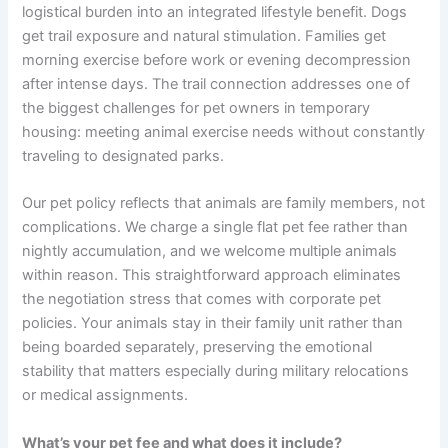
logistical burden into an integrated lifestyle benefit. Dogs
get trail exposure and natural stimulation. Families get
morning exercise before work or evening decompression
after intense days. The trail connection addresses one of
the biggest challenges for pet owners in temporary
housing: meeting animal exercise needs without constantly
traveling to designated parks.
Our pet policy reflects that animals are family members, not
complications. We charge a single flat pet fee rather than
nightly accumulation, and we welcome multiple animals
within reason. This straightforward approach eliminates
the negotiation stress that comes with corporate pet
policies. Your animals stay in their family unit rather than
being boarded separately, preserving the emotional
stability that matters especially during military relocations
or medical assignments.
What’s your pet fee and what does it include?