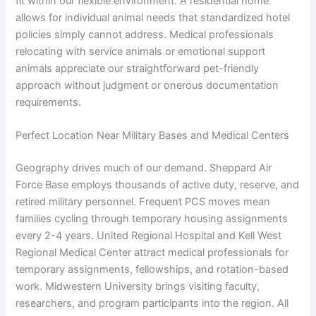
fit within our flexible environment. A residential home
allows for individual animal needs that standardized hotel
policies simply cannot address. Medical professionals
relocating with service animals or emotional support
animals appreciate our straightforward pet-friendly
approach without judgment or onerous documentation
requirements.
Perfect Location Near Military Bases and Medical Centers
Geography drives much of our demand. Sheppard Air
Force Base employs thousands of active duty, reserve, and
retired military personnel. Frequent PCS moves mean
families cycling through temporary housing assignments
every 2-4 years. United Regional Hospital and Kell West
Regional Medical Center attract medical professionals for
temporary assignments, fellowships, and rotation-based
work. Midwestern University brings visiting faculty,
researchers, and program participants into the region. All