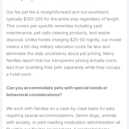
Our flat pet fee is straightforward and not exorbitant,
typically $150-200 for the entire stay regardless of length.
This covers pet-specific amenities including yard
maintenance, pet-safe cleaning products, and waste
disposal. Unlike hotels charging $25-50 nightly, our model
means a 60-day military relocation costs far less and
eliminates the daily uncertainty about pet pricing. Many
families report that our transparent pricing actually costs
less than boarding their pets separately while they occupy
a hotel room.
Can you accommodate pets with special needs or
behavioral considerations?
We work with families on a case-by-case basis for pets
requiring special accommodations. Senior dogs, animals
with anxiety, or pets needing medication administration all