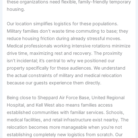
these organizations need flexible, family-friendly temporary
housing.
Our location simplifies logistics for these populations.
Military families don’t waste time commuting to base; they
reduce housing friction during already stressful moves.
Medical professionals working intensive rotations minimize
drive time, maximizing rest and recovery. The proximity
isn’t incidental; it’s central to why we positioned our
property specifically for these audiences. We understand
the actual constraints of military and medical relocation
because our guests experience them directly.
Being close to Sheppard Air Force Base, United Regional
Hospital, and Kell West also means families access
established communities with familiar services. Schools,
medical facilities, and retail infrastructure exist nearby. The
relocation becomes more manageable when you’re not
establishing completely new logistics from scratch. Our