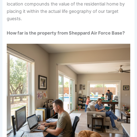
location compounds the value of the residential home by
placing it within the actual life geography of our target
guests.
How far is the property from Sheppard Air Force Base?