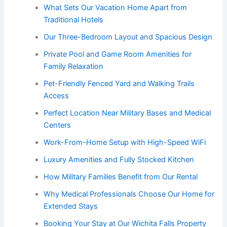
What Sets Our Vacation Home Apart from
Traditional Hotels
Our Three-Bedroom Layout and Spacious Design
Private Pool and Game Room Amenities for
Family Relaxation
Pet-Friendly Fenced Yard and Walking Trails
Access
Perfect Location Near Military Bases and Medical
Centers
Work-From-Home Setup with High-Speed WiFi
Luxury Amenities and Fully Stocked Kitchen
How Military Families Benefit from Our Rental
Why Medical Professionals Choose Our Home for
Extended Stays
Booking Your Stay at Our Wichita Falls Property