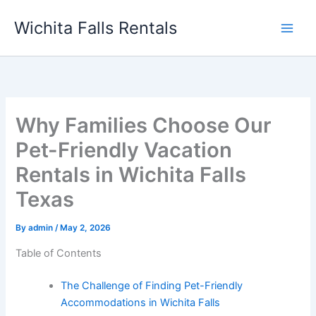
Skip
Wichita Falls Rentals
to
content
Why Families Choose Our
Pet-Friendly Vacation
Rentals in Wichita Falls
Texas
By
admin
/
May 2, 2026
Table of Contents
The Challenge of Finding Pet-Friendly
Accommodations in Wichita Falls