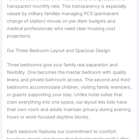
transparent monthly rate. This transparency is especially
valued by military families managing PCS (permanent
change of station) moves on per diem budgets and
medical professionals who need clear housing cost
projections.
Our Three-Bedroom Layout and Spacious Design
Three bedrooms give your family real separation and
flexibility. One becomes the master bedroom with quality
linens and private bathroom access. The second and third
bedrooms accommodate children, visiting family members,
or guests supporting your stay. Unlike hotel suites that
cram everything into one space, our layout lets kids have
their own room and adults maintain privacy during evening
hours or work-focused daytime blocks.
Each bedroom features our commitment to comfort: