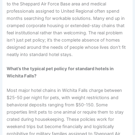
to the Sheppard Air Force Base area and medical
professionals assigned to United Regional often spend
months searching for workable solutions. Many end up in
cramped corporate housing or extended-stay chains that
feel institutional rather than welcoming. The real problem
isn’t just pet policy; it’s the complete absence of homes
designed around the needs of people whose lives don’t fit
neatly into standard hotel stays.
What’s the typical pet policy for standard hotels in
Wichita Falls?
Most major hotel chains in Wichita Falls charge between
$25-50 per night for pets, with weight restrictions and
behavioral deposits ranging from $50-150. Some
properties limit pets to one animal or require them to stay
crated during housekeeping. These policies work for
weekend trips but become financially and logistically
prohibitive for military families assigned to Sheppard Air