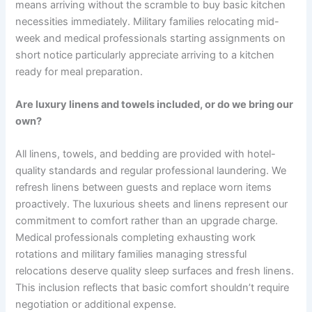
means arriving without the scramble to buy basic kitchen
necessities immediately. Military families relocating mid-
week and medical professionals starting assignments on
short notice particularly appreciate arriving to a kitchen
ready for meal preparation.
Are luxury linens and towels included, or do we bring our
own?
All linens, towels, and bedding are provided with hotel-
quality standards and regular professional laundering. We
refresh linens between guests and replace worn items
proactively. The luxurious sheets and linens represent our
commitment to comfort rather than an upgrade charge.
Medical professionals completing exhausting work
rotations and military families managing stressful
relocations deserve quality sleep surfaces and fresh linens.
This inclusion reflects that basic comfort shouldn’t require
negotiation or additional expense.