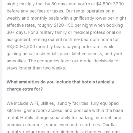
night; multiply that by 60 days and you’re at $4,800-7,200
before any pet fees or taxes. Our rental operates on a
weekly and monthly basis with significantly lower per-night
effective rates, roughly $120-150 per night when booking
30+ days. For a military family or medical professional on
assignment, renting our entire three-bedroom home for
$3,500-4,500 monthly beats paying hotel rates while
gaining actual residential space, kitchen access, and yard
amenities. The economics favor our model decisively for
stays longer than two weeks.
What amenities do you include that hotels typically
charge extra for?
We include WiFi, utilities, laundry facilities, fully equipped
kitchen, game room access, and pool use within the base
rental. Hotels charge separately for parking, internet, and
premium channels; some even add resort fees. Our flat
rental structure means no hidden daily charges, just one