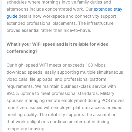
schedules where mornings involve family duties and
afternoons include concentrated work. Our
extended stay
guide
details how workspace and connectivity support
extended professional placements. The infrastructure
proves essential rather than nice-to-have.
What’s your WiFi speed and is it reliable for video
conferencing?
Our high-speed WiFi meets or exceeds 100 Mbps
download speeds, easily supporting multiple simultaneous
video calls, file uploads, and professional platform
requirements. We maintain business-class service with
99.5% uptime to meet professional standards. Military
spouses managing remote employment during PCS moves
report zero issues with employer platform access or video
meeting quality. The reliability supports the assumption
that work obligations continue uninterrupted during
temporary housing.