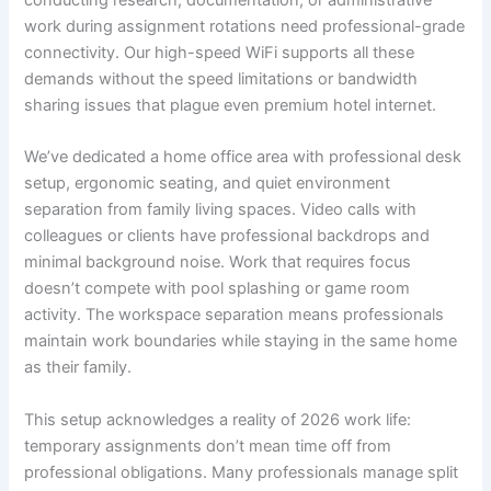
conducting research, documentation, or administrative
work during assignment rotations need professional-grade
connectivity. Our high-speed WiFi supports all these
demands without the speed limitations or bandwidth
sharing issues that plague even premium hotel internet.
We’ve dedicated a home office area with professional desk
setup, ergonomic seating, and quiet environment
separation from family living spaces. Video calls with
colleagues or clients have professional backdrops and
minimal background noise. Work that requires focus
doesn’t compete with pool splashing or game room
activity. The workspace separation means professionals
maintain work boundaries while staying in the same home
as their family.
This setup acknowledges a reality of 2026 work life:
temporary assignments don’t mean time off from
professional obligations. Many professionals manage split