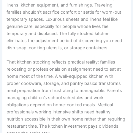
linens, kitchen equipment, and furnishings. Traveling
families shouldn’t sacrifice comfort or settle for worn-out
temporary spaces. Luxurious sheets and linens feel like
genuine care, especially for people whose lives feel
temporary and displaced. The fully stocked kitchen
eliminates the adjustment period of discovering you need
dish soap, cooking utensils, or storage containers.
That kitchen stocking reflects practical reality: families
relocating or professionals on assignment need to eat at
home most of the time. A well-equipped kitchen with
proper cookware, storage, and pantry basics transforms
meal preparation from frustrating to manageable. Parents
managing children’s school schedules and work
obligations depend on home-cooked meals. Medical
professionals working intensive shifts need healthy
nutrition accessible in their own home rather than requiring
restaurant time. The kitchen investment pays dividends