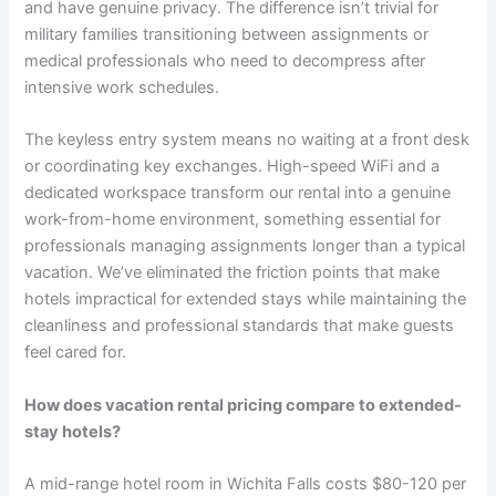
and have genuine privacy. The difference isn’t trivial for
military families transitioning between assignments or
medical professionals who need to decompress after
intensive work schedules.
The keyless entry system means no waiting at a front desk
or coordinating key exchanges. High-speed WiFi and a
dedicated workspace transform our rental into a genuine
work-from-home environment, something essential for
professionals managing assignments longer than a typical
vacation. We’ve eliminated the friction points that make
hotels impractical for extended stays while maintaining the
cleanliness and professional standards that make guests
feel cared for.
How does vacation rental pricing compare to extended-
stay hotels?
A mid-range hotel room in Wichita Falls costs $80-120 per