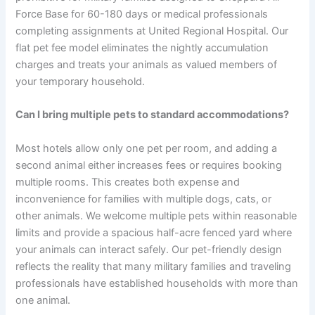
Force Base for 60-180 days or medical professionals
completing assignments at United Regional Hospital. Our
flat pet fee model eliminates the nightly accumulation
charges and treats your animals as valued members of
your temporary household.
Can I bring multiple pets to standard accommodations?
Most hotels allow only one pet per room, and adding a
second animal either increases fees or requires booking
multiple rooms. This creates both expense and
inconvenience for families with multiple dogs, cats, or
other animals. We welcome multiple pets within reasonable
limits and provide a spacious half-acre fenced yard where
your animals can interact safely. Our pet-friendly design
reflects the reality that many military families and traveling
professionals have established households with more than
one animal.