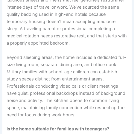
luxurious sheets and linens that feel genuinely restful after
intense days of travel or work. We’ve sourced the same
quality bedding used in high-end hotels because
temporary housing doesn’t mean accepting mediocre
sleep. A traveling parent or professional completing a
medical rotation needs restorative rest, and that starts with
a properly appointed bedroom.
Beyond sleeping areas, the home includes a dedicated full-
size living room, separate dining area, and office nook.
Military families with school-age children can establish
study spaces distinct from entertainment areas.
Professionals conducting video calls or client meetings
have quiet, professional backdrops instead of background
noise and activity. The kitchen opens to common living
space, maintaining family connection while respecting the
need for focus during work hours.
Is the home suitable for families with teenagers?