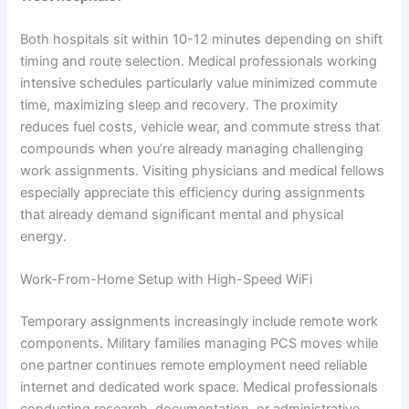
Both hospitals sit within 10-12 minutes depending on shift
timing and route selection. Medical professionals working
intensive schedules particularly value minimized commute
time, maximizing sleep and recovery. The proximity
reduces fuel costs, vehicle wear, and commute stress that
compounds when you’re already managing challenging
work assignments. Visiting physicians and medical fellows
especially appreciate this efficiency during assignments
that already demand significant mental and physical
energy.
Work-From-Home Setup with High-Speed WiFi
Temporary assignments increasingly include remote work
components. Military families managing PCS moves while
one partner continues remote employment need reliable
internet and dedicated work space. Medical professionals