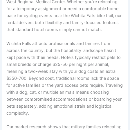
West Regional Medical Center. Whether you’re relocating
for a temporary assignment or need a comfortable home
base for cycling events near the Wichita Falls bike trail, our
rental delivers both flexibility and family-focused features
that standard hotel rooms simply cannot match.
Wichita Falls attracts professionals and families from
across the country, but the hospitality landscape hasn’t
kept pace with their needs. Hotels typically restrict pets to
small breeds or charge $25-50 per night per animal,
meaning a two-week stay with your dog costs an extra
$350-700. Beyond cost, traditional rooms lack the space
for active families or the yard access pets require. Traveling
with a dog, cat, or multiple animals means choosing
between compromised accommodations or boarding your
pets separately, adding emotional strain and logistical
complexity.
Our market research shows that military families relocating