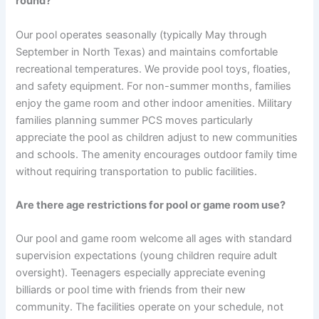
round?
Our pool operates seasonally (typically May through
September in North Texas) and maintains comfortable
recreational temperatures. We provide pool toys, floaties,
and safety equipment. For non-summer months, families
enjoy the game room and other indoor amenities. Military
families planning summer PCS moves particularly
appreciate the pool as children adjust to new communities
and schools. The amenity encourages outdoor family time
without requiring transportation to public facilities.
Are there age restrictions for pool or game room use?
Our pool and game room welcome all ages with standard
supervision expectations (young children require adult
oversight). Teenagers especially appreciate evening
billiards or pool time with friends from their new
community. The facilities operate on your schedule, not