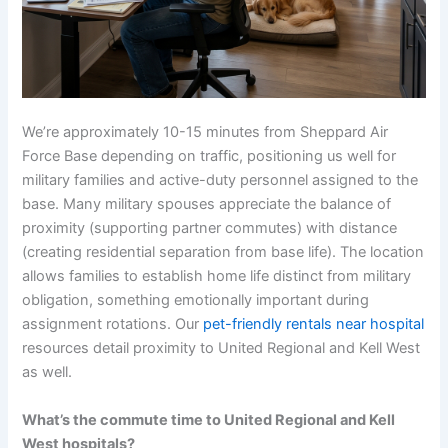
We’re approximately 10-15 minutes from Sheppard Air
Force Base depending on traffic, positioning us well for
military families and active-duty personnel assigned to the
base. Many military spouses appreciate the balance of
proximity (supporting partner commutes) with distance
(creating residential separation from base life). The location
allows families to establish home life distinct from military
obligation, something emotionally important during
assignment rotations. Our
pet-friendly rentals near hospital
resources detail proximity to United Regional and Kell West
as well.
What’s the commute time to United Regional and Kell
West hospitals?