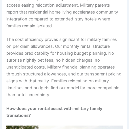
access easing relocation adjustment. Military parents
report that residential home living accelerates community
integration compared to extended-stay hotels where
families remain isolated.
The cost efficiency proves significant for military families
on per diem allowances. Our monthly rental structure
provides predictability for housing budget planning. No
surprise nightly pet fees, no hidden charges, no
unanticipated costs. Military financial planning operates
through structured allowances, and our transparent pricing
aligns with that reality. Families relocating on military
timelines and budgets find our model far more compatible
than hotel uncertainty.
How does your rental assist with military family
transitions?