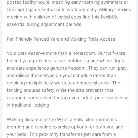
posted facility hours, meaning early morning swimmers or
late-night game enthusiasts work perfectly. Military families
moving with children of varied ages find this flexibility
essential during adjustment periods.
Pet-Friendly Fenced Yard and Walking Trails Access
Your pets deserve more than a hotel room. Our half-acre
fenced yard provides secure outdoor space where dogs
and cats experience genuine freedom. They can run, play,
and relieve themselves on your schedule rather than
requiring multiple daily walks to commercial areas. The
fencing ensures safety while the size prevents that
cramped, constrained feeling even indoor pets experience
in traditional lodging.
Walking distance to the Wichita Falls bike trail means
morning and evening exercise options for both you and
your pets. This proximity transforms pet care from a