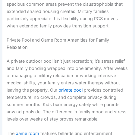
spacious common areas prevent the claustrophobia that
extended shared housing creates. Military families
particularly appreciate this flexibility during PCS moves
when extended family provides transition support.
Private Pool and Game Room Amenities for Family
Relaxation
A private outdoor pool isn’t just recreation; it’s stress relief
and family bonding wrapped into one amenity. After weeks
of managing a military relocation or working intensive
medical shifts, your family enters water therapy without
leaving the property. Our
private pool
provides controlled
temperature, no crowds, and complete privacy during
summer months. Kids burn energy safely while parents
unwind poolside. The difference in family mood and stress
levels over weeks of stay proves remarkable.
The
game room
features billiards and entertainment