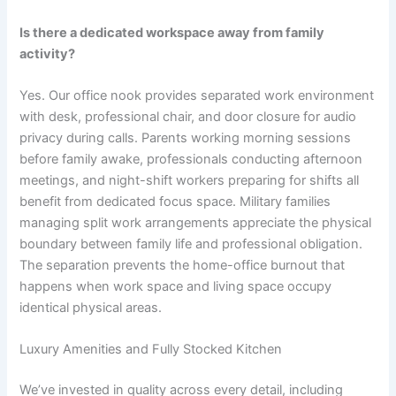
Is there a dedicated workspace away from family
activity?
Yes. Our office nook provides separated work environment
with desk, professional chair, and door closure for audio
privacy during calls. Parents working morning sessions
before family awake, professionals conducting afternoon
meetings, and night-shift workers preparing for shifts all
benefit from dedicated focus space. Military families
managing split work arrangements appreciate the physical
boundary between family life and professional obligation.
The separation prevents the home-office burnout that
happens when work space and living space occupy
identical physical areas.
Luxury Amenities and Fully Stocked Kitchen
We’ve invested in quality across every detail, including