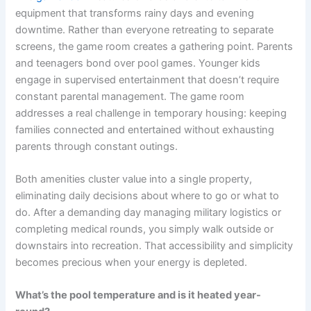
equipment that transforms rainy days and evening
downtime. Rather than everyone retreating to separate
screens, the game room creates a gathering point. Parents
and teenagers bond over pool games. Younger kids
engage in supervised entertainment that doesn’t require
constant parental management. The game room
addresses a real challenge in temporary housing: keeping
families connected and entertained without exhausting
parents through constant outings.
Both amenities cluster value into a single property,
eliminating daily decisions about where to go or what to
do. After a demanding day managing military logistics or
completing medical rounds, you simply walk outside or
downstairs into recreation. That accessibility and simplicity
becomes precious when your energy is depleted.
What’s the pool temperature and is it heated year-