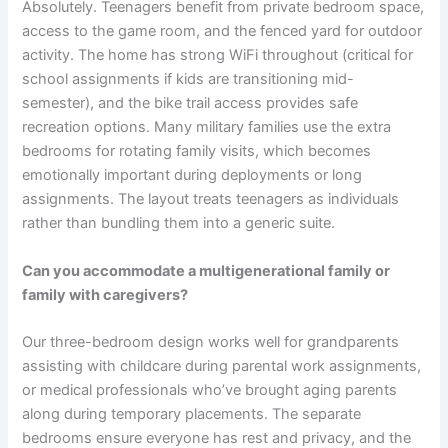
Absolutely. Teenagers benefit from private bedroom space,
access to the game room, and the fenced yard for outdoor
activity. The home has strong WiFi throughout (critical for
school assignments if kids are transitioning mid-
semester), and the bike trail access provides safe
recreation options. Many military families use the extra
bedrooms for rotating family visits, which becomes
emotionally important during deployments or long
assignments. The layout treats teenagers as individuals
rather than bundling them into a generic suite.
Can you accommodate a multigenerational family or
family with caregivers?
Our three-bedroom design works well for grandparents
assisting with childcare during parental work assignments,
or medical professionals who’ve brought aging parents
along during temporary placements. The separate
bedrooms ensure everyone has rest and privacy, and the