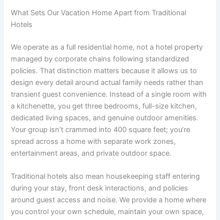
What Sets Our Vacation Home Apart from Traditional
Hotels
We operate as a full residential home, not a hotel property
managed by corporate chains following standardized
policies. That distinction matters because it allows us to
design every detail around actual family needs rather than
transient guest convenience. Instead of a single room with
a kitchenette, you get three bedrooms, full-size kitchen,
dedicated living spaces, and genuine outdoor amenities.
Your group isn’t crammed into 400 square feet; you’re
spread across a home with separate work zones,
entertainment areas, and private outdoor space.
Traditional hotels also mean housekeeping staff entering
during your stay, front desk interactions, and policies
around guest access and noise. We provide a home where
you control your own schedule, maintain your own space,