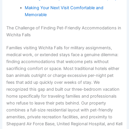
Making Your Next Visit Comfortable and
Memorable
The Challenge of Finding Pet-Friendly Accommodations in
Wichita Falls
Families visiting Wichita Falls for military assignments,
medical work, or extended stays face a genuine dilemma:
finding accommodations that welcome pets without
sacrificing comfort or space. Most traditional hotels either
ban animals outright or charge excessive per-night pet
fees that add up quickly over weeks of stay. We
recognized this gap and built our three-bedroom vacation
home specifically for traveling families and professionals
who refuse to leave their pets behind. Our property
combines a full-size residential layout with pet-friendly
amenities, private recreation facilities, and proximity to
Sheppard Air Force Base, United Regional Hospital, and Kell