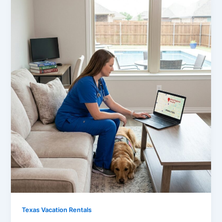
Texas Vacation Rentals