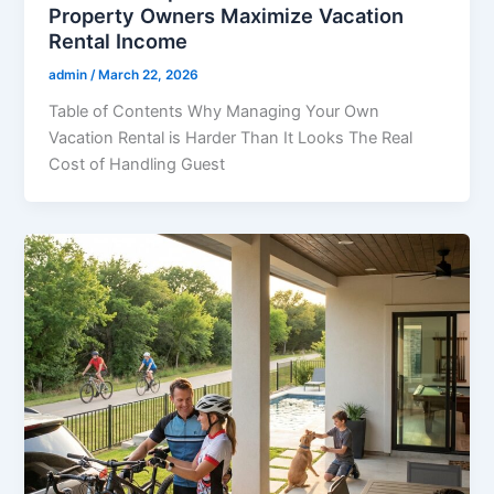
Property Owners Maximize Vacation
Rental Income
admin
/
March 22, 2026
Table of Contents Why Managing Your Own
Vacation Rental is Harder Than It Looks The Real
Cost of Handling Guest