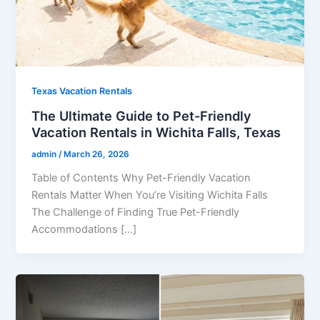
Texas Vacation Rentals
The Ultimate Guide to Pet-Friendly
Vacation Rentals in Wichita Falls, Texas
admin
/
March 26, 2026
Table of Contents Why Pet-Friendly Vacation
Rentals Matter When You’re Visiting Wichita Falls
The Challenge of Finding True Pet-Friendly
Accommodations […]