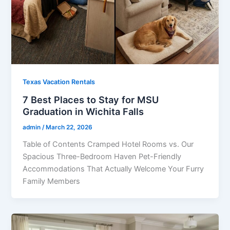
Texas Vacation Rentals
7 Best Places to Stay for MSU
Graduation in Wichita Falls
admin
/
March 22, 2026
Table of Contents Cramped Hotel Rooms vs. Our
Spacious Three-Bedroom Haven Pet-Friendly
Accommodations That Actually Welcome Your Furry
Family Members