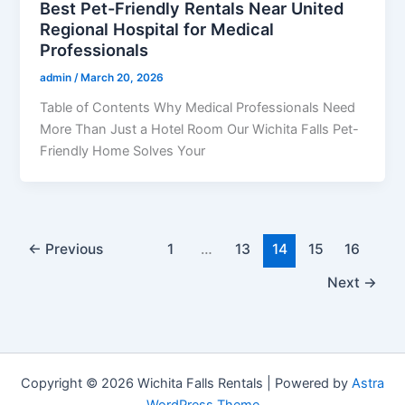
Best Pet-Friendly Rentals Near United
Regional Hospital for Medical
Professionals
admin
/
March 20, 2026
Table of Contents Why Medical Professionals Need
More Than Just a Hotel Room Our Wichita Falls Pet-
Friendly Home Solves Your
←
Previous
1
…
13
14
15
16
Next
→
Copyright © 2026 Wichita Falls Rentals | Powered by
Astra