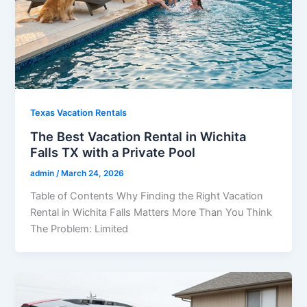
Texas Vacation Rentals
The Best Vacation Rental in Wichita
Falls TX with a Private Pool
admin
/
March 24, 2026
Table of Contents Why Finding the Right Vacation
Rental in Wichita Falls Matters More Than You Think
The Problem: Limited