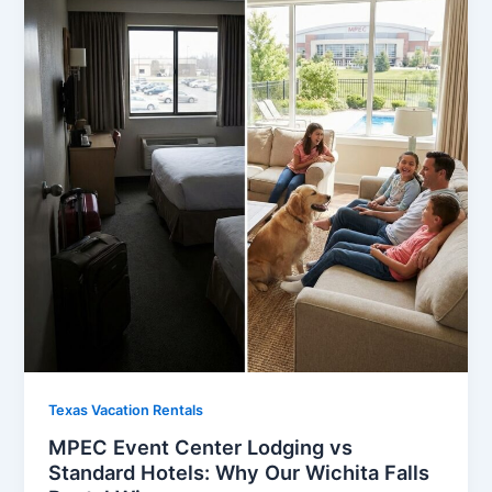
Texas Vacation Rentals
MPEC Event Center Lodging vs
Standard Hotels: Why Our Wichita Falls