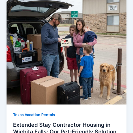
Texas Vacation Rentals
Extended Stay Contractor Housing in
Wichita Falls: Our Pet-Friendly Solution