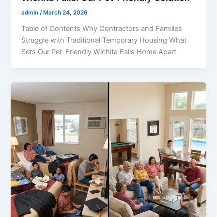
admin
/
March 24, 2026
Table of Contents Why Contractors and Families
Struggle with Traditional Temporary Housing What
Sets Our Pet-Friendly Wichita Falls Home Apart