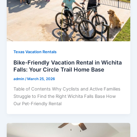
Texas Vacation Rentals
Bike-Friendly Vacation Rental in Wichita
Falls: Your Circle Trail Home Base
admin
/
March 25, 2026
Table of Contents Why Cyclists and Active Families
Struggle to Find the Right Wichita Falls Base How
Our Pet-Friendly Rental