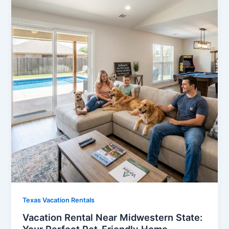
Texas Vacation Rentals
Vacation Rental Near Midwestern State: