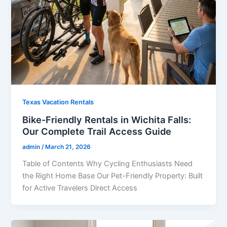
Texas Vacation Rentals
Bike-Friendly Rentals in Wichita Falls:
Our Complete Trail Access Guide
admin
/
March 21, 2026
Table of Contents Why Cycling Enthusiasts Need
the Right Home Base Our Pet-Friendly Property: Built
for Active Travelers Direct Access