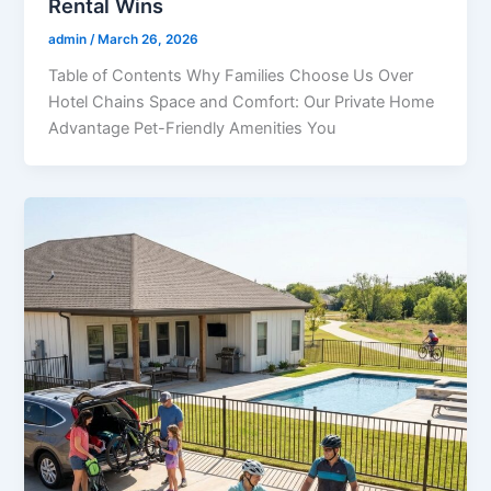
Rental Wins
admin
/
March 26, 2026
Table of Contents Why Families Choose Us Over
Hotel Chains Space and Comfort: Our Private Home
Advantage Pet-Friendly Amenities You