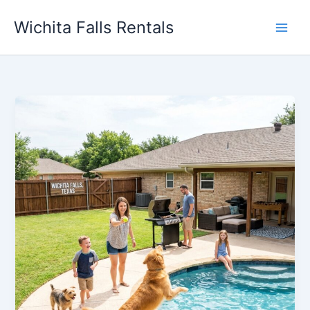
Skip
Wichita Falls Rentals
to
content