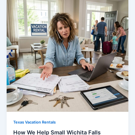
Texas Vacation Rentals
How We Help Small Wichita Falls