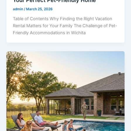
Your Perfect Pet-Friendly Home
admin
/
March 25, 2026
Table of Contents Why Finding the Right Vacation
Rental Matters for Your Family The Challenge of Pet-
Friendly Accommodations in Wichita