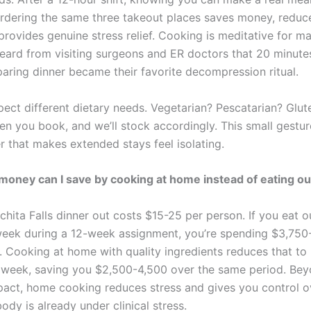
ordering the same three takeout places saves money, redu
provides genuine stress relief. Cooking is meditative for m
eard from visiting surgeons and ER doctors that 20 minutes
paring dinner became their favorite decompression ritual.
pect different dietary needs. Vegetarian? Pescatarian? Glut
n you book, and we’ll stock accordingly. This small gestu
r that makes extended stays feel isolating.
ney can I save by cooking at home instead of eating ou
chita Falls dinner out costs $15-25 per person. If you eat o
week during a 12-week assignment, you’re spending $3,750
. Cooking at home with quality ingredients reduces that to
week, saving you $2,500-4,500 over the same period. Bey
mpact, home cooking reduces stress and gives you control ov
dy is already under clinical stress.