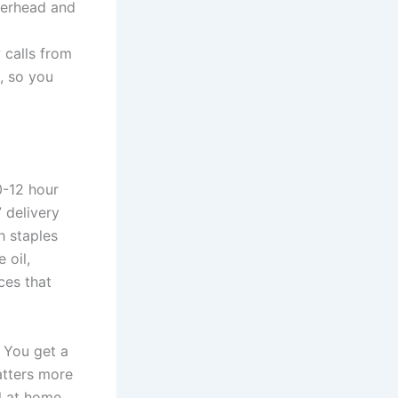
verhead and
d
 calls from
, so you
0-12 hour
 delivery
h staples
 oil,
ces that
. You get a
atters more
l at home