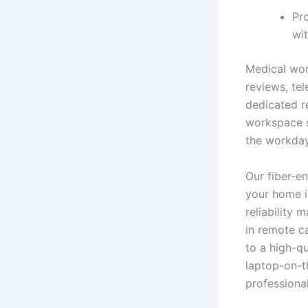
Pro
wi
Medical wor
reviews, te
dedicated r
workspace s
the workday
Our fiber-e
your home i
reliability 
in remote ca
to a high-q
laptop-on-t
professiona