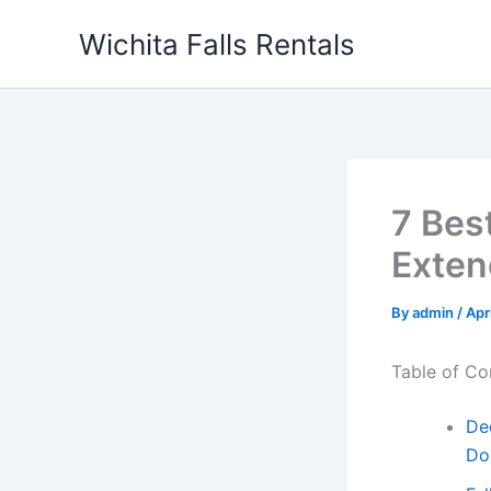
Skip
Wichita Falls Rentals
to
content
7 Bes
Exten
By
admin
/
Apr
Table of Co
De
Do