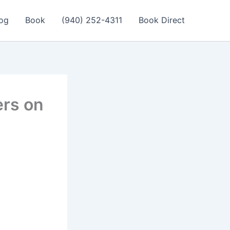
og
Book
(940) 252-4311
Book Direct
ers on