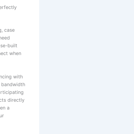
erfectly
g, case
 need
se-built
nect when
ncing with
t bandwidth
rticipating
ts directly
een a
ur