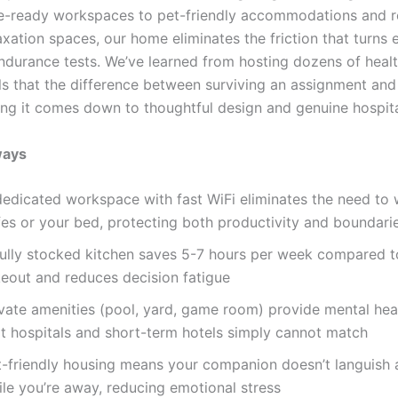
e-ready workspaces to pet-friendly accommodations and 
axation spaces, our home eliminates the friction that turns
endurance tests. We’ve learned from hosting dozens of heal
ls that the difference between surviving an assignment and 
ring it comes down to thoughtful design and genuine hospita
ways
dedicated workspace with fast WiFi eliminates the need to
fes or your bed, protecting both productivity and boundari
fully stocked kitchen saves 5-7 hours per week compared t
keout and reduces decision fatigue
ivate amenities (pool, yard, game room) provide mental hea
at hospitals and short-term hotels simply cannot match
t-friendly housing means your companion doesn’t languish
ile you’re away, reducing emotional stress