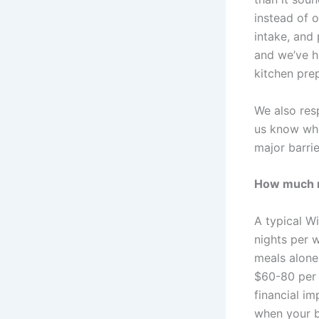
instead of 
intake, and 
and we’ve h
kitchen pre
We also res
us know whe
major barrie
How much mo
A typical Wi
nights per 
meals alone
$60-80 per 
financial i
when your bo