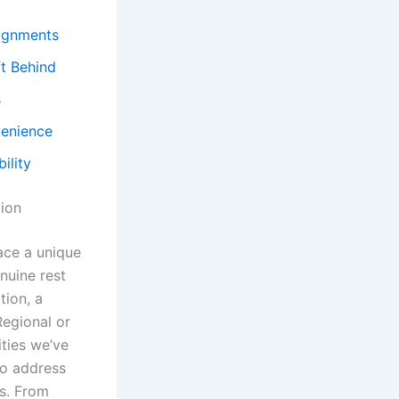
signments
ft Behind
s
venience
ility
ion
ace a unique
nuine rest
tion, a
Regional or
ties we’ve
to address
ts. From