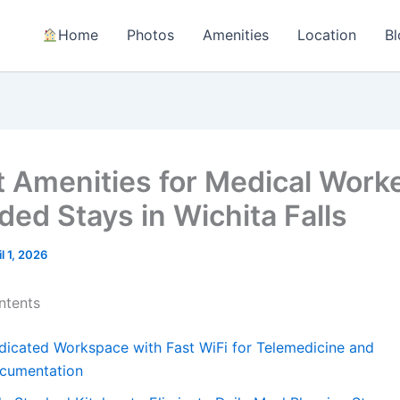
Home
Photos
Amenities
Location
Bl
t Amenities for Medical Work
ded Stays in Wichita Falls
il 1, 2026
ntents
dicated Workspace with Fast WiFi for Telemedicine and
cumentation