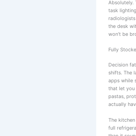
Absolutely.
task lighti
radiologist
the desk wi
won’t be br
Fully Stock
Decision fat
shifts. The 
apps while 
that let you
pastas, prot
actually hav
The kitchen 
full refrige
than it sou