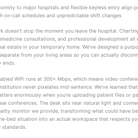
ximity to major hospitals and flexible keyless entry align p
th on-call schedules and unpredictable shift changes
k doesn’t stop the moment you leave the hospital. Chartin
lemedicine consultations, and professional development all
eal estate in your temporary home. We’ve designed a purpo
eparate from your living areas so you can actually discon
 ends.
nabled WiFi runs at 300+ Mbps, which means video confere
nstitution never pixelates mid-sentence. We’ve learned tha
matters enormously when you’re uploading patient files or pa
se conferences. The desk sits near natural light and connec
uality monitor we provide, transforming what could have b
he-bed situation into an actual workspace that respects yo
l standards.