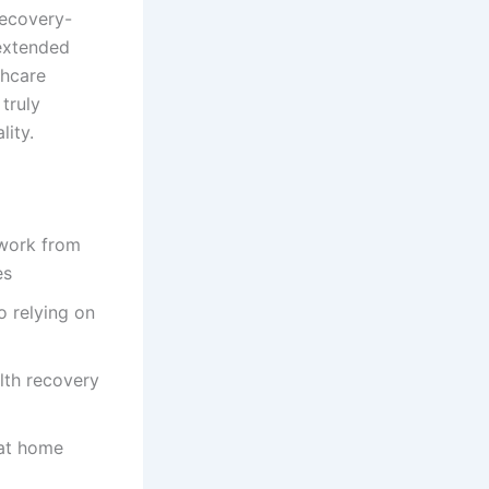
recovery-
 extended
thcare
truly
lity.
 work from
es
o relying on
lth recovery
 at home