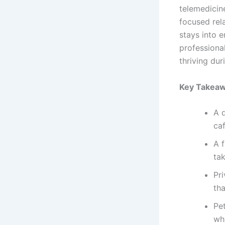
telemedicin
focused rel
stays into 
professiona
thriving du
Key Takea
A 
ca
A 
ta
Pr
th
Pe
wh