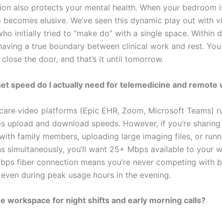
ion also protects your mental health. When your bedroom i
p becomes elusive. We’ve seen this dynamic play out with vi
ho initially tried to “make do” with a single space. Within 
having a true boundary between clinical work and rest. You
 close the door, and that’s it until tomorrow.
et speed do I actually need for telemedicine and remote
care video platforms (Epic EHR, Zoom, Microsoft Teams) r
s upload and download speeds. However, if you’re sharing
with family members, uploading large imaging files, or runn
ns simultaneously, you’ll want 25+ Mbps available to your 
ps fiber connection means you’re never competing with 
, even during peak usage hours in the evening.
he workspace for night shifts and early morning calls?