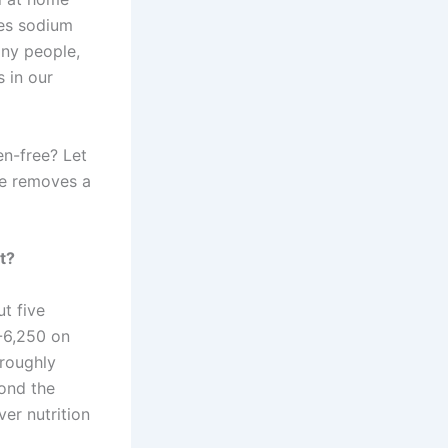
ces sodium
any people,
 in our
en-free? Let
re removes a
t?
ut five
-6,250 on
 roughly
ond the
er nutrition