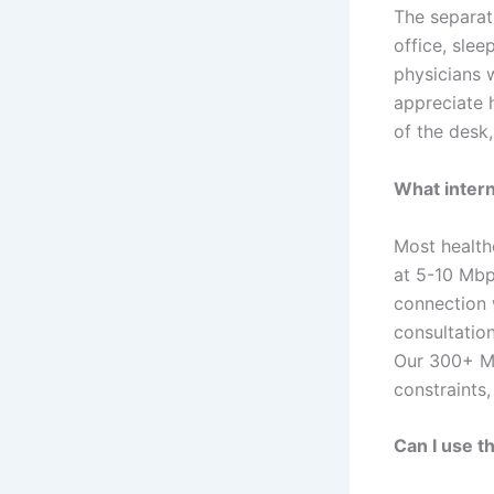
The separat
office, slee
physicians w
appreciate 
of the desk,
What intern
Most health
at 5-10 Mbp
connection 
consultatio
Our 300+ Mb
constraints
Can I use t