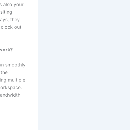
s also your
siting
days, they
 clock out
 work?
un smoothly
 the
ing multiple
workspace.
bandwidth