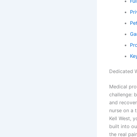
Ful
Pr
Pe
Ga
Pr
Key
Dedicated W
Medical pro
challenge: 
and recover
nurse on a 
Kell West, 
built into 
the real pa