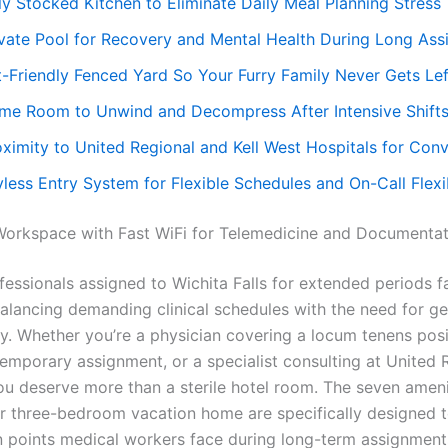
ly Stocked Kitchen to Eliminate Daily Meal Planning Stress
ivate Pool for Recovery and Mental Health During Long As
t-Friendly Fenced Yard So Your Furry Family Never Gets Le
me Room to Unwind and Decompress After Intensive Shift
oximity to United Regional and Kell West Hospitals for Con
less Entry System for Flexible Schedules and On-Call Flexib
orkspace with Fast WiFi for Telemedicine and Documentat
fessionals assigned to Wichita Falls for extended periods f
balancing demanding clinical schedules with the need for ge
y. Whether you’re a physician covering a locum tenens posi
temporary assignment, or a specialist consulting at United 
you deserve more than a sterile hotel room. The seven ameni
our three-bedroom vacation home are specifically designed 
in points medical workers face during long-term assignmen