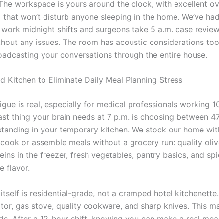
 The workspace is yours around the clock, with excellent o
ng that won’t disturb anyone sleeping in the home. We’ve ha
s work midnight shifts and surgeons take 5 a.m. case review
thout any issues. The room has acoustic considerations too
oadcasting your conversations through the entire house.
ed Kitchen to Eliminate Daily Meal Planning Stress
igue is real, especially for medical professionals working 1
last thing your brain needs at 7 p.m. is choosing between 47
standing in your temporary kitchen. We stock our home wit
 cook or assemble meals without a grocery run: quality olive
eins in the freezer, fresh vegetables, pantry basics, and spi
e flavor.
itself is residential-grade, not a cramped hotel kitchenette
rator, gas stove, quality cookware, and sharp knives. This m
nds. After a 12-hour shift, knowing you can make a real mea