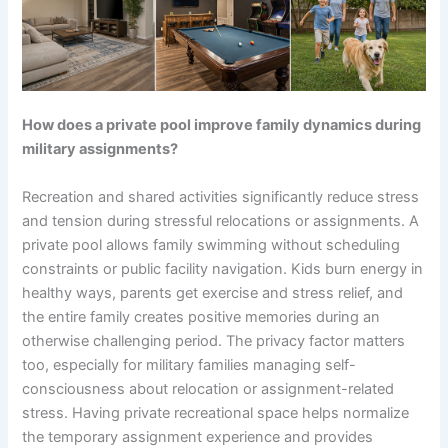
How does a private pool improve family dynamics during
military assignments?
Recreation and shared activities significantly reduce stress
and tension during stressful relocations or assignments. A
private pool allows family swimming without scheduling
constraints or public facility navigation. Kids burn energy in
healthy ways, parents get exercise and stress relief, and
the entire family creates positive memories during an
otherwise challenging period. The privacy factor matters
too, especially for military families managing self-
consciousness about relocation or assignment-related
stress. Having private recreational space helps normalize
the temporary assignment experience and provides