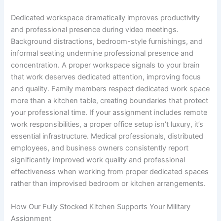
Dedicated workspace dramatically improves productivity
and professional presence during video meetings.
Background distractions, bedroom-style furnishings, and
informal seating undermine professional presence and
concentration. A proper workspace signals to your brain
that work deserves dedicated attention, improving focus
and quality. Family members respect dedicated work space
more than a kitchen table, creating boundaries that protect
your professional time. If your assignment includes remote
work responsibilities, a proper office setup isn’t luxury, it’s
essential infrastructure. Medical professionals, distributed
employees, and business owners consistently report
significantly improved work quality and professional
effectiveness when working from proper dedicated spaces
rather than improvised bedroom or kitchen arrangements.
How Our Fully Stocked Kitchen Supports Your Military
Assignment