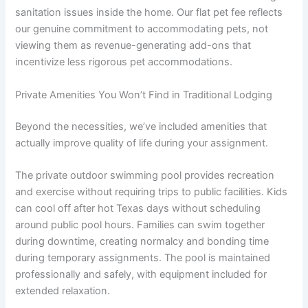
sanitation issues inside the home. Our flat pet fee reflects
our genuine commitment to accommodating pets, not
viewing them as revenue-generating add-ons that
incentivize less rigorous pet accommodations.
Private Amenities You Won’t Find in Traditional Lodging
Beyond the necessities, we’ve included amenities that
actually improve quality of life during your assignment.
The private outdoor swimming pool provides recreation
and exercise without requiring trips to public facilities. Kids
can cool off after hot Texas days without scheduling
around public pool hours. Families can swim together
during downtime, creating normalcy and bonding time
during temporary assignments. The pool is maintained
professionally and safely, with equipment included for
extended relaxation.