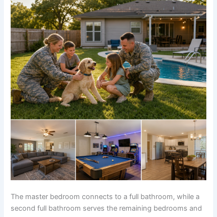
The master bedroom connects to a full bathroom, while a
second full bathroom serves the remaining bedrooms and