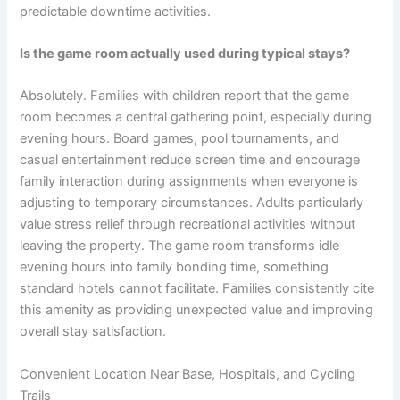
predictable downtime activities.
Is the game room actually used during typical stays?
Absolutely. Families with children report that the game
room becomes a central gathering point, especially during
evening hours. Board games, pool tournaments, and
casual entertainment reduce screen time and encourage
family interaction during assignments when everyone is
adjusting to temporary circumstances. Adults particularly
value stress relief through recreational activities without
leaving the property. The game room transforms idle
evening hours into family bonding time, something
standard hotels cannot facilitate. Families consistently cite
this amenity as providing unexpected value and improving
overall stay satisfaction.
Convenient Location Near Base, Hospitals, and Cycling
Trails