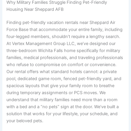
Why Military Families Struggle Finding Pet-Friendly
Housing Near Sheppard AFB
Finding pet-friendly vacation rentals near Sheppard Air
Force Base that accommodate your entire family, including
four-legged members, shouldn’t require a lengthy search.
At Vertex Management Group LLC, we’ve designed our
three-bedroom Wichita Falls home specifically for military
families, medical professionals, and traveling professionals
who refuse to compromise on comfort or convenience.
Our rental offers what standard hotels cannot: a private
pool, dedicated game room, fenced pet-friendly yard, and
spacious layouts that give your family room to breathe
during temporary assignments or PCS moves. We
understand that military families need more than a room
with a bed and a “no pets” sign at the door. We’ve built a
solution that works for your lifestyle, your schedule, and
your beloved pets.