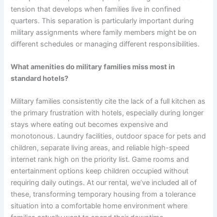
tension that develops when families live in confined
quarters. This separation is particularly important during
military assignments where family members might be on
different schedules or managing different responsibilities.
What amenities do military families miss most in
standard hotels?
Military families consistently cite the lack of a full kitchen as
the primary frustration with hotels, especially during longer
stays where eating out becomes expensive and
monotonous. Laundry facilities, outdoor space for pets and
children, separate living areas, and reliable high-speed
internet rank high on the priority list. Game rooms and
entertainment options keep children occupied without
requiring daily outings. At our rental, we’ve included all of
these, transforming temporary housing from a tolerance
situation into a comfortable home environment where