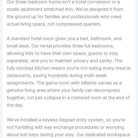
Our three-bedroom home isn’t a hotel conversion or a
studio apartment stretched thin. We’ve designed it from
the ground up for families and professionals who need
actual living space, not compressed quarters.
A standard hotel room gives you a bed, bathroom, and
small desk. Our rental provides three full bedrooms,
allowing kids to have their own space, guests to stay
separately, and you to maintain privacy and sanity. The
fully stocked kitchen means you’re not eating every meal at
restaurants, saving hundreds during multi-week
assignments. The game room with billiards serves as a
genuine living area where your family can decompress
together, not just collapse in a cramped room at the end of
the day.
We’ve installed a keyless keypad entry system, so you’re
not fumbling with key exchange procedures or worrying
about lost keys during your stay. Our dedicated workspace