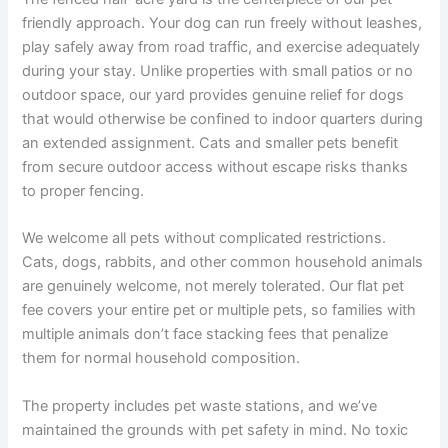
friendly approach. Your dog can run freely without leashes,
play safely away from road traffic, and exercise adequately
during your stay. Unlike properties with small patios or no
outdoor space, our yard provides genuine relief for dogs
that would otherwise be confined to indoor quarters during
an extended assignment. Cats and smaller pets benefit
from secure outdoor access without escape risks thanks
to proper fencing.
We welcome all pets without complicated restrictions.
Cats, dogs, rabbits, and other common household animals
are genuinely welcome, not merely tolerated. Our flat pet
fee covers your entire pet or multiple pets, so families with
multiple animals don’t face stacking fees that penalize
them for normal household composition.
The property includes pet waste stations, and we’ve
maintained the grounds with pet safety in mind. No toxic