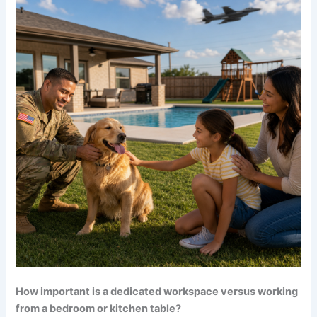
How important is a dedicated workspace versus working
from a bedroom or kitchen table?