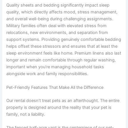
Quality sheets and bedding significantly impact sleep
quality, which directly affects mood, stress management,
and overall well-being during challenging assignments.
Military families often deal with elevated stress from
relocations, new environments, and separation from
support systems. Providing genuinely comfortable bedding
helps offset these stressors and ensures that at least the
sleep environment feels like home. Premium linens also last
longer and remain comfortable through regular washing,
important when you’re managing household tasks
alongside work and family responsibilities.
Pet-Friendly Features That Make All the Difference
Our rental doesn’t treat pets as an afterthought. The entire
property is designed around the reality that your pet is
family, not a liability.
The fenced half-acre yard is the centerpiece of our pet-