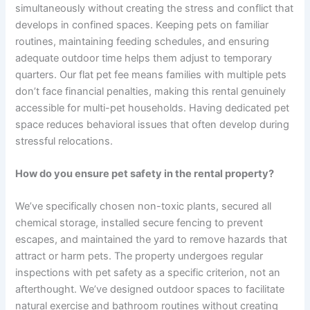
simultaneously without creating the stress and conflict that
develops in confined spaces. Keeping pets on familiar
routines, maintaining feeding schedules, and ensuring
adequate outdoor time helps them adjust to temporary
quarters. Our flat pet fee means families with multiple pets
don’t face financial penalties, making this rental genuinely
accessible for multi-pet households. Having dedicated pet
space reduces behavioral issues that often develop during
stressful relocations.
How do you ensure pet safety in the rental property?
We’ve specifically chosen non-toxic plants, secured all
chemical storage, installed secure fencing to prevent
escapes, and maintained the yard to remove hazards that
attract or harm pets. The property undergoes regular
inspections with pet safety as a specific criterion, not an
afterthought. We’ve designed outdoor spaces to facilitate
natural exercise and bathroom routines without creating