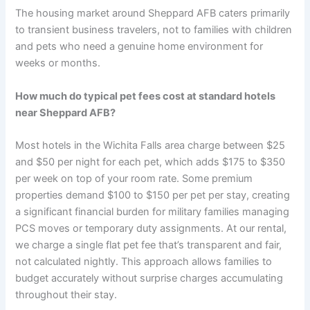
The housing market around Sheppard AFB caters primarily
to transient business travelers, not to families with children
and pets who need a genuine home environment for
weeks or months.
How much do typical pet fees cost at standard hotels
near Sheppard AFB?
Most hotels in the Wichita Falls area charge between $25
and $50 per night for each pet, which adds $175 to $350
per week on top of your room rate. Some premium
properties demand $100 to $150 per pet per stay, creating
a significant financial burden for military families managing
PCS moves or temporary duty assignments. At our rental,
we charge a single flat pet fee that’s transparent and fair,
not calculated nightly. This approach allows families to
budget accurately without surprise charges accumulating
throughout their stay.