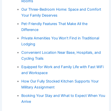
Rooms
Our Three-Bedroom Home: Space and Comfort
Your Family Deserves
Pet-Friendly Features That Make All the
Difference
Private Amenities You Won't Find in Traditional
Lodging
Convenient Location Near Base, Hospitals, and
Cycling Trails
Equipped for Work and Family Life with Fast WiFi
and Workspace
How Our Fully Stocked Kitchen Supports Your
Military Assignment
Booking Your Stay and What to Expect When You
Arrive