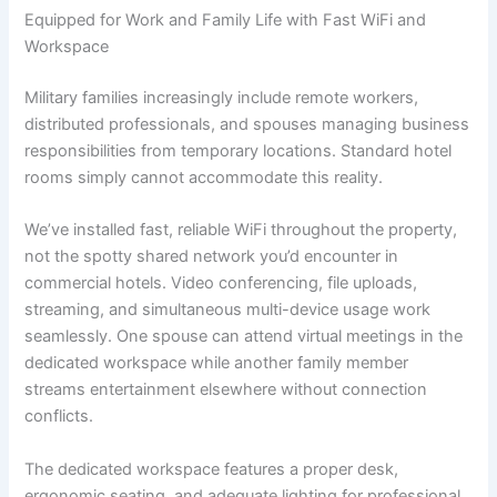
Equipped for Work and Family Life with Fast WiFi and
Workspace
Military families increasingly include remote workers,
distributed professionals, and spouses managing business
responsibilities from temporary locations. Standard hotel
rooms simply cannot accommodate this reality.
We’ve installed fast, reliable WiFi throughout the property,
not the spotty shared network you’d encounter in
commercial hotels. Video conferencing, file uploads,
streaming, and simultaneous multi-device usage work
seamlessly. One spouse can attend virtual meetings in the
dedicated workspace while another family member
streams entertainment elsewhere without connection
conflicts.
The dedicated workspace features a proper desk,
ergonomic seating, and adequate lighting for professional