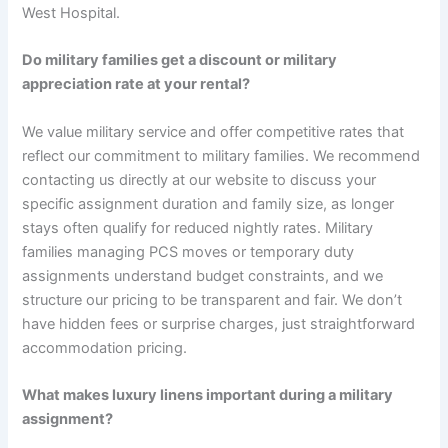
West Hospital.
Do military families get a discount or military
appreciation rate at your rental?
We value military service and offer competitive rates that
reflect our commitment to military families. We recommend
contacting us directly at our website to discuss your
specific assignment duration and family size, as longer
stays often qualify for reduced nightly rates. Military
families managing PCS moves or temporary duty
assignments understand budget constraints, and we
structure our pricing to be transparent and fair. We don’t
have hidden fees or surprise charges, just straightforward
accommodation pricing.
What makes luxury linens important during a military
assignment?