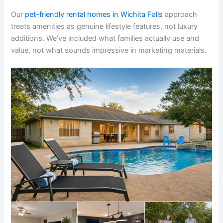
Our
pet-friendly rental homes in Wichita Falls
approach
treats amenities as genuine lifestyle features, not luxury
additions. We’ve included what families actually use and
value, not what sounds impressive in marketing materials.