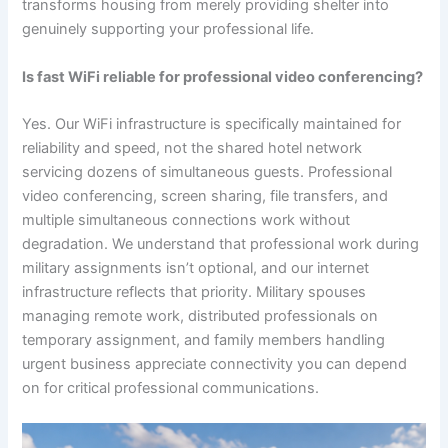
transforms housing from merely providing shelter into
genuinely supporting your professional life.
Is fast WiFi reliable for professional video conferencing?
Yes. Our WiFi infrastructure is specifically maintained for
reliability and speed, not the shared hotel network
servicing dozens of simultaneous guests. Professional
video conferencing, screen sharing, file transfers, and
multiple simultaneous connections work without
degradation. We understand that professional work during
military assignments isn’t optional, and our internet
infrastructure reflects that priority. Military spouses
managing remote work, distributed professionals on
temporary assignment, and family members handling
urgent business appreciate connectivity you can depend
on for critical professional communications.