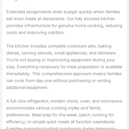
Extended assignments drain budget quickly when families
eat most meals at restaurants. Our fully stocked kitchen
provides infrastructure for genuine home cooking, reducing
costs and improving nutrition.
The kitchen includes complete cookware sets, baking
dishes, serving utensils, small appliances, and dishware.
You’re not buying or improvising equipment during your
stay. Everything necessary for meal preparation is available
immediately. This comprehensive approach means families
can cook from day one without purchasing or renting
additional equipment.
A full-size refrigerator, modern stove, oven, and microwave
accommodate various cooking styles and family
preferences. Meal prep for the week, batch cooking for
efficiency, or simple quick meals all function seamlessly.
Families managing budget constraints during temporary