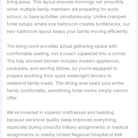
living areas. This layout ensures mornings run smoothly
when multiple family members are preparing for work,
school, or base activities simultaneously. Unlike cramped
hotel setups where one bathroom creates bottlenecks, our
two-bathroom layout keeps your family moving efficiently.
The living room provides actual gathering space with
comfortable seating, not a couch squeezed into a corner.
The fully stocked kitchen includes modern appliances,
cookware, and serving dishes, so you’re equipped to
prepare anything from quick weeknight dinners to
weekend family meals. The dining area seats your entire
family comfortably, something hotel rooms simply cannot
offer.
We’ve invested in superior mattresses and bedding
because we know quality sleep improves everything,
especially during stressful military assignments or medical
assignments to nearby United Regional Hospital or Kell