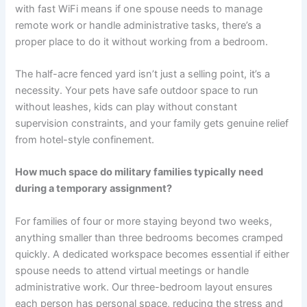
with fast WiFi means if one spouse needs to manage
remote work or handle administrative tasks, there’s a
proper place to do it without working from a bedroom.
The half-acre fenced yard isn’t just a selling point, it’s a
necessity. Your pets have safe outdoor space to run
without leashes, kids can play without constant
supervision constraints, and your family gets genuine relief
from hotel-style confinement.
How much space do military families typically need
during a temporary assignment?
For families of four or more staying beyond two weeks,
anything smaller than three bedrooms becomes cramped
quickly. A dedicated workspace becomes essential if either
spouse needs to attend virtual meetings or handle
administrative work. Our three-bedroom layout ensures
each person has personal space, reducing the stress and