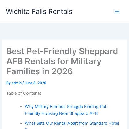
Skip
Wichita Falls Rentals
to
content
Best Pet-Friendly Sheppard
AFB Rentals for Military
Families in 2026
By
admin
/
June 8, 2026
Table of Contents
Why Military Families Struggle Finding Pet-
Friendly Housing Near Sheppard AFB
What Sets Our Rental Apart from Standard Hotel