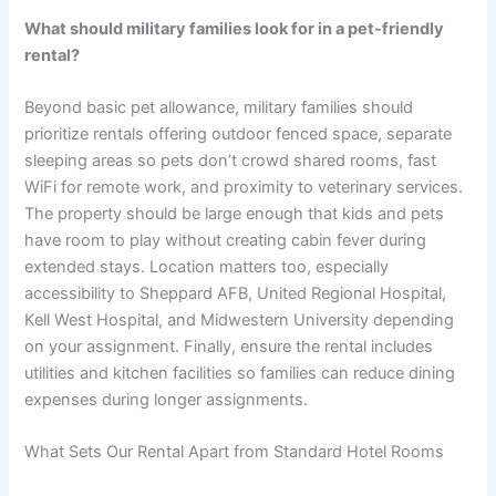
What should military families look for in a pet-friendly
rental?
Beyond basic pet allowance, military families should
prioritize rentals offering outdoor fenced space, separate
sleeping areas so pets don’t crowd shared rooms, fast
WiFi for remote work, and proximity to veterinary services.
The property should be large enough that kids and pets
have room to play without creating cabin fever during
extended stays. Location matters too, especially
accessibility to Sheppard AFB, United Regional Hospital,
Kell West Hospital, and Midwestern University depending
on your assignment. Finally, ensure the rental includes
utilities and kitchen facilities so families can reduce dining
expenses during longer assignments.
What Sets Our Rental Apart from Standard Hotel Rooms