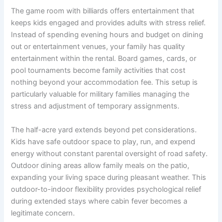
The game room with billiards offers entertainment that
keeps kids engaged and provides adults with stress relief.
Instead of spending evening hours and budget on dining
out or entertainment venues, your family has quality
entertainment within the rental. Board games, cards, or
pool tournaments become family activities that cost
nothing beyond your accommodation fee. This setup is
particularly valuable for military families managing the
stress and adjustment of temporary assignments.
The half-acre yard extends beyond pet considerations.
Kids have safe outdoor space to play, run, and expend
energy without constant parental oversight of road safety.
Outdoor dining areas allow family meals on the patio,
expanding your living space during pleasant weather. This
outdoor-to-indoor flexibility provides psychological relief
during extended stays where cabin fever becomes a
legitimate concern.