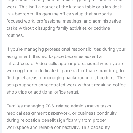
work. This isn’t a corner of the kitchen table or a lap desk
in a bedroom. It’s genuine office setup that supports
focused work, professional meetings, and administrative
tasks without disrupting family activities or bedtime
routines.
If you’re managing professional responsibilities during your
assignment, this workspace becomes essential
infrastructure. Video calls appear professional when you’re
working from a dedicated space rather than scrambling to
find quiet areas or managing background distractions. The
setup supports concentrated work without requiring coffee
shop trips or additional office rental.
Families managing PCS-related administrative tasks,
medical assignment paperwork, or business continuity
during relocation benefit significantly from proper
workspace and reliable connectivity. This capability