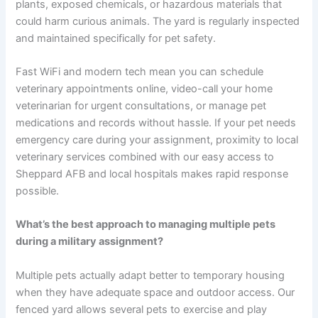
plants, exposed chemicals, or hazardous materials that
could harm curious animals. The yard is regularly inspected
and maintained specifically for pet safety.
Fast WiFi and modern tech mean you can schedule
veterinary appointments online, video-call your home
veterinarian for urgent consultations, or manage pet
medications and records without hassle. If your pet needs
emergency care during your assignment, proximity to local
veterinary services combined with our easy access to
Sheppard AFB and local hospitals makes rapid response
possible.
What’s the best approach to managing multiple pets
during a military assignment?
Multiple pets actually adapt better to temporary housing
when they have adequate space and outdoor access. Our
fenced yard allows several pets to exercise and play