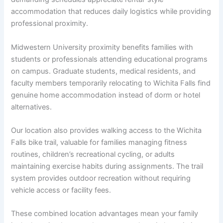
accommodation that reduces daily logistics while providing
professional proximity.
Midwestern University proximity benefits families with
students or professionals attending educational programs
on campus. Graduate students, medical residents, and
faculty members temporarily relocating to Wichita Falls find
genuine home accommodation instead of dorm or hotel
alternatives.
Our location also provides walking access to the Wichita
Falls bike trail, valuable for families managing fitness
routines, children’s recreational cycling, or adults
maintaining exercise habits during assignments. The trail
system provides outdoor recreation without requiring
vehicle access or facility fees.
These combined location advantages mean your family