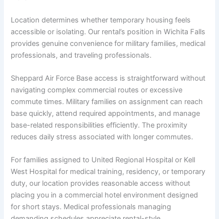
Location determines whether temporary housing feels
accessible or isolating. Our rental’s position in Wichita Falls
provides genuine convenience for military families, medical
professionals, and traveling professionals.
Sheppard Air Force Base access is straightforward without
navigating complex commercial routes or excessive
commute times. Military families on assignment can reach
base quickly, attend required appointments, and manage
base-related responsibilities efficiently. The proximity
reduces daily stress associated with longer commutes.
For families assigned to United Regional Hospital or Kell
West Hospital for medical training, residency, or temporary
duty, our location provides reasonable access without
placing you in a commercial hotel environment designed
for short stays. Medical professionals managing
demanding schedules appreciate rental-style