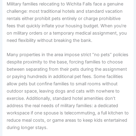
Military families relocating to Wichita Falls face a genuine
challenge: most traditional hotels and standard vacation
rentals either prohibit pets entirely or charge prohibitive
fees that quickly inflate your housing budget. When you’re
on military orders or a temporary medical assignment, you
need flexibility without breaking the bank.
Many properties in the area impose strict “no pets” policies
despite proximity to the base, forcing families to choose
between separating from their pets during the assignment
or paying hundreds in additional pet fees. Some facilities
allow pets but confine families to small rooms without
outdoor space, leaving dogs and cats with nowhere to
exercise. Additionally, standard hotel amenities don’t
address the real needs of military families: a dedicated
workspace if one spouse is telecommuting, a full kitchen to
reduce meal costs, or game areas to keep kids entertained
during longer stays.