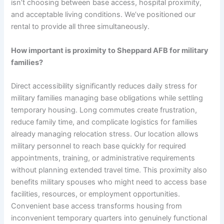
isn’t choosing between base access, hospital proximity,
and acceptable living conditions. We’ve positioned our
rental to provide all three simultaneously.
How important is proximity to Sheppard AFB for military
families?
Direct accessibility significantly reduces daily stress for
military families managing base obligations while settling
temporary housing. Long commutes create frustration,
reduce family time, and complicate logistics for families
already managing relocation stress. Our location allows
military personnel to reach base quickly for required
appointments, training, or administrative requirements
without planning extended travel time. This proximity also
benefits military spouses who might need to access base
facilities, resources, or employment opportunities.
Convenient base access transforms housing from
inconvenient temporary quarters into genuinely functional