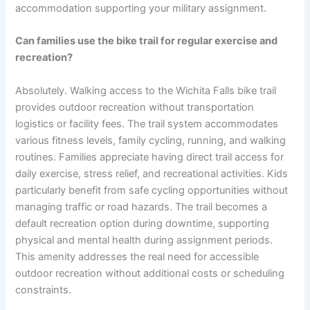
accommodation supporting your military assignment.
Can families use the bike trail for regular exercise and
recreation?
Absolutely. Walking access to the Wichita Falls bike trail
provides outdoor recreation without transportation
logistics or facility fees. The trail system accommodates
various fitness levels, family cycling, running, and walking
routines. Families appreciate having direct trail access for
daily exercise, stress relief, and recreational activities. Kids
particularly benefit from safe cycling opportunities without
managing traffic or road hazards. The trail becomes a
default recreation option during downtime, supporting
physical and mental health during assignment periods.
This amenity addresses the real need for accessible
outdoor recreation without additional costs or scheduling
constraints.