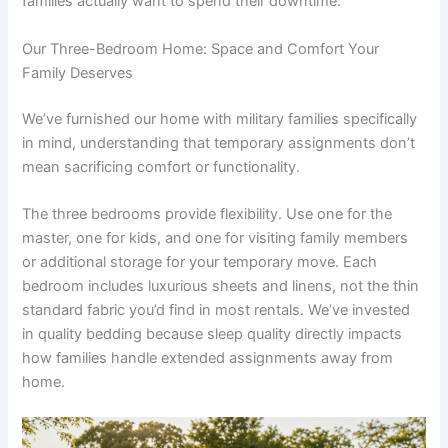
families actually want to spend their downtime.
Our Three-Bedroom Home: Space and Comfort Your
Family Deserves
We’ve furnished our home with military families specifically
in mind, understanding that temporary assignments don’t
mean sacrificing comfort or functionality.
The three bedrooms provide flexibility. Use one for the
master, one for kids, and one for visiting family members
or additional storage for your temporary move. Each
bedroom includes luxurious sheets and linens, not the thin
standard fabric you’d find in most rentals. We’ve invested
in quality bedding because sleep quality directly impacts
how families handle extended assignments away from
home.