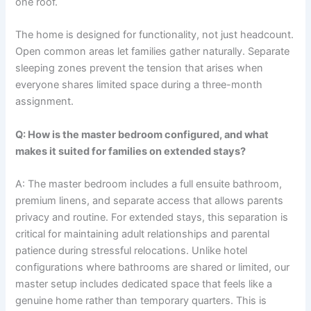
one roof.
The home is designed for functionality, not just headcount.
Open common areas let families gather naturally. Separate
sleeping zones prevent the tension that arises when
everyone shares limited space during a three-month
assignment.
Q: How is the master bedroom configured, and what
makes it suited for families on extended stays?
A: The master bedroom includes a full ensuite bathroom,
premium linens, and separate access that allows parents
privacy and routine. For extended stays, this separation is
critical for maintaining adult relationships and parental
patience during stressful relocations. Unlike hotel
configurations where bathrooms are shared or limited, our
master setup includes dedicated space that feels like a
genuine home rather than temporary quarters. This is