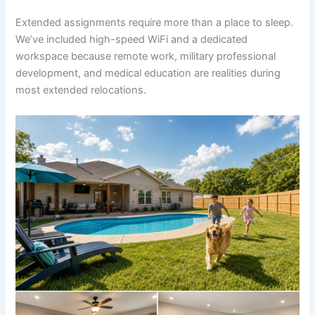
Extended assignments require more than a place to sleep.
We’ve included high-speed WiFi and a dedicated
workspace because remote work, military professional
development, and medical education are realities during
most extended relocations.