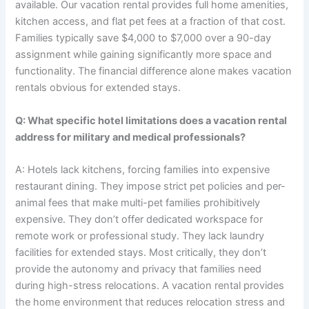
available. Our vacation rental provides full home amenities,
kitchen access, and flat pet fees at a fraction of that cost.
Families typically save $4,000 to $7,000 over a 90-day
assignment while gaining significantly more space and
functionality. The financial difference alone makes vacation
rentals obvious for extended stays.
Q: What specific hotel limitations does a vacation rental
address for military and medical professionals?
A: Hotels lack kitchens, forcing families into expensive
restaurant dining. They impose strict pet policies and per-
animal fees that make multi-pet families prohibitively
expensive. They don’t offer dedicated workspace for
remote work or professional study. They lack laundry
facilities for extended stays. Most critically, they don’t
provide the autonomy and privacy that families need
during high-stress relocations. A vacation rental provides
the home environment that reduces relocation stress and