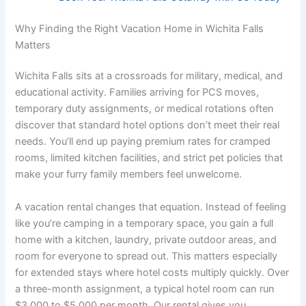
Why Finding the Right Vacation Home in Wichita Falls
Matters
Wichita Falls sits at a crossroads for military, medical, and
educational activity. Families arriving for PCS moves,
temporary duty assignments, or medical rotations often
discover that standard hotel options don’t meet their real
needs. You’ll end up paying premium rates for cramped
rooms, limited kitchen facilities, and strict pet policies that
make your furry family members feel unwelcome.
A vacation rental changes that equation. Instead of feeling
like you’re camping in a temporary space, you gain a full
home with a kitchen, laundry, private outdoor areas, and
room for everyone to spread out. This matters especially
for extended stays where hotel costs multiply quickly. Over
a three-month assignment, a typical hotel room can run
$3,000 to $5,000 per month. Our rental gives you