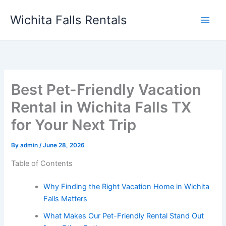
Skip
Wichita Falls Rentals
to
content
Best Pet-Friendly Vacation
Rental in Wichita Falls TX
for Your Next Trip
By
admin
/
June 28, 2026
Table of Contents
Why Finding the Right Vacation Home in Wichita
Falls Matters
What Makes Our Pet-Friendly Rental Stand Out