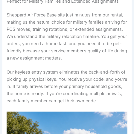
Perfect for Military Families and Extended Assignments
Sheppard Air Force Base sits just minutes from our rental,
making us the natural choice for military families arriving for
PCS moves, training rotations, or extended assignments.
We understand the military relocation timeline. You get your
orders, you need a home fast, and you need it to be pet-
friendly because your service member’s quality of life during
a new assignment matters.
Our keyless entry system eliminates the back-and-forth of
picking up physical keys. You receive your code, and you’re
in. If family arrives before your primary household goods,
the home is ready. If you’re coordinating multiple arrivals,
each family member can get their own code.