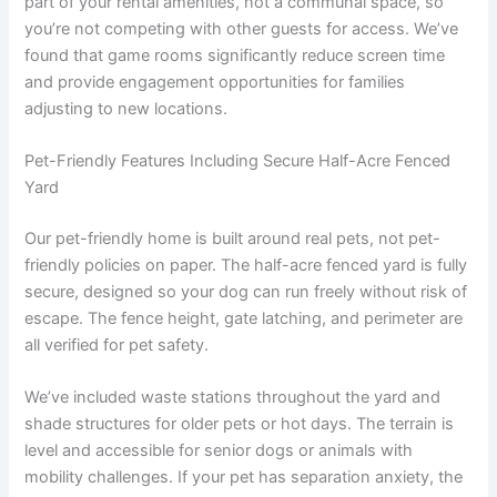
part of your rental amenities, not a communal space, so
you’re not competing with other guests for access. We’ve
found that game rooms significantly reduce screen time
and provide engagement opportunities for families
adjusting to new locations.
Pet-Friendly Features Including Secure Half-Acre Fenced
Yard
Our pet-friendly home is built around real pets, not pet-
friendly policies on paper. The half-acre fenced yard is fully
secure, designed so your dog can run freely without risk of
escape. The fence height, gate latching, and perimeter are
all verified for pet safety.
We’ve included waste stations throughout the yard and
shade structures for older pets or hot days. The terrain is
level and accessible for senior dogs or animals with
mobility challenges. If your pet has separation anxiety, the