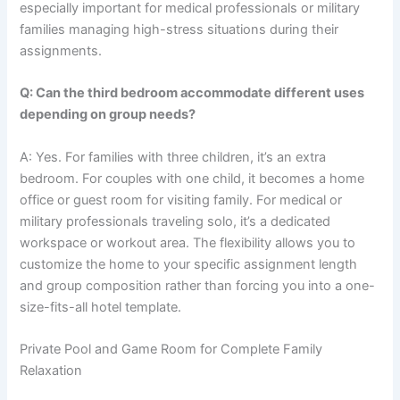
especially important for medical professionals or military
families managing high-stress situations during their
assignments.
Q: Can the third bedroom accommodate different uses
depending on group needs?
A: Yes. For families with three children, it’s an extra
bedroom. For couples with one child, it becomes a home
office or guest room for visiting family. For medical or
military professionals traveling solo, it’s a dedicated
workspace or workout area. The flexibility allows you to
customize the home to your specific assignment length
and group composition rather than forcing you into a one-
size-fits-all hotel template.
Private Pool and Game Room for Complete Family
Relaxation