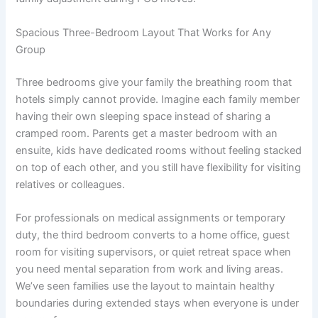
Spacious Three-Bedroom Layout That Works for Any
Group
Three bedrooms give your family the breathing room that
hotels simply cannot provide. Imagine each family member
having their own sleeping space instead of sharing a
cramped room. Parents get a master bedroom with an
ensuite, kids have dedicated rooms without feeling stacked
on top of each other, and you still have flexibility for visiting
relatives or colleagues.
For professionals on medical assignments or temporary
duty, the third bedroom converts to a home office, guest
room for visiting supervisors, or quiet retreat space when
you need mental separation from work and living areas.
We’ve seen families use the layout to maintain healthy
boundaries during extended stays when everyone is under