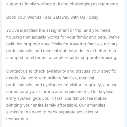
supports family wellbeing during challenging assignments.
Book Your Wichita Falls Getaway with Us Today
You’ve identified the assignment or trip, and you need
housing that actually works for your family and pets. We’ve
built this property specifically for traveling families, military
professionals, and medical staff who deserve better than
cramped hotel rooms or cookie-cutter corporate housing.
Contact us to check availability and discuss your specific
needs. We work with military families, medical
professionals, and cycling event visitors regularly, and we
understand your timeline and requirements. Our keyless
entry system gets you in fast. Our flat pet fee makes
bringing your entire family affordable. Our amenities
eliminate the need to book separate activities or
restaurants.