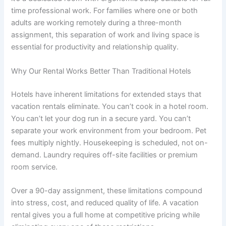
time professional work. For families where one or both
adults are working remotely during a three-month
assignment, this separation of work and living space is
essential for productivity and relationship quality.
Why Our Rental Works Better Than Traditional Hotels
Hotels have inherent limitations for extended stays that
vacation rentals eliminate. You can’t cook in a hotel room.
You can’t let your dog run in a secure yard. You can’t
separate your work environment from your bedroom. Pet
fees multiply nightly. Housekeeping is scheduled, not on-
demand. Laundry requires off-site facilities or premium
room service.
Over a 90-day assignment, these limitations compound
into stress, cost, and reduced quality of life. A vacation
rental gives you a full home at competitive pricing while