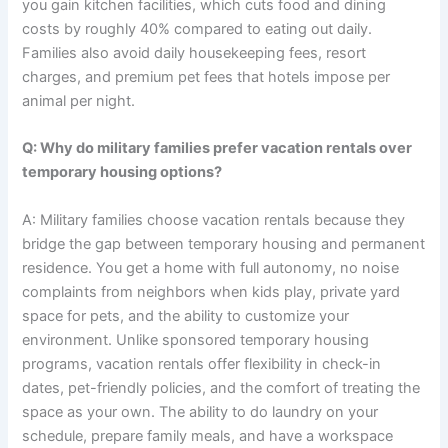
you gain kitchen facilities, which cuts food and dining
costs by roughly 40% compared to eating out daily.
Families also avoid daily housekeeping fees, resort
charges, and premium pet fees that hotels impose per
animal per night.
Q: Why do military families prefer vacation rentals over
temporary housing options?
A: Military families choose vacation rentals because they
bridge the gap between temporary housing and permanent
residence. You get a home with full autonomy, no noise
complaints from neighbors when kids play, private yard
space for pets, and the ability to customize your
environment. Unlike sponsored temporary housing
programs, vacation rentals offer flexibility in check-in
dates, pet-friendly policies, and the comfort of treating the
space as your own. The ability to do laundry on your
schedule, prepare family meals, and have a workspace