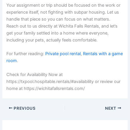
Your assignment or trip should be focused on the work or
experience itself, not fighting with subpar housing. Let us
handle that piece so you can focus on what matters.
Reach out to us directly at Wichita Falls Rentals, and let’s
get your family settled into a home where everyone,
including your pets, actually feels comfortable.
For further reading:
Private pool rental
,
Rentals with a game
room
.
Check for Availability Now at
https://txpool.hospitable.rentals/#availability or review our
home at https://wichitafallsrentals.com/
PREVIOUS
NEXT