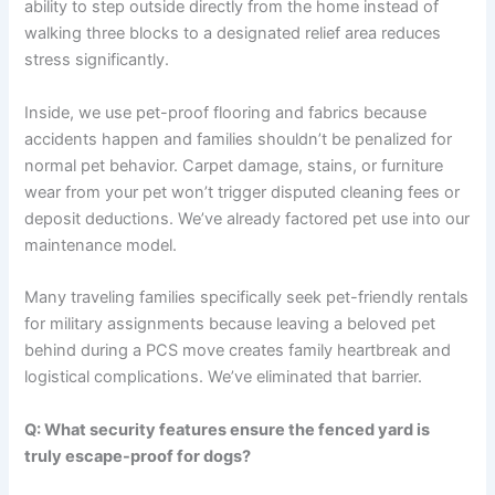
ability to step outside directly from the home instead of
walking three blocks to a designated relief area reduces
stress significantly.
Inside, we use pet-proof flooring and fabrics because
accidents happen and families shouldn’t be penalized for
normal pet behavior. Carpet damage, stains, or furniture
wear from your pet won’t trigger disputed cleaning fees or
deposit deductions. We’ve already factored pet use into our
maintenance model.
Many traveling families specifically seek pet-friendly rentals
for military assignments because leaving a beloved pet
behind during a PCS move creates family heartbreak and
logistical complications. We’ve eliminated that barrier.
Q: What security features ensure the fenced yard is
truly escape-proof for dogs?