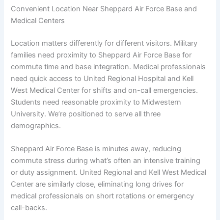
Convenient Location Near Sheppard Air Force Base and
Medical Centers
Location matters differently for different visitors. Military
families need proximity to Sheppard Air Force Base for
commute time and base integration. Medical professionals
need quick access to United Regional Hospital and Kell
West Medical Center for shifts and on-call emergencies.
Students need reasonable proximity to Midwestern
University. We’re positioned to serve all three
demographics.
Sheppard Air Force Base is minutes away, reducing
commute stress during what’s often an intensive training
or duty assignment. United Regional and Kell West Medical
Center are similarly close, eliminating long drives for
medical professionals on short rotations or emergency
call-backs.