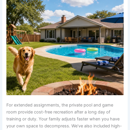
For extended assignments, the private pool and game
room provide cost-free recreation after a long day of
training or duty. Your family adjusts faster when you have
your own space to decompress. We’ve also included high-