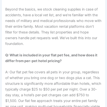
Beyond the basics, we stock cleaning supplies in case of
accidents, have a local vet list, and we’re familiar with the
needs of military and medical professionals who move with
their entire family. Most vacation rental platforms don’t
filter for these details. They list properties and hope
owners handle pet requests well. We’ve built this into our
foundation.
Q: What is included in your flat pet fee, and how does it
differ from per-pet hotel pricing?
A: Our flat pet fee covers all pets in your group, regardless
of whether you bring one dog or two dogs plus a cat. This
structure is significantly more affordable than hotels, which
typically charge $25 to $50 per pet per night. Over a 30-
day stay, a hotel’s per-pet charges can add $750 to
$1,500. Our flat fee approach treats your entire pet family
as one unit, making multi-pet households financially viable