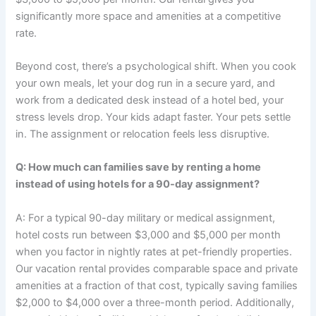
significantly more space and amenities at a competitive
rate.
Beyond cost, there’s a psychological shift. When you cook
your own meals, let your dog run in a secure yard, and
work from a dedicated desk instead of a hotel bed, your
stress levels drop. Your kids adapt faster. Your pets settle
in. The assignment or relocation feels less disruptive.
Q: How much can families save by renting a home
instead of using hotels for a 90-day assignment?
A: For a typical 90-day military or medical assignment,
hotel costs run between $3,000 and $5,000 per month
when you factor in nightly rates at pet-friendly properties.
Our vacation rental provides comparable space and private
amenities at a fraction of that cost, typically saving families
$2,000 to $4,000 over a three-month period. Additionally,