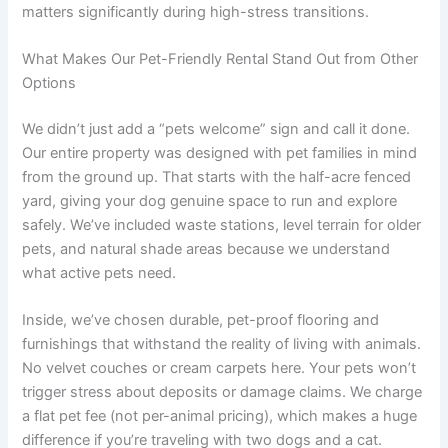
matters significantly during high-stress transitions.
What Makes Our Pet-Friendly Rental Stand Out from Other
Options
We didn’t just add a “pets welcome” sign and call it done.
Our entire property was designed with pet families in mind
from the ground up. That starts with the half-acre fenced
yard, giving your dog genuine space to run and explore
safely. We’ve included waste stations, level terrain for older
pets, and natural shade areas because we understand
what active pets need.
Inside, we’ve chosen durable, pet-proof flooring and
furnishings that withstand the reality of living with animals.
No velvet couches or cream carpets here. Your pets won’t
trigger stress about deposits or damage claims. We charge
a flat pet fee (not per-animal pricing), which makes a huge
difference if you’re traveling with two dogs and a cat.