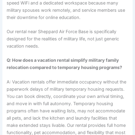
speed WiFi and a dedicated workspace because many
military spouses work remotely, and service members use
their downtime for online education.
Our rental near Sheppard Air Force Base is specifically
designed for the realities of military life, not just generic
vacation needs.
Q: How does a vacation rental simplify military family
relocation compared to temporary housing programs?
A: Vacation rentals offer immediate occupancy without the
paperwork delays of military temporary housing requests.
You can book directly, coordinate your own arrival timing,
and move in with full autonomy. Temporary housing
programs often have waiting lists, may not accommodate
all pets, and lack the kitchen and laundry facilities that
make extended stays livable. Our rental provides full home
functionality, pet accommodation, and flexibility that most