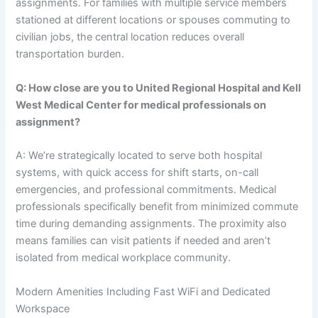
assignments. For families with multiple service members
stationed at different locations or spouses commuting to
civilian jobs, the central location reduces overall
transportation burden.
Q: How close are you to United Regional Hospital and Kell
West Medical Center for medical professionals on
assignment?
A: We’re strategically located to serve both hospital
systems, with quick access for shift starts, on-call
emergencies, and professional commitments. Medical
professionals specifically benefit from minimized commute
time during demanding assignments. The proximity also
means families can visit patients if needed and aren’t
isolated from medical workplace community.
Modern Amenities Including Fast WiFi and Dedicated
Workspace