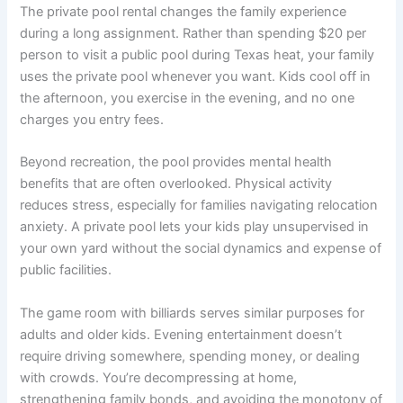
The private pool rental changes the family experience
during a long assignment. Rather than spending $20 per
person to visit a public pool during Texas heat, your family
uses the private pool whenever you want. Kids cool off in
the afternoon, you exercise in the evening, and no one
charges you entry fees.
Beyond recreation, the pool provides mental health
benefits that are often overlooked. Physical activity
reduces stress, especially for families navigating relocation
anxiety. A private pool lets your kids play unsupervised in
your own yard without the social dynamics and expense of
public facilities.
The game room with billiards serves similar purposes for
adults and older kids. Evening entertainment doesn’t
require driving somewhere, spending money, or dealing
with crowds. You’re decompressing at home,
strengthening family bonds, and avoiding the monotony of