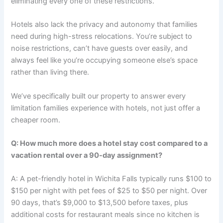
eliminating every one of these restrictions.
Hotels also lack the privacy and autonomy that families
need during high-stress relocations. You’re subject to
noise restrictions, can’t have guests over easily, and
always feel like you’re occupying someone else’s space
rather than living there.
We’ve specifically built our property to answer every
limitation families experience with hotels, not just offer a
cheaper room.
Q: How much more does a hotel stay cost compared to a
vacation rental over a 90-day assignment?
A: A pet-friendly hotel in Wichita Falls typically runs $100 to
$150 per night with pet fees of $25 to $50 per night. Over
90 days, that’s $9,000 to $13,500 before taxes, plus
additional costs for restaurant meals since no kitchen is