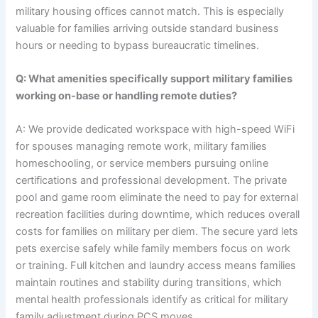
military housing offices cannot match. This is especially
valuable for families arriving outside standard business
hours or needing to bypass bureaucratic timelines.
Q: What amenities specifically support military families
working on-base or handling remote duties?
A: We provide dedicated workspace with high-speed WiFi
for spouses managing remote work, military families
homeschooling, or service members pursuing online
certifications and professional development. The private
pool and game room eliminate the need to pay for external
recreation facilities during downtime, which reduces overall
costs for families on military per diem. The secure yard lets
pets exercise safely while family members focus on work
or training. Full kitchen and laundry access means families
maintain routines and stability during transitions, which
mental health professionals identify as critical for military
family adjustment during PCS moves.