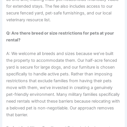
for extended stays. The fee also includes access to our
secure fenced yard, pet-safe furnishings, and our local
veterinary resource list.
Q: Are there breed or size restrictions for pets at your
rental?
A: We welcome all breeds and sizes because we’ve built
the property to accommodate them. Our half-acre fenced
yard is secure for large dogs, and our furniture is chosen
specifically to handle active pets. Rather than imposing
restrictions that exclude families from having their pets
move with them, we’ve invested in creating a genuinely
pet-friendly environment. Many military families specifically
need rentals without these barriers because relocating with
a beloved pet is non-negotiable. Our approach removes
that barrier.