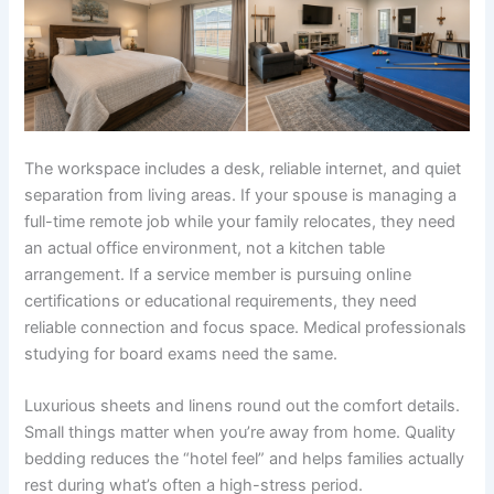
The workspace includes a desk, reliable internet, and quiet
separation from living areas. If your spouse is managing a
full-time remote job while your family relocates, they need
an actual office environment, not a kitchen table
arrangement. If a service member is pursuing online
certifications or educational requirements, they need
reliable connection and focus space. Medical professionals
studying for board exams need the same.
Luxurious sheets and linens round out the comfort details.
Small things matter when you’re away from home. Quality
bedding reduces the “hotel feel” and helps families actually
rest during what’s often a high-stress period.