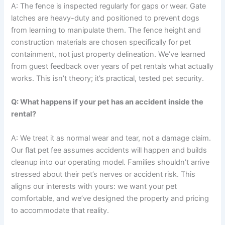
A: The fence is inspected regularly for gaps or wear. Gate
latches are heavy-duty and positioned to prevent dogs
from learning to manipulate them. The fence height and
construction materials are chosen specifically for pet
containment, not just property delineation. We’ve learned
from guest feedback over years of pet rentals what actually
works. This isn’t theory; it’s practical, tested pet security.
Q: What happens if your pet has an accident inside the
rental?
A: We treat it as normal wear and tear, not a damage claim.
Our flat pet fee assumes accidents will happen and builds
cleanup into our operating model. Families shouldn’t arrive
stressed about their pet’s nerves or accident risk. This
aligns our interests with yours: we want your pet
comfortable, and we’ve designed the property and pricing
to accommodate that reality.