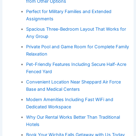
from Other Options
Perfect for Military Families and Extended
Assignments
Spacious Three-Bedroom Layout That Works for
Any Group
Private Pool and Game Room for Complete Family
Relaxation
Pet-Friendly Features Including Secure Half-Acre
Fenced Yard
Convenient Location Near Sheppard Air Force
Base and Medical Centers
Modern Amenities Including Fast WiFi and
Dedicated Workspace
Why Our Rental Works Better Than Traditional
Hotels
Book Your Wichita Falls Getaway with Us Today