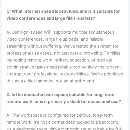
Q: What internet speed is provided, and is it suitable for
video conferences and large file transfers?
A: Our high-speed WiFi supports multiple simultaneous
video conferences, large file uploads, and reliable
streaming without buffering. We’ve tested the system for
professional use cases, not just casual browsing. Families
managing remote work, military education, or medical
administrative tasks need reliable connectivity that doesn’t
interrupt your professional responsibilities. We’ve prioritized
this as a critical amenity, not an afterthought.
Q: Is the dedicated workspace suitable for long-term
remote work, or is it primarily a desk for occasional use?
A: The workspace is configured for serious, long-term
remote work. It’s not a corner desk tucked in a bedroom;
it’s a dedicated room with ergonomic setup suitable for full-