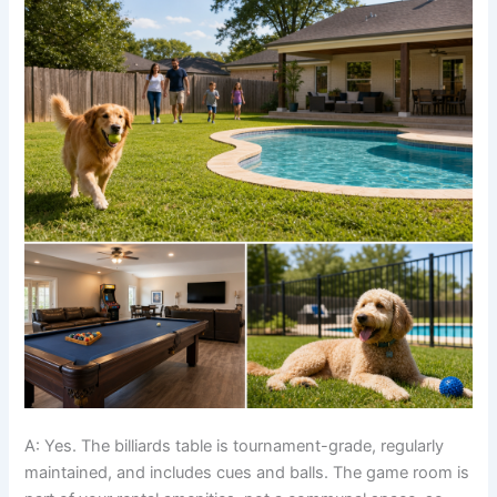
A: Yes. The billiards table is tournament-grade, regularly
maintained, and includes cues and balls. The game room is