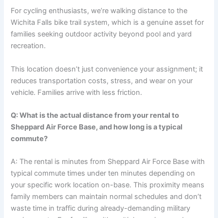
For cycling enthusiasts, we’re walking distance to the
Wichita Falls bike trail system, which is a genuine asset for
families seeking outdoor activity beyond pool and yard
recreation.
This location doesn’t just convenience your assignment; it
reduces transportation costs, stress, and wear on your
vehicle. Families arrive with less friction.
Q: What is the actual distance from your rental to
Sheppard Air Force Base, and how long is a typical
commute?
A: The rental is minutes from Sheppard Air Force Base with
typical commute times under ten minutes depending on
your specific work location on-base. This proximity means
family members can maintain normal schedules and don’t
waste time in traffic during already-demanding military