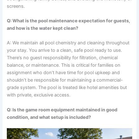
screens.
Q: What is the pool maintenance expectation for guests,
and how is the water kept clean?
A: We maintain all pool chemistry and cleaning throughout
your stay. You arrive to a clean, safe pool ready to use.
There’s no guest responsibility for filtration, chemical
balance, or maintenance. This is critical for families on
assignment who don’t have time for pool upkeep and
shouldn’t be responsible for maintaining a commercial-
grade system. The pool is treated like hotel amenities but
with private, exclusive access.
Q: Is the game room equipment maintained in good
condition, and what setup is included?