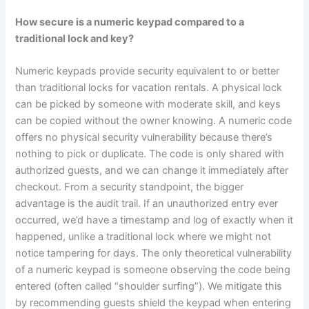
How secure is a numeric keypad compared to a
traditional lock and key?
Numeric keypads provide security equivalent to or better
than traditional locks for vacation rentals. A physical lock
can be picked by someone with moderate skill, and keys
can be copied without the owner knowing. A numeric code
offers no physical security vulnerability because there’s
nothing to pick or duplicate. The code is only shared with
authorized guests, and we can change it immediately after
checkout. From a security standpoint, the bigger
advantage is the audit trail. If an unauthorized entry ever
occurred, we’d have a timestamp and log of exactly when it
happened, unlike a traditional lock where we might not
notice tampering for days. The only theoretical vulnerability
of a numeric keypad is someone observing the code being
entered (often called “shoulder surfing”). We mitigate this
by recommending guests shield the keypad when entering