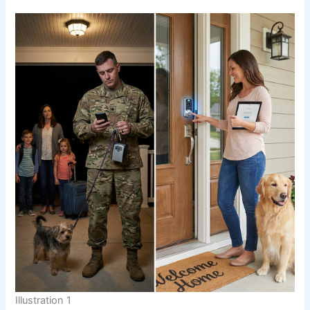
Illustration 1