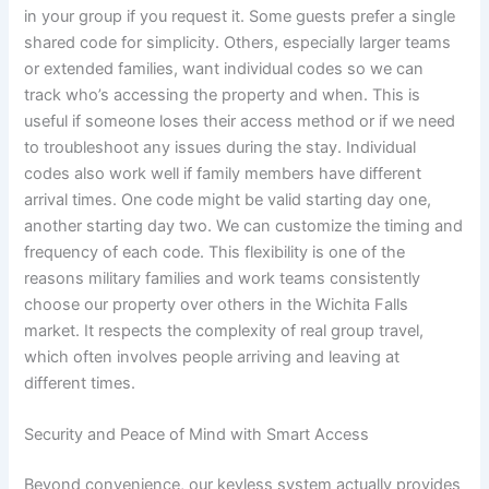
in your group if you request it. Some guests prefer a single
shared code for simplicity. Others, especially larger teams
or extended families, want individual codes so we can
track who’s accessing the property and when. This is
useful if someone loses their access method or if we need
to troubleshoot any issues during the stay. Individual
codes also work well if family members have different
arrival times. One code might be valid starting day one,
another starting day two. We can customize the timing and
frequency of each code. This flexibility is one of the
reasons military families and work teams consistently
choose our property over others in the Wichita Falls
market. It respects the complexity of real group travel,
which often involves people arriving and leaving at
different times.
Security and Peace of Mind with Smart Access
Beyond convenience, our keyless system actually provides