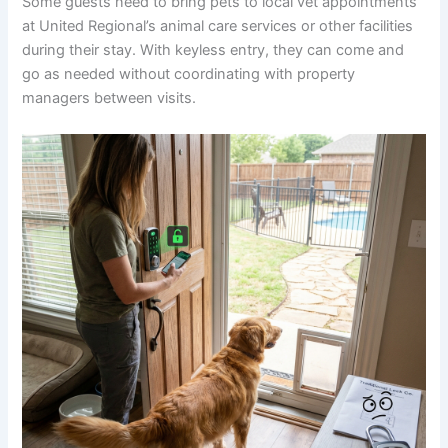
Some guests need to bring pets to local vet appointments
at United Regional’s animal care services or other facilities
during their stay. With keyless entry, they can come and
go as needed without coordinating with property
managers between visits.