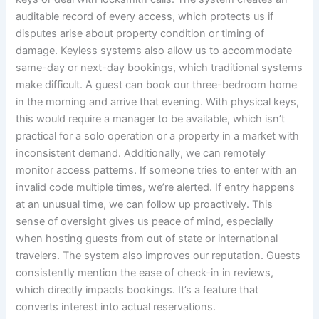
auditable record of every access, which protects us if
disputes arise about property condition or timing of
damage. Keyless systems also allow us to accommodate
same-day or next-day bookings, which traditional systems
make difficult. A guest can book our three-bedroom home
in the morning and arrive that evening. With physical keys,
this would require a manager to be available, which isn’t
practical for a solo operation or a property in a market with
inconsistent demand. Additionally, we can remotely
monitor access patterns. If someone tries to enter with an
invalid code multiple times, we’re alerted. If entry happens
at an unusual time, we can follow up proactively. This
sense of oversight gives us peace of mind, especially
when hosting guests from out of state or international
travelers. The system also improves our reputation. Guests
consistently mention the ease of check-in in reviews,
which directly impacts bookings. It’s a feature that
converts interest into actual reservations.