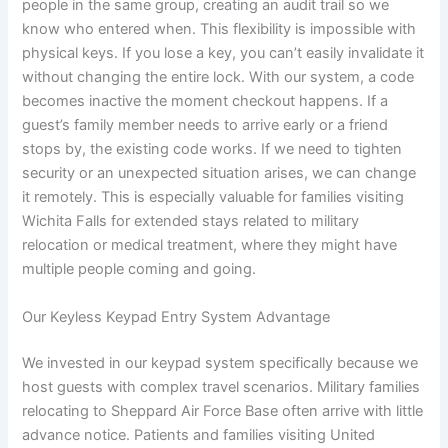
people in the same group, creating an audit trail so we
know who entered when. This flexibility is impossible with
physical keys. If you lose a key, you can’t easily invalidate it
without changing the entire lock. With our system, a code
becomes inactive the moment checkout happens. If a
guest’s family member needs to arrive early or a friend
stops by, the existing code works. If we need to tighten
security or an unexpected situation arises, we can change
it remotely. This is especially valuable for families visiting
Wichita Falls for extended stays related to military
relocation or medical treatment, where they might have
multiple people coming and going.
Our Keyless Keypad Entry System Advantage
We invested in our keypad system specifically because we
host guests with complex travel scenarios. Military families
relocating to Sheppard Air Force Base often arrive with little
advance notice. Patients and families visiting United