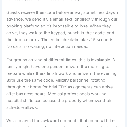
Guests receive their code before arrival, sometimes days in
advance. We send it via email, text, or directly through our
booking platform so it’s impossible to lose. When they
arrive, they walk to the keypad, punch in their code, and
the door unlocks. The entire check-in takes 15 seconds.
No calls, no waiting, no interaction needed.
For groups arriving at different times, this is invaluable. A
family might have one person arrive in the morning to
prepare while others finish work and arrive in the evening.
Both use the same code. Military personnel rotating
through our home for brief TDY assignments can arrive
after business hours. Medical professionals working
hospital shifts can access the property whenever their
schedule allows.
We also avoid the awkward moments that come with in-