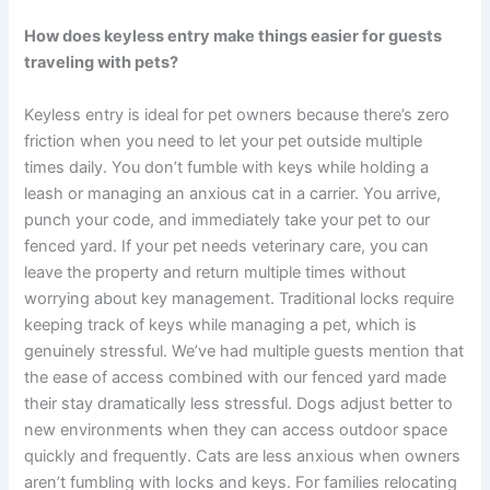
How does keyless entry make things easier for guests
traveling with pets?
Keyless entry is ideal for pet owners because there’s zero
friction when you need to let your pet outside multiple
times daily. You don’t fumble with keys while holding a
leash or managing an anxious cat in a carrier. You arrive,
punch your code, and immediately take your pet to our
fenced yard. If your pet needs veterinary care, you can
leave the property and return multiple times without
worrying about key management. Traditional locks require
keeping track of keys while managing a pet, which is
genuinely stressful. We’ve had multiple guests mention that
the ease of access combined with our fenced yard made
their stay dramatically less stressful. Dogs adjust better to
new environments when they can access outdoor space
quickly and frequently. Cats are less anxious when owners
aren’t fumbling with locks and keys. For families relocating