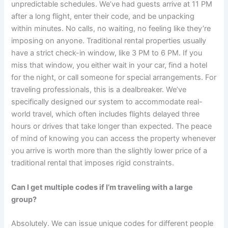
unpredictable schedules. We’ve had guests arrive at 11 PM
after a long flight, enter their code, and be unpacking
within minutes. No calls, no waiting, no feeling like they’re
imposing on anyone. Traditional rental properties usually
have a strict check-in window, like 3 PM to 6 PM. If you
miss that window, you either wait in your car, find a hotel
for the night, or call someone for special arrangements. For
traveling professionals, this is a dealbreaker. We’ve
specifically designed our system to accommodate real-
world travel, which often includes flights delayed three
hours or drives that take longer than expected. The peace
of mind of knowing you can access the property whenever
you arrive is worth more than the slightly lower price of a
traditional rental that imposes rigid constraints.
Can I get multiple codes if I’m traveling with a large
group?
Absolutely. We can issue unique codes for different people