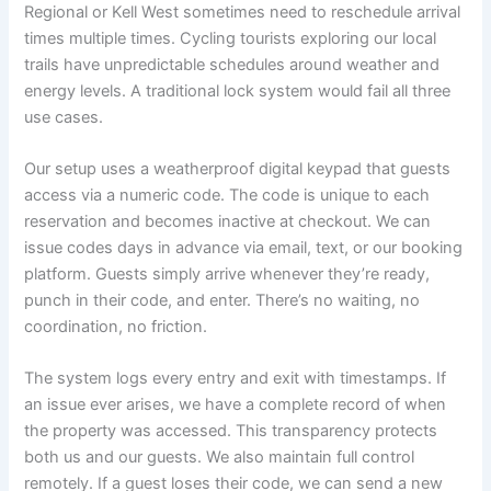
Regional or Kell West sometimes need to reschedule arrival
times multiple times. Cycling tourists exploring our local
trails have unpredictable schedules around weather and
energy levels. A traditional lock system would fail all three
use cases.
Our setup uses a weatherproof digital keypad that guests
access via a numeric code. The code is unique to each
reservation and becomes inactive at checkout. We can
issue codes days in advance via email, text, or our booking
platform. Guests simply arrive whenever they’re ready,
punch in their code, and enter. There’s no waiting, no
coordination, no friction.
The system logs every entry and exit with timestamps. If
an issue ever arises, we have a complete record of when
the property was accessed. This transparency protects
both us and our guests. We also maintain full control
remotely. If a guest loses their code, we can send a new