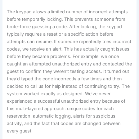
The keypad allows a limited number of incorrect attempts
before temporarily locking. This prevents someone from
brute-force guessing a code. After locking, the keypad
typically requires a reset or a specific action before
attempts can resume. If someone repeatedly tries incorrect
codes, we receive an alert. This has actually caught issues
before they became problems. For example, we once
caught an attempted unauthorized entry and contacted the
guest to confirm they weren’t testing access. It turned out
they’d typed the code incorrectly a few times and then
decided to call us for help instead of continuing to try. The
system worked exactly as designed. We’ve never
experienced a successful unauthorized entry because of
this multi-layered approach: unique codes for each
reservation, automatic logging, alerts for suspicious
activity, and the fact that codes are changed between
every guest.