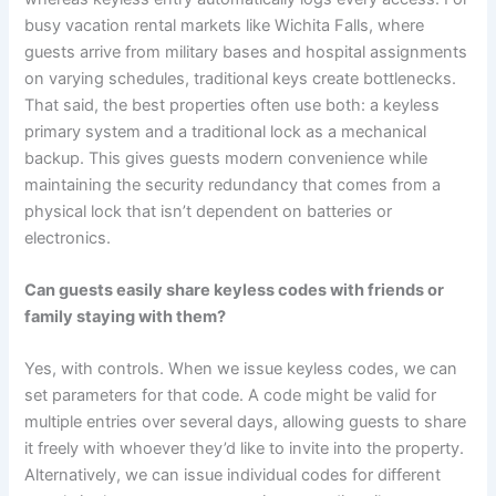
busy vacation rental markets like Wichita Falls, where
guests arrive from military bases and hospital assignments
on varying schedules, traditional keys create bottlenecks.
That said, the best properties often use both: a keyless
primary system and a traditional lock as a mechanical
backup. This gives guests modern convenience while
maintaining the security redundancy that comes from a
physical lock that isn’t dependent on batteries or
electronics.
Can guests easily share keyless codes with friends or
family staying with them?
Yes, with controls. When we issue keyless codes, we can
set parameters for that code. A code might be valid for
multiple entries over several days, allowing guests to share
it freely with whoever they’d like to invite into the property.
Alternatively, we can issue individual codes for different