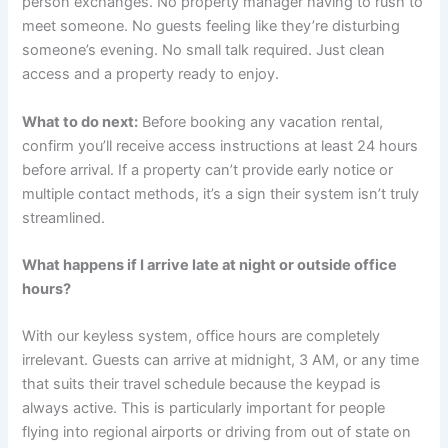
person exchanges. No property manager having to rush to
meet someone. No guests feeling like they’re disturbing
someone’s evening. No small talk required. Just clean
access and a property ready to enjoy.
What to do next:
Before booking any vacation rental,
confirm you’ll receive access instructions at least 24 hours
before arrival. If a property can’t provide early notice or
multiple contact methods, it’s a sign their system isn’t truly
streamlined.
What happens if I arrive late at night or outside office
hours?
With our keyless system, office hours are completely
irrelevant. Guests can arrive at midnight, 3 AM, or any time
that suits their travel schedule because the keypad is
always active. This is particularly important for people
flying into regional airports or driving from out of state on