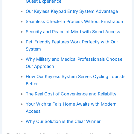
Guest Experience
Our Keyless Keypad Entry System Advantage
Seamless Check-In Process Without Frustration
Security and Peace of Mind with Smart Access
Pet-Friendly Features Work Perfectly with Our
System
Why Military and Medical Professionals Choose
Our Approach
How Our Keyless System Serves Cycling Tourists
Better
The Real Cost of Convenience and Reliability
Your Wichita Falls Home Awaits with Modern
Access
Why Our Solution is the Clear Winner