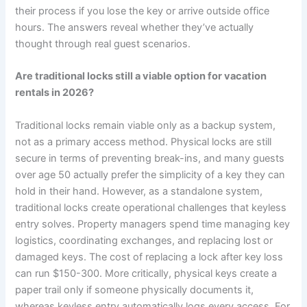
their process if you lose the key or arrive outside office
hours. The answers reveal whether they’ve actually
thought through real guest scenarios.
Are traditional locks still a viable option for vacation
rentals in 2026?
Traditional locks remain viable only as a backup system,
not as a primary access method. Physical locks are still
secure in terms of preventing break-ins, and many guests
over age 50 actually prefer the simplicity of a key they can
hold in their hand. However, as a standalone system,
traditional locks create operational challenges that keyless
entry solves. Property managers spend time managing key
logistics, coordinating exchanges, and replacing lost or
damaged keys. The cost of replacing a lock after key loss
can run $150-300. More critically, physical keys create a
paper trail only if someone physically documents it,
whereas keyless entry automatically logs every access. For