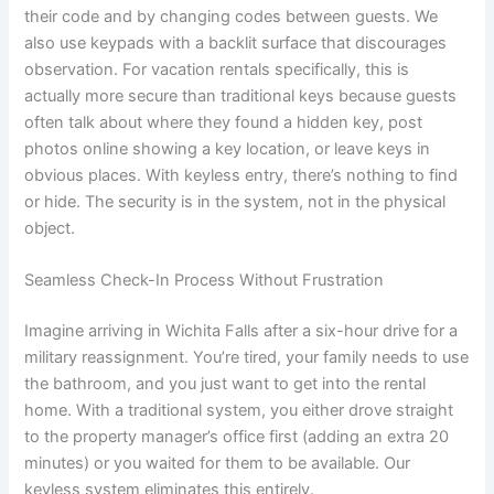
their code and by changing codes between guests. We
also use keypads with a backlit surface that discourages
observation. For vacation rentals specifically, this is
actually more secure than traditional keys because guests
often talk about where they found a hidden key, post
photos online showing a key location, or leave keys in
obvious places. With keyless entry, there’s nothing to find
or hide. The security is in the system, not in the physical
object.
Seamless Check-In Process Without Frustration
Imagine arriving in Wichita Falls after a six-hour drive for a
military reassignment. You’re tired, your family needs to use
the bathroom, and you just want to get into the rental
home. With a traditional system, you either drove straight
to the property manager’s office first (adding an extra 20
minutes) or you waited for them to be available. Our
keyless system eliminates this entirely.