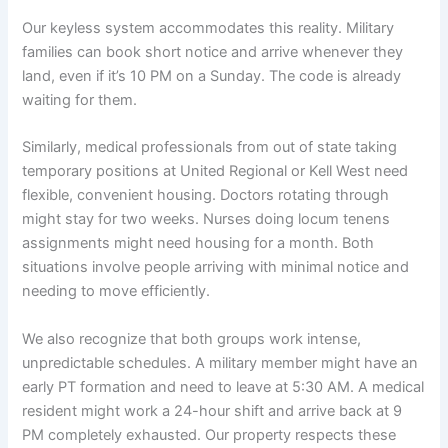
Our keyless system accommodates this reality. Military
families can book short notice and arrive whenever they
land, even if it’s 10 PM on a Sunday. The code is already
waiting for them.
Similarly, medical professionals from out of state taking
temporary positions at United Regional or Kell West need
flexible, convenient housing. Doctors rotating through
might stay for two weeks. Nurses doing locum tenens
assignments might need housing for a month. Both
situations involve people arriving with minimal notice and
needing to move efficiently.
We also recognize that both groups work intense,
unpredictable schedules. A military member might have an
early PT formation and need to leave at 5:30 AM. A medical
resident might work a 24-hour shift and arrive back at 9
PM completely exhausted. Our property respects these