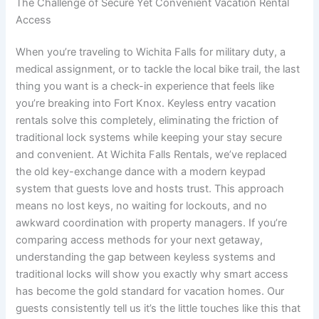
The Challenge of Secure Yet Convenient Vacation Rental
Access
When you’re traveling to Wichita Falls for military duty, a
medical assignment, or to tackle the local bike trail, the last
thing you want is a check-in experience that feels like
you’re breaking into Fort Knox. Keyless entry vacation
rentals solve this completely, eliminating the friction of
traditional lock systems while keeping your stay secure
and convenient. At Wichita Falls Rentals, we’ve replaced
the old key-exchange dance with a modern keypad
system that guests love and hosts trust. This approach
means no lost keys, no waiting for lockouts, and no
awkward coordination with property managers. If you’re
comparing access methods for your next getaway,
understanding the gap between keyless systems and
traditional locks will show you exactly why smart access
has become the gold standard for vacation homes. Our
guests consistently tell us it’s the little touches like this that