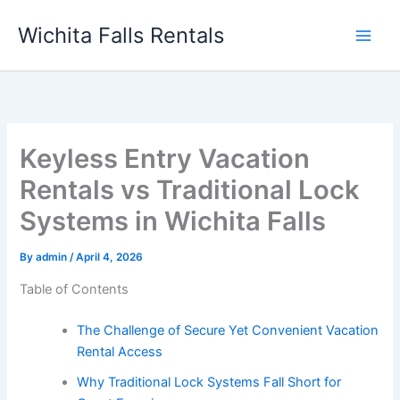
Skip
Wichita Falls Rentals
to
content
Keyless Entry Vacation
Rentals vs Traditional Lock
Systems in Wichita Falls
By
admin
/
April 4, 2026
Table of Contents
The Challenge of Secure Yet Convenient Vacation
Rental Access
Why Traditional Lock Systems Fall Short for