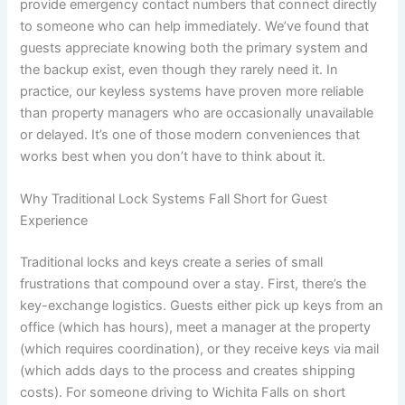
provide emergency contact numbers that connect directly
to someone who can help immediately. We’ve found that
guests appreciate knowing both the primary system and
the backup exist, even though they rarely need it. In
practice, our keyless systems have proven more reliable
than property managers who are occasionally unavailable
or delayed. It’s one of those modern conveniences that
works best when you don’t have to think about it.
Why Traditional Lock Systems Fall Short for Guest
Experience
Traditional locks and keys create a series of small
frustrations that compound over a stay. First, there’s the
key-exchange logistics. Guests either pick up keys from an
office (which has hours), meet a manager at the property
(which requires coordination), or they receive keys via mail
(which adds days to the process and creates shipping
costs). For someone driving to Wichita Falls on short