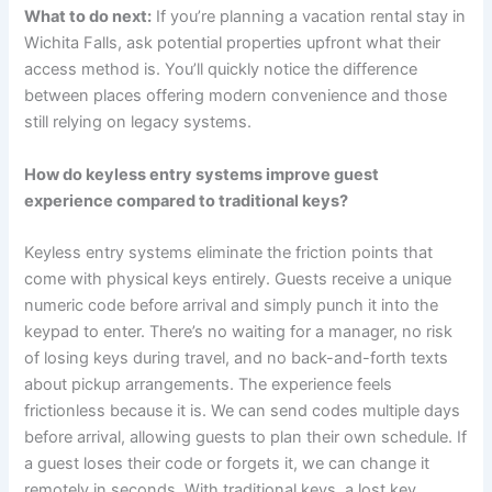
What to do next:
If you’re planning a vacation rental stay in
Wichita Falls, ask potential properties upfront what their
access method is. You’ll quickly notice the difference
between places offering modern convenience and those
still relying on legacy systems.
How do keyless entry systems improve guest
experience compared to traditional keys?
Keyless entry systems eliminate the friction points that
come with physical keys entirely. Guests receive a unique
numeric code before arrival and simply punch it into the
keypad to enter. There’s no waiting for a manager, no risk
of losing keys during travel, and no back-and-forth texts
about pickup arrangements. The experience feels
frictionless because it is. We can send codes multiple days
before arrival, allowing guests to plan their own schedule. If
a guest loses their code or forgets it, we can change it
remotely in seconds. With traditional keys, a lost key