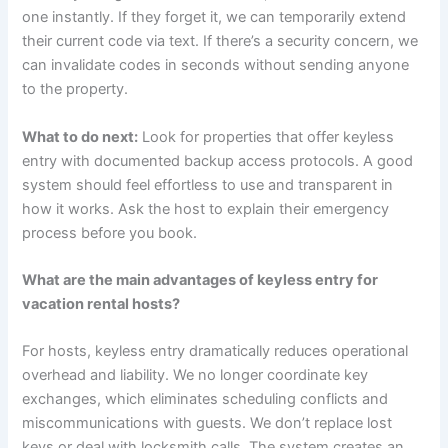
one instantly. If they forget it, we can temporarily extend
their current code via text. If there’s a security concern, we
can invalidate codes in seconds without sending anyone
to the property.
What to do next:
Look for properties that offer keyless
entry with documented backup access protocols. A good
system should feel effortless to use and transparent in
how it works. Ask the host to explain their emergency
process before you book.
What are the main advantages of keyless entry for
vacation rental hosts?
For hosts, keyless entry dramatically reduces operational
overhead and liability. We no longer coordinate key
exchanges, which eliminates scheduling conflicts and
miscommunications with guests. We don’t replace lost
keys or deal with locksmith calls. The system creates an