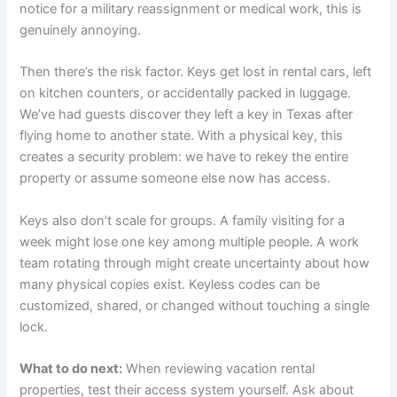
notice for a military reassignment or medical work, this is
genuinely annoying.
Then there’s the risk factor. Keys get lost in rental cars, left
on kitchen counters, or accidentally packed in luggage.
We’ve had guests discover they left a key in Texas after
flying home to another state. With a physical key, this
creates a security problem: we have to rekey the entire
property or assume someone else now has access.
Keys also don’t scale for groups. A family visiting for a
week might lose one key among multiple people. A work
team rotating through might create uncertainty about how
many physical copies exist. Keyless codes can be
customized, shared, or changed without touching a single
lock.
What to do next:
When reviewing vacation rental
properties, test their access system yourself. Ask about