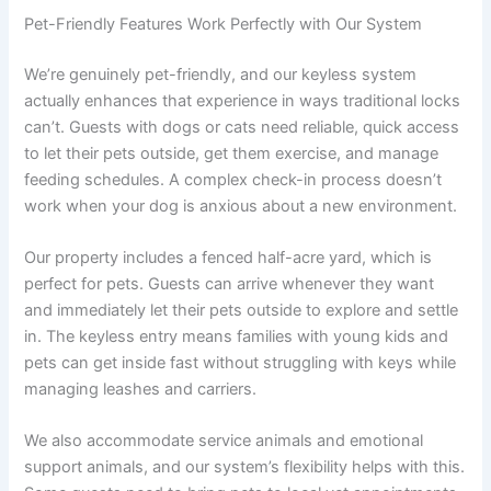
Pet-Friendly Features Work Perfectly with Our System
We’re genuinely pet-friendly, and our keyless system
actually enhances that experience in ways traditional locks
can’t. Guests with dogs or cats need reliable, quick access
to let their pets outside, get them exercise, and manage
feeding schedules. A complex check-in process doesn’t
work when your dog is anxious about a new environment.
Our property includes a fenced half-acre yard, which is
perfect for pets. Guests can arrive whenever they want
and immediately let their pets outside to explore and settle
in. The keyless entry means families with young kids and
pets can get inside fast without struggling with keys while
managing leashes and carriers.
We also accommodate service animals and emotional
support animals, and our system’s flexibility helps with this.