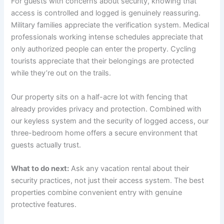
For guests with concerns about security, knowing that
access is controlled and logged is genuinely reassuring.
Military families appreciate the verification system. Medical
professionals working intense schedules appreciate that
only authorized people can enter the property. Cycling
tourists appreciate that their belongings are protected
while they’re out on the trails.
Our property sits on a half-acre lot with fencing that
already provides privacy and protection. Combined with
our keyless system and the security of logged access, our
three-bedroom home offers a secure environment that
guests actually trust.
What to do next:
Ask any vacation rental about their
security practices, not just their access system. The best
properties combine convenient entry with genuine
protective features.