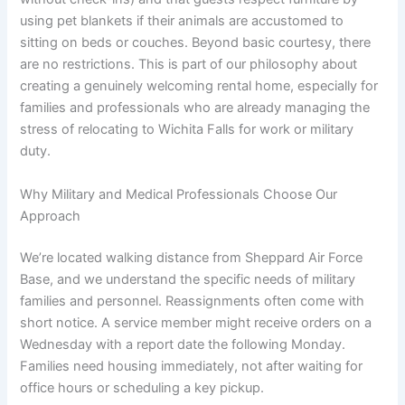
using pet blankets if their animals are accustomed to
sitting on beds or couches. Beyond basic courtesy, there
are no restrictions. This is part of our philosophy about
creating a genuinely welcoming rental home, especially for
families and professionals who are already managing the
stress of relocating to Wichita Falls for work or military
duty.
Why Military and Medical Professionals Choose Our
Approach
We’re located walking distance from Sheppard Air Force
Base, and we understand the specific needs of military
families and personnel. Reassignments often come with
short notice. A service member might receive orders on a
Wednesday with a report date the following Monday.
Families need housing immediately, not after waiting for
office hours or scheduling a key pickup.