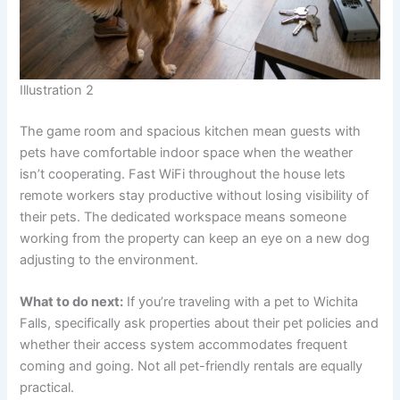
Illustration 2
The game room and spacious kitchen mean guests with
pets have comfortable indoor space when the weather
isn’t cooperating. Fast WiFi throughout the house lets
remote workers stay productive without losing visibility of
their pets. The dedicated workspace means someone
working from the property can keep an eye on a new dog
adjusting to the environment.
What to do next:
If you’re traveling with a pet to Wichita
Falls, specifically ask properties about their pet policies and
whether their access system accommodates frequent
coming and going. Not all pet-friendly rentals are equally
practical.