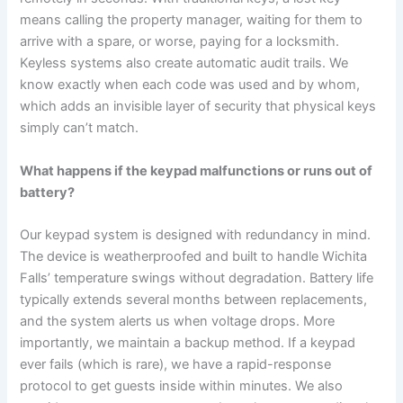
means calling the property manager, waiting for them to
arrive with a spare, or worse, paying for a locksmith.
Keyless systems also create automatic audit trails. We
know exactly when each code was used and by whom,
which adds an invisible layer of security that physical keys
simply can’t match.
What happens if the keypad malfunctions or runs out of
battery?
Our keypad system is designed with redundancy in mind.
The device is weatherproofed and built to handle Wichita
Falls’ temperature swings without degradation. Battery life
typically extends several months between replacements,
and the system alerts us when voltage drops. More
importantly, we maintain a backup method. If a keypad
ever fails (which is rare), we have a rapid-response
protocol to get guests inside within minutes. We also