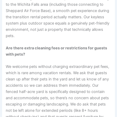
to the Wichita Falls area (including those connecting to
Sheppard Air Force Base), a smooth pet experience during
the transition rental period actually matters. Our keyless
system plus outdoor space equals a genuinely pet-friendly
environment, not just a property that technically allows
pets.
Are there extra cleaning fees or restrictions for guests
with pets?
We welcome pets without charging extraordinary pet fees,
which is rare among vacation rentals. We ask that guests
clean up after their pets in the yard and let us know of any
accidents so we can address them immediately. Our
fenced half-acre yard is specifically designed to contain
and accommodate pets, so there’s no concern about pets
escaping or damaging landscaping. We do ask that pets
not be left alone for extended periods (like 8+ hours
without check-ins) and that guests respect furniture by