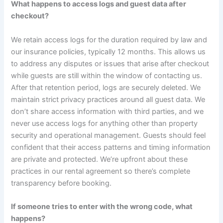
What happens to access logs and guest data after
checkout?
We retain access logs for the duration required by law and
our insurance policies, typically 12 months. This allows us
to address any disputes or issues that arise after checkout
while guests are still within the window of contacting us.
After that retention period, logs are securely deleted. We
maintain strict privacy practices around all guest data. We
don’t share access information with third parties, and we
never use access logs for anything other than property
security and operational management. Guests should feel
confident that their access patterns and timing information
are private and protected. We’re upfront about these
practices in our rental agreement so there’s complete
transparency before booking.
If someone tries to enter with the wrong code, what
happens?