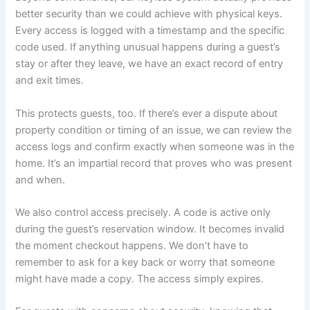
better security than we could achieve with physical keys.
Every access is logged with a timestamp and the specific
code used. If anything unusual happens during a guest’s
stay or after they leave, we have an exact record of entry
and exit times.
This protects guests, too. If there’s ever a dispute about
property condition or timing of an issue, we can review the
access logs and confirm exactly when someone was in the
home. It’s an impartial record that proves who was present
and when.
We also control access precisely. A code is active only
during the guest’s reservation window. It becomes invalid
the moment checkout happens. We don’t have to
remember to ask for a key back or worry that someone
might have made a copy. The access simply expires.