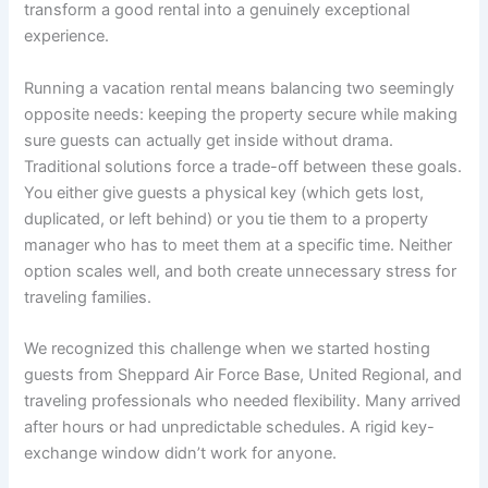
transform a good rental into a genuinely exceptional
experience.
Running a vacation rental means balancing two seemingly
opposite needs: keeping the property secure while making
sure guests can actually get inside without drama.
Traditional solutions force a trade-off between these goals.
You either give guests a physical key (which gets lost,
duplicated, or left behind) or you tie them to a property
manager who has to meet them at a specific time. Neither
option scales well, and both create unnecessary stress for
traveling families.
We recognized this challenge when we started hosting
guests from Sheppard Air Force Base, United Regional, and
traveling professionals who needed flexibility. Many arrived
after hours or had unpredictable schedules. A rigid key-
exchange window didn’t work for anyone.