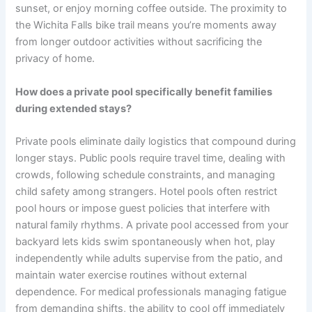
sunset, or enjoy morning coffee outside. The proximity to
the Wichita Falls bike trail means you’re moments away
from longer outdoor activities without sacrificing the
privacy of home.
How does a private pool specifically benefit families
during extended stays?
Private pools eliminate daily logistics that compound during
longer stays. Public pools require travel time, dealing with
crowds, following schedule constraints, and managing
child safety among strangers. Hotel pools often restrict
pool hours or impose guest policies that interfere with
natural family rhythms. A private pool accessed from your
backyard lets kids swim spontaneously when hot, play
independently while adults supervise from the patio, and
maintain water exercise routines without external
dependence. For medical professionals managing fatigue
from demanding shifts, the ability to cool off immediately