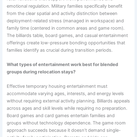
emotional regulation. Military families specifically benefit
from the clear spatial and activity distinction between
deployment-related stress (managed in workspace) and
family time (centered in common areas and game room).
The billiards table, board games, and casual entertainment
offerings create low-pressure bonding opportunities that
families identify as crucial during transition periods.
What types of entertainment work best for blended
groups during relocation stays?
Effective temporary housing entertainment must
accommodate varying ages, interests, and energy levels
without requiring external activity planning. Billiards appeals
across ages and skill levels while requiring no preparation.
Board games and card games entertain families and
groups without technology dependence. The game room
approach succeeds because it doesn’t demand single-