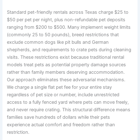
Standard pet-friendly rentals across Texas charge $25 to
$50 per pet per night, plus non-refundable pet deposits
ranging from $200 to $500. Many implement weight limits
(commonly 25 to 50 pounds), breed restrictions that
exclude common dogs like pit bulls and German
shepherds, and requirements to crate pets during cleaning
visits. These restrictions exist because traditional rental
models treat pets as potential property damage sources
rather than family members deserving accommodation.
Our approach eliminates these adversarial mechanisms.
We charge a single flat pet fee for your entire stay
regardless of pet size or number, include unrestricted
access to a fully fenced yard where pets can move freely,
and never require crating. This structural difference means
families save hundreds of dollars while their pets
experience actual comfort and freedom rather than
restriction.