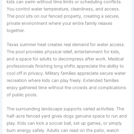
kids can swim without time limits or scheduling conflicts.
You control water temperature, cleanliness, and access.
The pool sits on our fenced property, creating a secure,
private environment where your entire family relaxes
together.
Texas summer heat creates real demand for water access.
The pool provides physical relief, entertainment for kids,
and a space for adults to decompress after work. Medical
professionals finishing long shifts appreciate the ability to
cool off in privacy. Military families appreciate secure water
recreation where kids can play freely. Extended families
enjoy gathered time without the crowds and complications
of public pools.
The surrounding landscape supports varied activities. The
half-acre fenced yard gives dogs genuine space to run and
play. Kids can kick a soccer ball, set up games, or simply
burn energy safely. Adults can read on the patio, watch