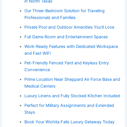
in North Texas
Our Three-Bedroom Solution for Traveling
Professionals and Families
Private Pool and Outdoor Amenities You'll Love
Full Game Room and Entertainment Spaces
Work-Ready Features with Dedicated Workspace
and Fast WiFi
Pet-Friendly Fenced Yard and Keyless Entry
Convenience
Prime Location Near Sheppard Air Force Base and
Medical Centers
Luxury Linens and Fully Stocked Kitchen Included
Perfect for Military Assignments and Extended
Stays
Book Your Wichita Falls Luxury Getaway Today