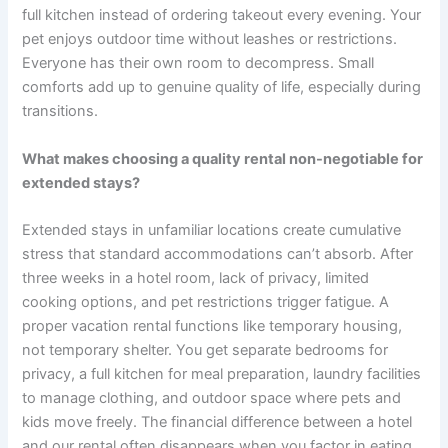
full kitchen instead of ordering takeout every evening. Your
pet enjoys outdoor time without leashes or restrictions.
Everyone has their own room to decompress. Small
comforts add up to genuine quality of life, especially during
transitions.
What makes choosing a quality rental non-negotiable for
extended stays?
Extended stays in unfamiliar locations create cumulative
stress that standard accommodations can’t absorb. After
three weeks in a hotel room, lack of privacy, limited
cooking options, and pet restrictions trigger fatigue. A
proper vacation rental functions like temporary housing,
not temporary shelter. You get separate bedrooms for
privacy, a full kitchen for meal preparation, laundry facilities
to manage clothing, and outdoor space where pets and
kids move freely. The financial difference between a hotel
and our rental often disappears when you factor in eating