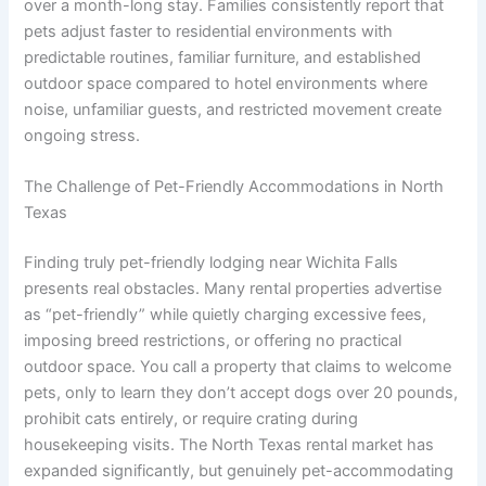
over a month-long stay. Families consistently report that
pets adjust faster to residential environments with
predictable routines, familiar furniture, and established
outdoor space compared to hotel environments where
noise, unfamiliar guests, and restricted movement create
ongoing stress.
The Challenge of Pet-Friendly Accommodations in North
Texas
Finding truly pet-friendly lodging near Wichita Falls
presents real obstacles. Many rental properties advertise
as “pet-friendly” while quietly charging excessive fees,
imposing breed restrictions, or offering no practical
outdoor space. You call a property that claims to welcome
pets, only to learn they don’t accept dogs over 20 pounds,
prohibit cats entirely, or require crating during
housekeeping visits. The North Texas rental market has
expanded significantly, but genuinely pet-accommodating