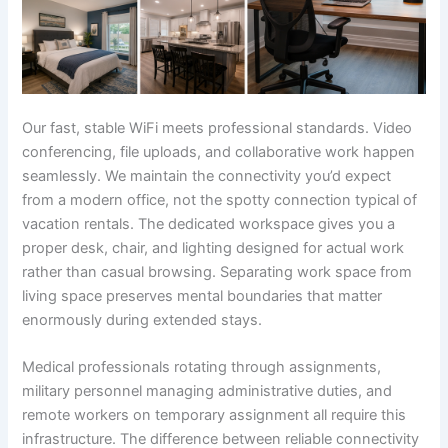
Our fast, stable WiFi meets professional standards. Video
conferencing, file uploads, and collaborative work happen
seamlessly. We maintain the connectivity you’d expect
from a modern office, not the spotty connection typical of
vacation rentals. The dedicated workspace gives you a
proper desk, chair, and lighting designed for actual work
rather than casual browsing. Separating work space from
living space preserves mental boundaries that matter
enormously during extended stays.
Medical professionals rotating through assignments,
military personnel managing administrative duties, and
remote workers on temporary assignment all require this
infrastructure. The difference between reliable connectivity