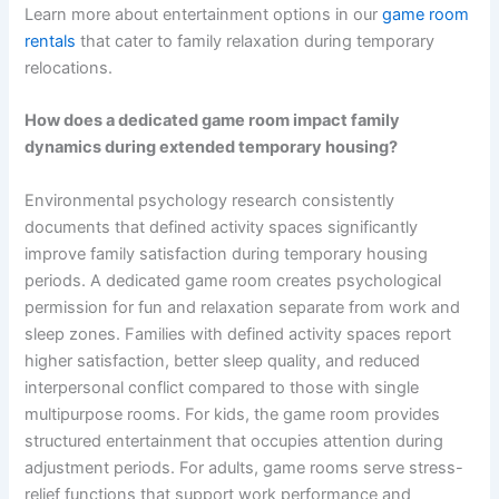
Learn more about entertainment options in our
game room
rentals
that cater to family relaxation during temporary
relocations.
How does a dedicated game room impact family
dynamics during extended temporary housing?
Environmental psychology research consistently
documents that defined activity spaces significantly
improve family satisfaction during temporary housing
periods. A dedicated game room creates psychological
permission for fun and relaxation separate from work and
sleep zones. Families with defined activity spaces report
higher satisfaction, better sleep quality, and reduced
interpersonal conflict compared to those with single
multipurpose rooms. For kids, the game room provides
structured entertainment that occupies attention during
adjustment periods. For adults, game rooms serve stress-
relief functions that support work performance and