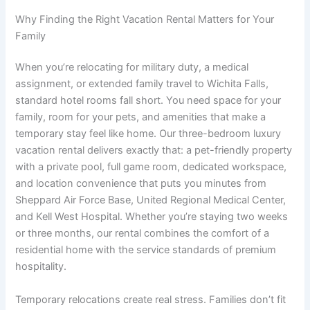
Why Finding the Right Vacation Rental Matters for Your
Family
When you’re relocating for military duty, a medical
assignment, or extended family travel to Wichita Falls,
standard hotel rooms fall short. You need space for your
family, room for your pets, and amenities that make a
temporary stay feel like home. Our three-bedroom luxury
vacation rental delivers exactly that: a pet-friendly property
with a private pool, full game room, dedicated workspace,
and location convenience that puts you minutes from
Sheppard Air Force Base, United Regional Medical Center,
and Kell West Hospital. Whether you’re staying two weeks
or three months, our rental combines the comfort of a
residential home with the service standards of premium
hospitality.
Temporary relocations create real stress. Families don’t fit