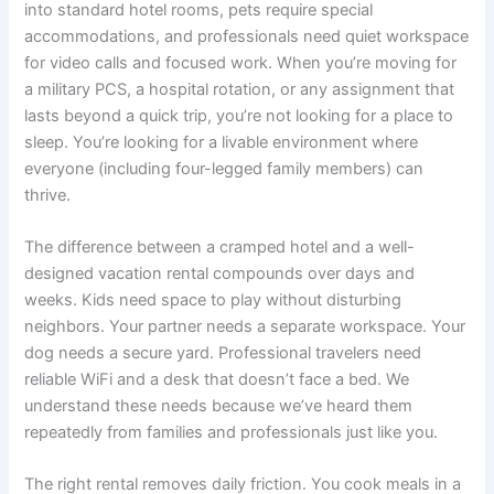
into standard hotel rooms, pets require special
accommodations, and professionals need quiet workspace
for video calls and focused work. When you’re moving for
a military PCS, a hospital rotation, or any assignment that
lasts beyond a quick trip, you’re not looking for a place to
sleep. You’re looking for a livable environment where
everyone (including four-legged family members) can
thrive.
The difference between a cramped hotel and a well-
designed vacation rental compounds over days and
weeks. Kids need space to play without disturbing
neighbors. Your partner needs a separate workspace. Your
dog needs a secure yard. Professional travelers need
reliable WiFi and a desk that doesn’t face a bed. We
understand these needs because we’ve heard them
repeatedly from families and professionals just like you.
The right rental removes daily friction. You cook meals in a