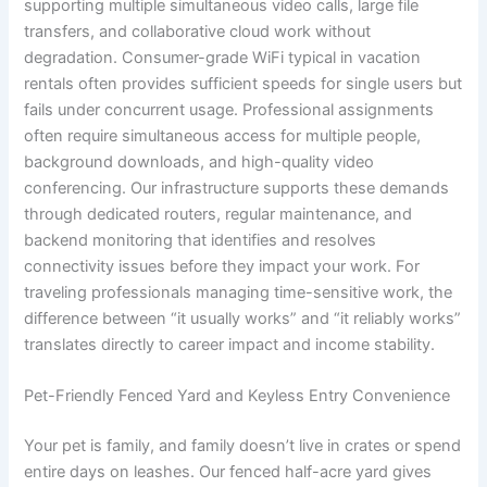
supporting multiple simultaneous video calls, large file
transfers, and collaborative cloud work without
degradation. Consumer-grade WiFi typical in vacation
rentals often provides sufficient speeds for single users but
fails under concurrent usage. Professional assignments
often require simultaneous access for multiple people,
background downloads, and high-quality video
conferencing. Our infrastructure supports these demands
through dedicated routers, regular maintenance, and
backend monitoring that identifies and resolves
connectivity issues before they impact your work. For
traveling professionals managing time-sensitive work, the
difference between “it usually works” and “it reliably works”
translates directly to career impact and income stability.
Pet-Friendly Fenced Yard and Keyless Entry Convenience
Your pet is family, and family doesn’t live in crates or spend
entire days on leashes. Our fenced half-acre yard gives