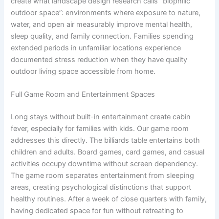
create what landscape design research calls “biophilic
outdoor space”: environments where exposure to nature,
water, and open air measurably improve mental health,
sleep quality, and family connection. Families spending
extended periods in unfamiliar locations experience
documented stress reduction when they have quality
outdoor living space accessible from home.
Full Game Room and Entertainment Spaces
Long stays without built-in entertainment create cabin
fever, especially for families with kids. Our game room
addresses this directly. The billiards table entertains both
children and adults. Board games, card games, and casual
activities occupy downtime without screen dependency.
The game room separates entertainment from sleeping
areas, creating psychological distinctions that support
healthy routines. After a week of close quarters with family,
having dedicated space for fun without retreating to