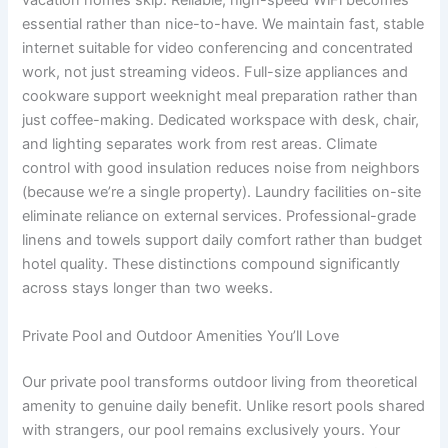
vacation homes skip. Reliable, high-speed WiFi becomes
essential rather than nice-to-have. We maintain fast, stable
internet suitable for video conferencing and concentrated
work, not just streaming videos. Full-size appliances and
cookware support weeknight meal preparation rather than
just coffee-making. Dedicated workspace with desk, chair,
and lighting separates work from rest areas. Climate
control with good insulation reduces noise from neighbors
(because we’re a single property). Laundry facilities on-site
eliminate reliance on external services. Professional-grade
linens and towels support daily comfort rather than budget
hotel quality. These distinctions compound significantly
across stays longer than two weeks.
Private Pool and Outdoor Amenities You’ll Love
Our private pool transforms outdoor living from theoretical
amenity to genuine daily benefit. Unlike resort pools shared
with strangers, our pool remains exclusively yours. Your