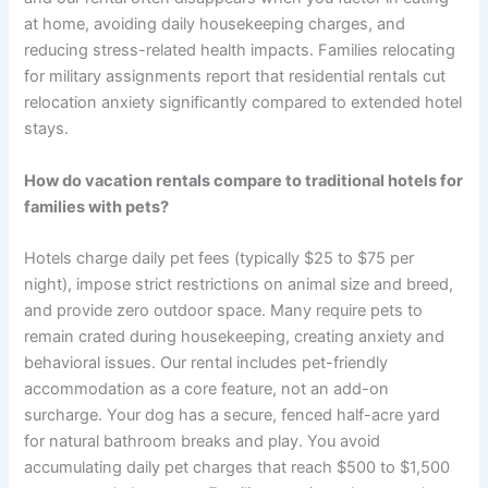
at home, avoiding daily housekeeping charges, and
reducing stress-related health impacts. Families relocating
for military assignments report that residential rentals cut
relocation anxiety significantly compared to extended hotel
stays.
How do vacation rentals compare to traditional hotels for
families with pets?
Hotels charge daily pet fees (typically $25 to $75 per
night), impose strict restrictions on animal size and breed,
and provide zero outdoor space. Many require pets to
remain crated during housekeeping, creating anxiety and
behavioral issues. Our rental includes pet-friendly
accommodation as a core feature, not an add-on
surcharge. Your dog has a secure, fenced half-acre yard
for natural bathroom breaks and play. You avoid
accumulating daily pet charges that reach $500 to $1,500