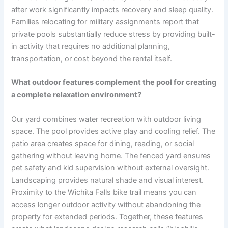
after work significantly impacts recovery and sleep quality.
Families relocating for military assignments report that
private pools substantially reduce stress by providing built-
in activity that requires no additional planning,
transportation, or cost beyond the rental itself.
What outdoor features complement the pool for creating
a complete relaxation environment?
Our yard combines water recreation with outdoor living
space. The pool provides active play and cooling relief. The
patio area creates space for dining, reading, or social
gathering without leaving home. The fenced yard ensures
pet safety and kid supervision without external oversight.
Landscaping provides natural shade and visual interest.
Proximity to the Wichita Falls bike trail means you can
access longer outdoor activity without abandoning the
property for extended periods. Together, these features