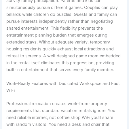
activity family participation. Parents and kids can
simultaneously pursue different games. Couples can play
billiards while children do puzzles. Guests and family can
pursue interests independently rather than negotiating
shared entertainment. This flexibility prevents the
entertainment planning burden that emerges during
extended stays. Without adequate variety, temporary
housing residents quickly exhaust local attractions and
retreat to screens. A well-designed game room embedded
in the rental itself eliminates this progression, providing
built-in entertainment that serves every family member.
Work-Ready Features with Dedicated Workspace and Fast
WiFi
Professional relocation creates work-from-property
requirements that standard vacation rentals ignore. You
need reliable internet, not coffee shop WiFi you’ll share
with random visitors. You need a desk and chair that