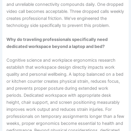
and unreliable connectivity compounds daily. One dropped
video call becomes acceptable. Three dropped calls weekly
creates professional friction. We’ve engineered the
technology side specifically to prevent this problem.
Why do traveling professionals specifically need
dedicated workspace beyond a laptop and bed?
Cognitive science and workplace ergonomics research
establish that workspace design directly impacts work
quality and personal wellbeing. A laptop balanced on a bed
or kitchen counter creates physical strain, reduces focus,
and prevents proper posture during extended work
periods. Dedicated workspace with appropriate desk
height, chair support, and screen positioning measurably
improves work output and reduces strain injuries. For
professionals on temporary assignments longer than a few
weeks, proper ergonomics become essential to health and
performance. Beyond physical considerations, dedicated