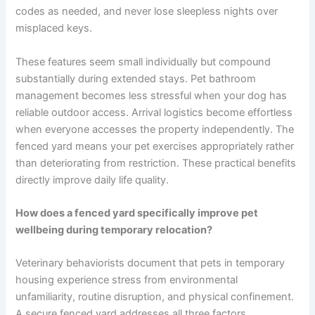
codes as needed, and never lose sleepless nights over
misplaced keys.
These features seem small individually but compound
substantially during extended stays. Pet bathroom
management becomes less stressful when your dog has
reliable outdoor access. Arrival logistics become effortless
when everyone accesses the property independently. The
fenced yard means your pet exercises appropriately rather
than deteriorating from restriction. These practical benefits
directly improve daily life quality.
How does a fenced yard specifically improve pet
wellbeing during temporary relocation?
Veterinary behaviorists document that pets in temporary
housing experience stress from environmental
unfamiliarity, routine disruption, and physical confinement.
A secure fenced yard addresses all three factors