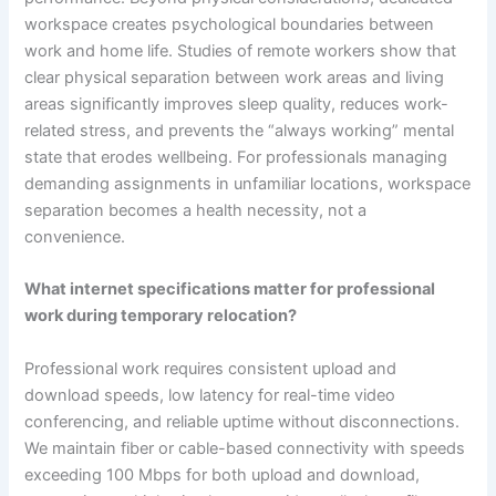
workspace creates psychological boundaries between
work and home life. Studies of remote workers show that
clear physical separation between work areas and living
areas significantly improves sleep quality, reduces work-
related stress, and prevents the “always working” mental
state that erodes wellbeing. For professionals managing
demanding assignments in unfamiliar locations, workspace
separation becomes a health necessity, not a
convenience.
What internet specifications matter for professional
work during temporary relocation?
Professional work requires consistent upload and
download speeds, low latency for real-time video
conferencing, and reliable uptime without disconnections.
We maintain fiber or cable-based connectivity with speeds
exceeding 100 Mbps for both upload and download,