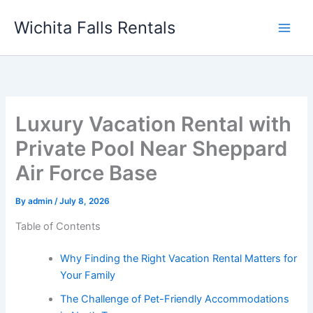
Skip
Wichita Falls Rentals
to
content
Luxury Vacation Rental with
Private Pool Near Sheppard
Air Force Base
By
admin
/
July 8, 2026
Table of Contents
Why Finding the Right Vacation Rental Matters for
Your Family
The Challenge of Pet-Friendly Accommodations