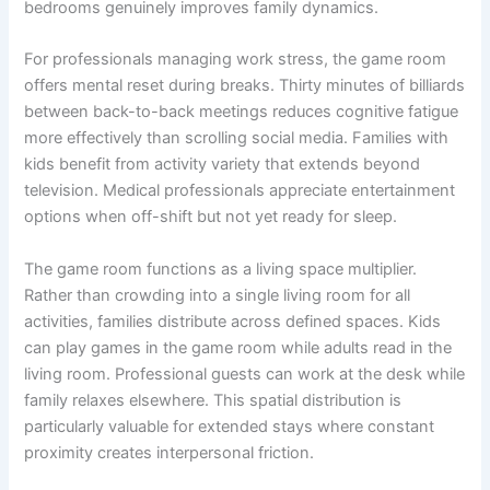
bedrooms genuinely improves family dynamics.
For professionals managing work stress, the game room
offers mental reset during breaks. Thirty minutes of billiards
between back-to-back meetings reduces cognitive fatigue
more effectively than scrolling social media. Families with
kids benefit from activity variety that extends beyond
television. Medical professionals appreciate entertainment
options when off-shift but not yet ready for sleep.
The game room functions as a living space multiplier.
Rather than crowding into a single living room for all
activities, families distribute across defined spaces. Kids
can play games in the game room while adults read in the
living room. Professional guests can work at the desk while
family relaxes elsewhere. This spatial distribution is
particularly valuable for extended stays where constant
proximity creates interpersonal friction.