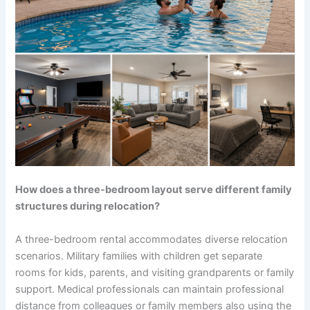
How does a three-bedroom layout serve different family
structures during relocation?
A three-bedroom rental accommodates diverse relocation
scenarios. Military families with children get separate
rooms for kids, parents, and visiting grandparents or family
support. Medical professionals can maintain professional
distance from colleagues or family members also using the