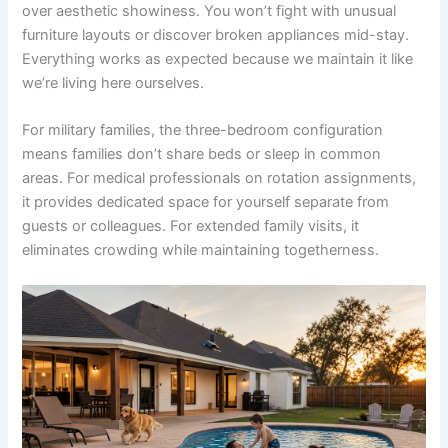
over aesthetic showiness. You won’t fight with unusual
furniture layouts or discover broken appliances mid-stay.
Everything works as expected because we maintain it like
we’re living here ourselves.
For military families, the three-bedroom configuration
means families don’t share beds or sleep in common
areas. For medical professionals on rotation assignments,
it provides dedicated space for yourself separate from
guests or colleagues. For extended family visits, it
eliminates crowding while maintaining togetherness.