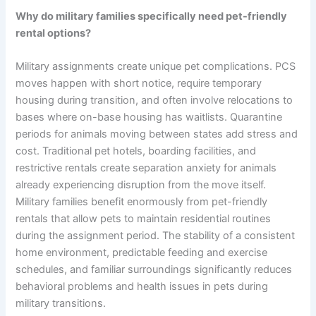
Why do military families specifically need pet-friendly
rental options?
Military assignments create unique pet complications. PCS
moves happen with short notice, require temporary
housing during transition, and often involve relocations to
bases where on-base housing has waitlists. Quarantine
periods for animals moving between states add stress and
cost. Traditional pet hotels, boarding facilities, and
restrictive rentals create separation anxiety for animals
already experiencing disruption from the move itself.
Military families benefit enormously from pet-friendly
rentals that allow pets to maintain residential routines
during the assignment period. The stability of a consistent
home environment, predictable feeding and exercise
schedules, and familiar surroundings significantly reduces
behavioral problems and health issues in pets during
military transitions.