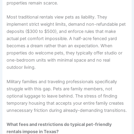
properties remain scarce.
Most traditional rentals view pets as liability. They
implement strict weight limits, demand non-refundable pet
deposits ($300 to $500), and enforce rules that make
actual pet comfort impossible. A half-acre fenced yard
becomes a dream rather than an expectation. When
properties do welcome pets, they typically offer studio or
one-bedroom units with minimal space and no real
outdoor living.
Military families and traveling professionals specifically
struggle with this gap. Pets are family members, not
optional luggage to leave behind. The stress of finding
temporary housing that accepts your entire family creates
unnecessary friction during already-demanding transitions.
What fees and restrictions do typical pet-friendly
rentals impose in Texas?