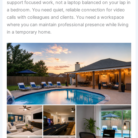
support focused work, not a laptop balanced on your lap in
a bedroom. You need quiet, reliable connection for video
calls with colleagues and clients. You need a workspace
where you can maintain professional presence while living
in a temporary home.