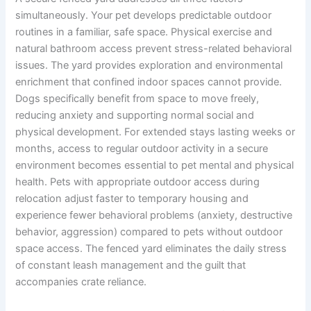
simultaneously. Your pet develops predictable outdoor
routines in a familiar, safe space. Physical exercise and
natural bathroom access prevent stress-related behavioral
issues. The yard provides exploration and environmental
enrichment that confined indoor spaces cannot provide.
Dogs specifically benefit from space to move freely,
reducing anxiety and supporting normal social and
physical development. For extended stays lasting weeks or
months, access to regular outdoor activity in a secure
environment becomes essential to pet mental and physical
health. Pets with appropriate outdoor access during
relocation adjust faster to temporary housing and
experience fewer behavioral problems (anxiety, destructive
behavior, aggression) compared to pets without outdoor
space access. The fenced yard eliminates the daily stress
of constant leash management and the guilt that
accompanies crate reliance.