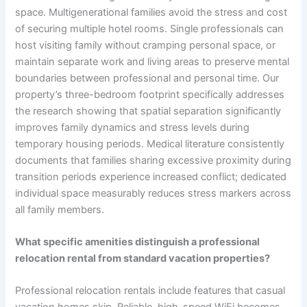
space. Multigenerational families avoid the stress and cost
of securing multiple hotel rooms. Single professionals can
host visiting family without cramping personal space, or
maintain separate work and living areas to preserve mental
boundaries between professional and personal time. Our
property’s three-bedroom footprint specifically addresses
the research showing that spatial separation significantly
improves family dynamics and stress levels during
temporary housing periods. Medical literature consistently
documents that families sharing excessive proximity during
transition periods experience increased conflict; dedicated
individual space measurably reduces stress markers across
all family members.
What specific amenities distinguish a professional
relocation rental from standard vacation properties?
Professional relocation rentals include features that casual