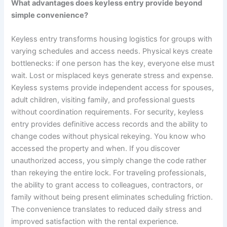
What advantages does keyless entry provide beyond
simple convenience?
Keyless entry transforms housing logistics for groups with
varying schedules and access needs. Physical keys create
bottlenecks: if one person has the key, everyone else must
wait. Lost or misplaced keys generate stress and expense.
Keyless systems provide independent access for spouses,
adult children, visiting family, and professional guests
without coordination requirements. For security, keyless
entry provides definitive access records and the ability to
change codes without physical rekeying. You know who
accessed the property and when. If you discover
unauthorized access, you simply change the code rather
than rekeying the entire lock. For traveling professionals,
the ability to grant access to colleagues, contractors, or
family without being present eliminates scheduling friction.
The convenience translates to reduced daily stress and
improved satisfaction with the rental experience.