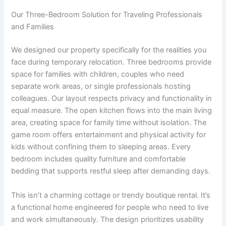
Our Three-Bedroom Solution for Traveling Professionals
and Families
We designed our property specifically for the realities you
face during temporary relocation. Three bedrooms provide
space for families with children, couples who need
separate work areas, or single professionals hosting
colleagues. Our layout respects privacy and functionality in
equal measure. The open kitchen flows into the main living
area, creating space for family time without isolation. The
game room offers entertainment and physical activity for
kids without confining them to sleeping areas. Every
bedroom includes quality furniture and comfortable
bedding that supports restful sleep after demanding days.
This isn’t a charming cottage or trendy boutique rental. It’s
a functional home engineered for people who need to live
and work simultaneously. The design prioritizes usability