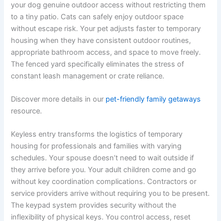
your dog genuine outdoor access without restricting them
to a tiny patio. Cats can safely enjoy outdoor space
without escape risk. Your pet adjusts faster to temporary
housing when they have consistent outdoor routines,
appropriate bathroom access, and space to move freely.
The fenced yard specifically eliminates the stress of
constant leash management or crate reliance.
Discover more details in our
pet-friendly family getaways
resource.
Keyless entry transforms the logistics of temporary
housing for professionals and families with varying
schedules. Your spouse doesn’t need to wait outside if
they arrive before you. Your adult children come and go
without key coordination complications. Contractors or
service providers arrive without requiring you to be present.
The keypad system provides security without the
inflexibility of physical keys. You control access, reset