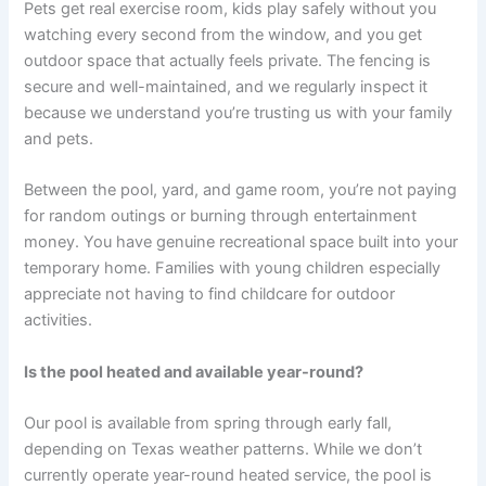
Pets get real exercise room, kids play safely without you
watching every second from the window, and you get
outdoor space that actually feels private. The fencing is
secure and well-maintained, and we regularly inspect it
because we understand you’re trusting us with your family
and pets.
Between the pool, yard, and game room, you’re not paying
for random outings or burning through entertainment
money. You have genuine recreational space built into your
temporary home. Families with young children especially
appreciate not having to find childcare for outdoor
activities.
Is the pool heated and available year-round?
Our pool is available from spring through early fall,
depending on Texas weather patterns. While we don’t
currently operate year-round heated service, the pool is