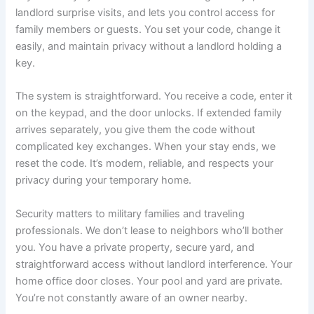
landlord surprise visits, and lets you control access for
family members or guests. You set your code, change it
easily, and maintain privacy without a landlord holding a
key.
The system is straightforward. You receive a code, enter it
on the keypad, and the door unlocks. If extended family
arrives separately, you give them the code without
complicated key exchanges. When your stay ends, we
reset the code. It’s modern, reliable, and respects your
privacy during your temporary home.
Security matters to military families and traveling
professionals. We don’t lease to neighbors who’ll bother
you. You have a private property, secure yard, and
straightforward access without landlord interference. Your
home office door closes. Your pool and yard are private.
You’re not constantly aware of an owner nearby.