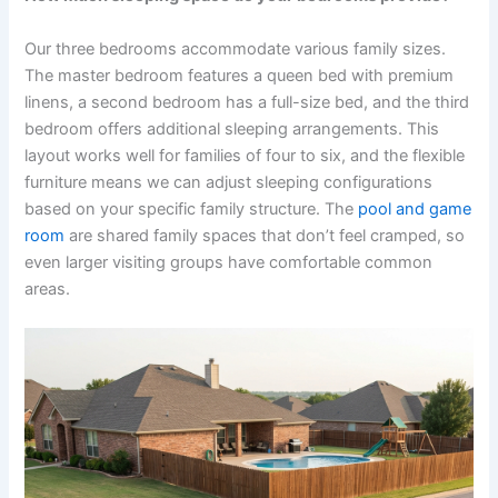
Our three bedrooms accommodate various family sizes.
The master bedroom features a queen bed with premium
linens, a second bedroom has a full-size bed, and the third
bedroom offers additional sleeping arrangements. This
layout works well for families of four to six, and the flexible
furniture means we can adjust sleeping configurations
based on your specific family structure. The
pool and game
room
are shared family spaces that don’t feel cramped, so
even larger visiting groups have comfortable common
areas.