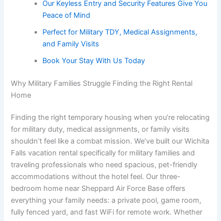
Our Keyless Entry and Security Features Give You
Peace of Mind
Perfect for Military TDY, Medical Assignments,
and Family Visits
Book Your Stay With Us Today
Why Military Families Struggle Finding the Right Rental
Home
Finding the right temporary housing when you’re relocating
for military duty, medical assignments, or family visits
shouldn’t feel like a combat mission. We’ve built our Wichita
Falls vacation rental specifically for military families and
traveling professionals who need spacious, pet-friendly
accommodations without the hotel feel. Our three-
bedroom home near Sheppard Air Force Base offers
everything your family needs: a private pool, game room,
fully fenced yard, and fast WiFi for remote work. Whether