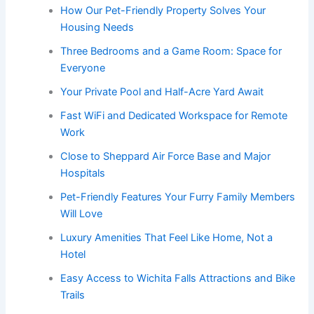
How Our Pet-Friendly Property Solves Your
Housing Needs
Three Bedrooms and a Game Room: Space for
Everyone
Your Private Pool and Half-Acre Yard Await
Fast WiFi and Dedicated Workspace for Remote
Work
Close to Sheppard Air Force Base and Major
Hospitals
Pet-Friendly Features Your Furry Family Members
Will Love
Luxury Amenities That Feel Like Home, Not a
Hotel
Easy Access to Wichita Falls Attractions and Bike
Trails