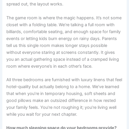
spread out, the layout works.
The game room is where the magic happens. It’s not some
closet with a folding table. We’re talking a full room with
billiards, comfortable seating, and enough space for family
events or letting kids burn energy on rainy days. Parents
tell us this single room makes longer stays possible
without everyone staring at screens constantly. It gives
you an actual gathering space instead of a cramped living
room where everyone’s in each other’s face.
All three bedrooms are furnished with luxury linens that feel
hotel-quality but actually belong to a home. We’ve learned
that when you’re in temporary housing, soft sheets and
good pillows make an outsized difference in how rested
your family feels. You’re not roughing it; you’re living well
while you wait for your next chapter.
How much sleeping space do your bedrooms provide?