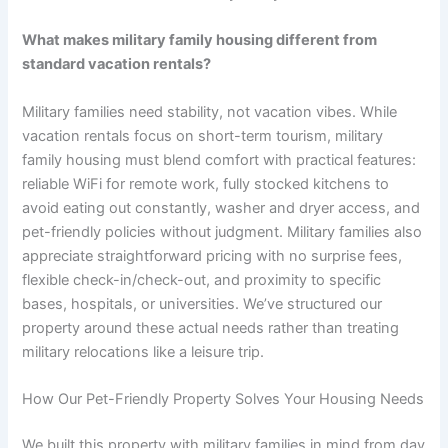
What makes military family housing different from
standard vacation rentals?
Military families need stability, not vacation vibes. While
vacation rentals focus on short-term tourism, military
family housing must blend comfort with practical features:
reliable WiFi for remote work, fully stocked kitchens to
avoid eating out constantly, washer and dryer access, and
pet-friendly policies without judgment. Military families also
appreciate straightforward pricing with no surprise fees,
flexible check-in/check-out, and proximity to specific
bases, hospitals, or universities. We’ve structured our
property around these actual needs rather than treating
military relocations like a leisure trip.
How Our Pet-Friendly Property Solves Your Housing Needs
We built this property with military families in mind from day