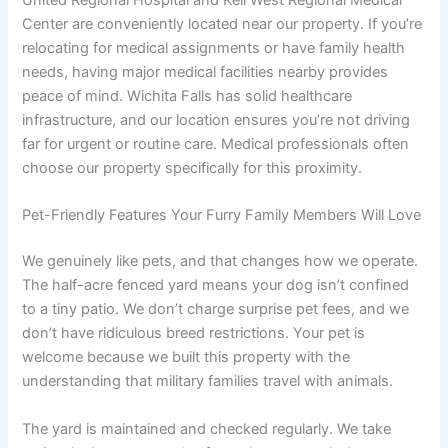
United Regional Hospital and Kell West Regional Medical
Center are conveniently located near our property. If you’re
relocating for medical assignments or have family health
needs, having major medical facilities nearby provides
peace of mind. Wichita Falls has solid healthcare
infrastructure, and our location ensures you’re not driving
far for urgent or routine care. Medical professionals often
choose our property specifically for this proximity.
Pet-Friendly Features Your Furry Family Members Will Love
We genuinely like pets, and that changes how we operate.
The half-acre fenced yard means your dog isn’t confined
to a tiny patio. We don’t charge surprise pet fees, and we
don’t have ridiculous breed restrictions. Your pet is
welcome because we built this property with the
understanding that military families travel with animals.
The yard is maintained and checked regularly. We take