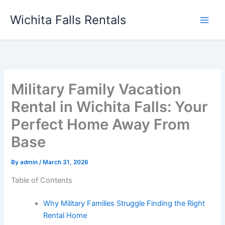
Skip
Wichita Falls Rentals
to
content
Military Family Vacation
Rental in Wichita Falls: Your
Perfect Home Away From
Base
By
admin
/
March 31, 2026
Table of Contents
Why Military Families Struggle Finding the Right
Rental Home