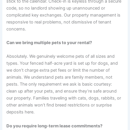
stick to the calendar. Check-in is keyless through a secure
code, so no landlord showing up unannounced or
complicated key exchanges. Our property management is
responsive to real problems, not dismissive of tenant
concerns.
Can we bring multiple pets to your rental?
Absolutely. We genuinely welcome pets of all sizes and
types. Your fenced half-acre yard is set up for dogs, and
we don’t charge extra pet fees or limit the number of
animals. We understand pets are family members, not
pests. The only requirement we ask is basic courtesy:
clean up after your pets, and ensure they’re safe around
our property. Families traveling with cats, dogs, rabbits, or
other animals won’t find breed restrictions or surprise
deposits here.
Do you require long-term lease commitments?