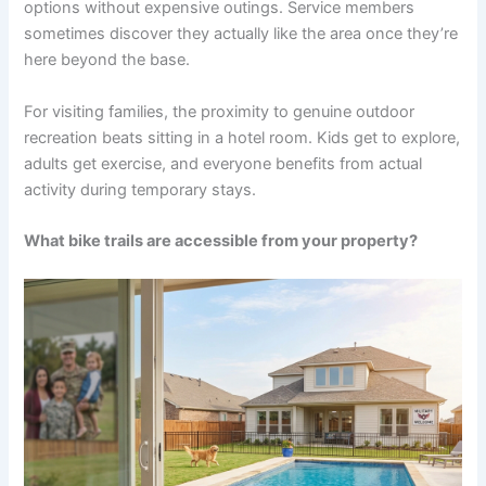
options without expensive outings. Service members
sometimes discover they actually like the area once they’re
here beyond the base.
For visiting families, the proximity to genuine outdoor
recreation beats sitting in a hotel room. Kids get to explore,
adults get exercise, and everyone benefits from actual
activity during temporary stays.
What bike trails are accessible from your property?