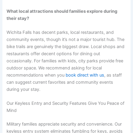
What local attractions should families explore during
their stay?
Wichita Falls has decent parks, local restaurants, and
community events, though it’s not a major tourist hub. The
bike trails are genuinely the biggest draw. Local shops and
restaurants offer decent options for dining out
occasionally. For families with kids, city parks provide free
outdoor space. We recommend asking for local
recommendations when you
book direct with us
, as staff
can suggest current favorites and community events
during your stay.
Our Keyless Entry and Security Features Give You Peace of
Mind
Military families appreciate security and convenience. Our
keyless entry system eliminates fumbling for keys, avoids