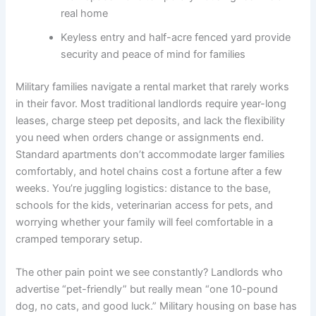
real home
Keyless entry and half-acre fenced yard provide
security and peace of mind for families
Military families navigate a rental market that rarely works
in their favor. Most traditional landlords require year-long
leases, charge steep pet deposits, and lack the flexibility
you need when orders change or assignments end.
Standard apartments don’t accommodate larger families
comfortably, and hotel chains cost a fortune after a few
weeks. You’re juggling logistics: distance to the base,
schools for the kids, veterinarian access for pets, and
worrying whether your family will feel comfortable in a
cramped temporary setup.
The other pain point we see constantly? Landlords who
advertise “pet-friendly” but really mean “one 10-pound
dog, no cats, and good luck.” Military housing on base has