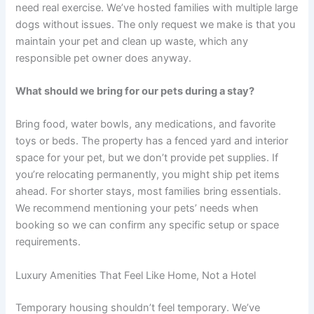
need real exercise. We’ve hosted families with multiple large
dogs without issues. The only request we make is that you
maintain your pet and clean up waste, which any
responsible pet owner does anyway.
What should we bring for our pets during a stay?
Bring food, water bowls, any medications, and favorite
toys or beds. The property has a fenced yard and interior
space for your pet, but we don’t provide pet supplies. If
you’re relocating permanently, you might ship pet items
ahead. For shorter stays, most families bring essentials.
We recommend mentioning your pets’ needs when
booking so we can confirm any specific setup or space
requirements.
Luxury Amenities That Feel Like Home, Not a Hotel
Temporary housing shouldn’t feel temporary. We’ve