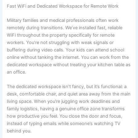
Fast WiFi and Dedicated Workspace for Remote Work
Military families and medical professionals often work
remotely during transitions. We’ve installed fast, reliable
WiFi throughout the property specifically for remote
workers. You’re not struggling with weak signals or
buffering during video calls. Your kids can attend school
online without tanking the internet. You can work from the
dedicated workspace without treating your kitchen table as
an office.
The dedicated workspace isn’t fancy, but it’s functional: a
desk, comfortable chair, and quiet area away from the main
living space. When you’re juggling work deadlines and
family logistics, having a genuine office zone transforms
how productive you feel. You close the door and focus,
instead of typing emails while someone’s watching TV
behind you.