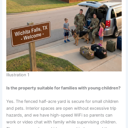
Illustration 1
Is the property suitable for families with young children?
Yes. The fenced half-acre yard is secure for small children
and pets. Interior spaces are open without excessive trip
hazards, and we have high-speed WiFi so parents can
work or video chat with family while supervising children.