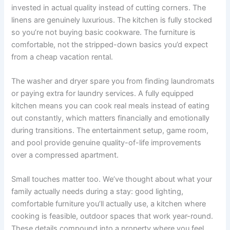
invested in actual quality instead of cutting corners. The
linens are genuinely luxurious. The kitchen is fully stocked
so you’re not buying basic cookware. The furniture is
comfortable, not the stripped-down basics you’d expect
from a cheap vacation rental.
The washer and dryer spare you from finding laundromats
or paying extra for laundry services. A fully equipped
kitchen means you can cook real meals instead of eating
out constantly, which matters financially and emotionally
during transitions. The entertainment setup, game room,
and pool provide genuine quality-of-life improvements
over a compressed apartment.
Small touches matter too. We’ve thought about what your
family actually needs during a stay: good lighting,
comfortable furniture you’ll actually use, a kitchen where
cooking is feasible, outdoor spaces that work year-round.
These details compound into a property where you feel