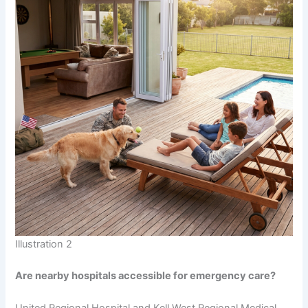
Illustration 2
Are nearby hospitals accessible for emergency care?