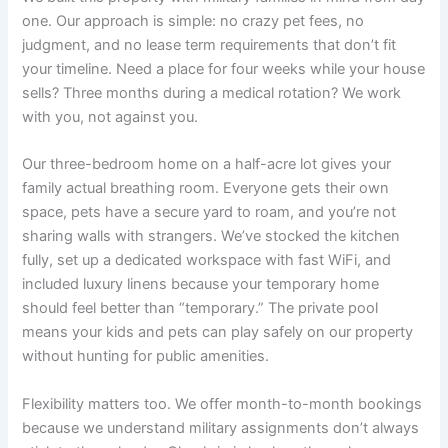
one. Our approach is simple: no crazy pet fees, no
judgment, and no lease term requirements that don’t fit
your timeline. Need a place for four weeks while your house
sells? Three months during a medical rotation? We work
with you, not against you.
Our three-bedroom home on a half-acre lot gives your
family actual breathing room. Everyone gets their own
space, pets have a secure yard to roam, and you’re not
sharing walls with strangers. We’ve stocked the kitchen
fully, set up a dedicated workspace with fast WiFi, and
included luxury linens because your temporary home
should feel better than “temporary.” The private pool
means your kids and pets can play safely on our property
without hunting for public amenities.
Flexibility matters too. We offer month-to-month bookings
because we understand military assignments don’t always