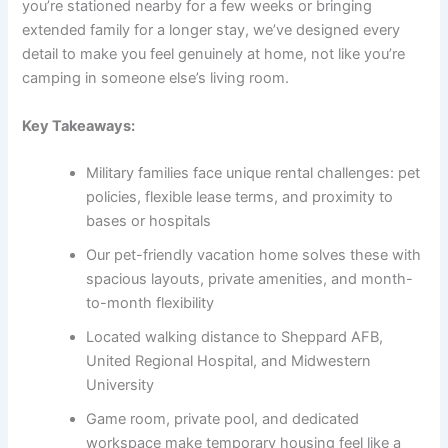
you’re stationed nearby for a few weeks or bringing
extended family for a longer stay, we’ve designed every
detail to make you feel genuinely at home, not like you’re
camping in someone else’s living room.
Key Takeaways:
Military families face unique rental challenges: pet
policies, flexible lease terms, and proximity to
bases or hospitals
Our pet-friendly vacation home solves these with
spacious layouts, private amenities, and month-
to-month flexibility
Located walking distance to Sheppard AFB,
United Regional Hospital, and Midwestern
University
Game room, private pool, and dedicated
workspace make temporary housing feel like a