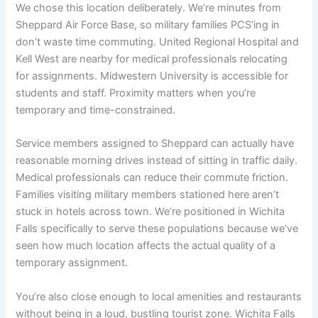
We chose this location deliberately. We’re minutes from
Sheppard Air Force Base, so military families PCS’ing in
don’t waste time commuting. United Regional Hospital and
Kell West are nearby for medical professionals relocating
for assignments. Midwestern University is accessible for
students and staff. Proximity matters when you’re
temporary and time-constrained.
Service members assigned to Sheppard can actually have
reasonable morning drives instead of sitting in traffic daily.
Medical professionals can reduce their commute friction.
Families visiting military members stationed here aren’t
stuck in hotels across town. We’re positioned in Wichita
Falls specifically to serve these populations because we’ve
seen how much location affects the actual quality of a
temporary assignment.
You’re also close enough to local amenities and restaurants
without being in a loud, bustling tourist zone. Wichita Falls