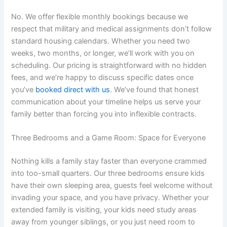
No. We offer flexible monthly bookings because we
respect that military and medical assignments don’t follow
standard housing calendars. Whether you need two
weeks, two months, or longer, we’ll work with you on
scheduling. Our pricing is straightforward with no hidden
fees, and we’re happy to discuss specific dates once
you’ve
booked direct with us
. We’ve found that honest
communication about your timeline helps us serve your
family better than forcing you into inflexible contracts.
Three Bedrooms and a Game Room: Space for Everyone
Nothing kills a family stay faster than everyone crammed
into too-small quarters. Our three bedrooms ensure kids
have their own sleeping area, guests feel welcome without
invading your space, and you have privacy. Whether your
extended family is visiting, your kids need study areas
away from younger siblings, or you just need room to