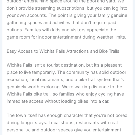
outdoor entertaining space around the pool and yard. We
don’t provide streaming subscriptions, but you can log into
your own accounts. The point is giving your family genuine
gathering spaces and activities that don’t require paid
outings. Families with kids and visitors appreciate the
game room for indoor entertainment during weather limits.
Easy Access to Wichita Falls Attractions and Bike Trails
Wichita Falls isn’t a tourist destination, but it’s a pleasant
place to live temporarily. The community has solid outdoor
recreation, local restaurants, and a bike trail system that’s
genuinely worth exploring. We’re walking distance to the
Wichita Falls bike trail, so families who enjoy cycling have
immediate access without loading bikes into a car.
The town itself has enough character that you’re not bored
during longer stays. Local shops, restaurants with real
personality, and outdoor spaces give you entertainment