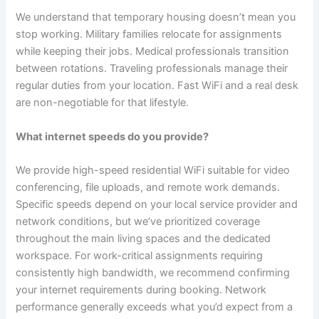
We understand that temporary housing doesn’t mean you
stop working. Military families relocate for assignments
while keeping their jobs. Medical professionals transition
between rotations. Traveling professionals manage their
regular duties from your location. Fast WiFi and a real desk
are non-negotiable for that lifestyle.
What internet speeds do you provide?
We provide high-speed residential WiFi suitable for video
conferencing, file uploads, and remote work demands.
Specific speeds depend on your local service provider and
network conditions, but we’ve prioritized coverage
throughout the main living spaces and the dedicated
workspace. For work-critical assignments requiring
consistently high bandwidth, we recommend confirming
your internet requirements during booking. Network
performance generally exceeds what you’d expect from a