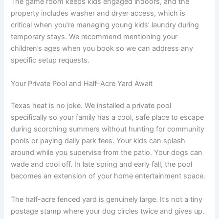
The game room keeps kids engaged indoors, and the
property includes washer and dryer access, which is
critical when you’re managing young kids’ laundry during
temporary stays. We recommend mentioning your
children’s ages when you book so we can address any
specific setup requests.
Your Private Pool and Half-Acre Yard Await
Texas heat is no joke. We installed a private pool
specifically so your family has a cool, safe place to escape
during scorching summers without hunting for community
pools or paying daily park fees. Your kids can splash
around while you supervise from the patio. Your dogs can
wade and cool off. In late spring and early fall, the pool
becomes an extension of your home entertainment space.
The half-acre fenced yard is genuinely large. It’s not a tiny
postage stamp where your dog circles twice and gives up.