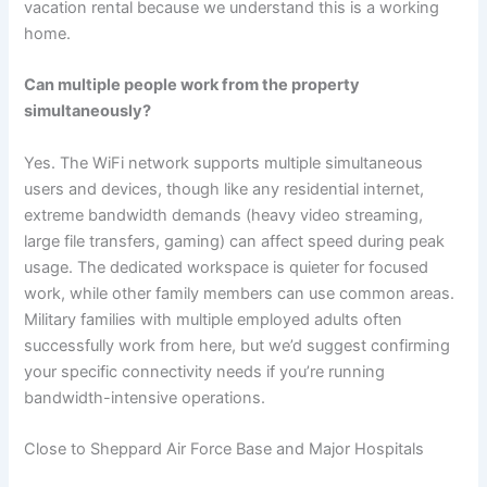
vacation rental because we understand this is a working
home.
Can multiple people work from the property
simultaneously?
Yes. The WiFi network supports multiple simultaneous
users and devices, though like any residential internet,
extreme bandwidth demands (heavy video streaming,
large file transfers, gaming) can affect speed during peak
usage. The dedicated workspace is quieter for focused
work, while other family members can use common areas.
Military families with multiple employed adults often
successfully work from here, but we’d suggest confirming
your specific connectivity needs if you’re running
bandwidth-intensive operations.
Close to Sheppard Air Force Base and Major Hospitals