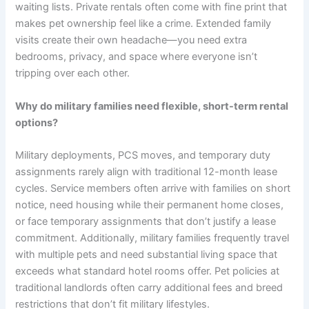
waiting lists. Private rentals often come with fine print that
makes pet ownership feel like a crime. Extended family
visits create their own headache—you need extra
bedrooms, privacy, and space where everyone isn’t
tripping over each other.
Why do military families need flexible, short-term rental
options?
Military deployments, PCS moves, and temporary duty
assignments rarely align with traditional 12-month lease
cycles. Service members often arrive with families on short
notice, need housing while their permanent home closes,
or face temporary assignments that don’t justify a lease
commitment. Additionally, military families frequently travel
with multiple pets and need substantial living space that
exceeds what standard hotel rooms offer. Pet policies at
traditional landlords often carry additional fees and breed
restrictions that don’t fit military lifestyles.