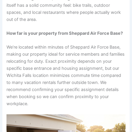
itself has a solid community feel: bike trails, outdoor
spaces, and local restaurants where people actually work
out of the area.
How far is your property from Sheppard Air Force Base?
We’re located within minutes of Sheppard Air Force Base,
making our property ideal for service members and families
relocating for duty. Exact proximity depends on your
specific base entrance and housing assignment, but our
Wichita Falls location minimizes commute time compared
to many vacation rentals further outside town. We
recommend confirming your specific assignment details
when booking so we can confirm proximity to your
workplace.