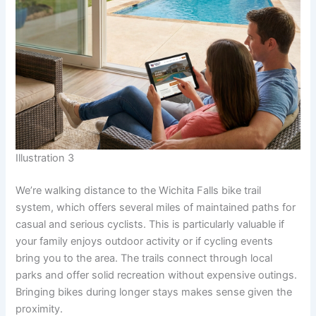
Illustration 3
We’re walking distance to the Wichita Falls bike trail
system, which offers several miles of maintained paths for
casual and serious cyclists. This is particularly valuable if
your family enjoys outdoor activity or if cycling events
bring you to the area. The trails connect through local
parks and offer solid recreation without expensive outings.
Bringing bikes during longer stays makes sense given the
proximity.