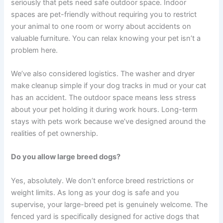
seriously that pets need safe outdoor space. Indoor
spaces are pet-friendly without requiring you to restrict
your animal to one room or worry about accidents on
valuable furniture. You can relax knowing your pet isn’t a
problem here.
We’ve also considered logistics. The washer and dryer
make cleanup simple if your dog tracks in mud or your cat
has an accident. The outdoor space means less stress
about your pet holding it during work hours. Long-term
stays with pets work because we’ve designed around the
realities of pet ownership.
Do you allow large breed dogs?
Yes, absolutely. We don’t enforce breed restrictions or
weight limits. As long as your dog is safe and you
supervise, your large-breed pet is genuinely welcome. The
fenced yard is specifically designed for active dogs that