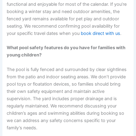
functional and enjoyable for most of the calendar. If you’re
booking a winter stay and need outdoor amenities, the
fenced yard remains available for pet play and outdoor
seating. We recommend confirming pool availability for
your specific travel dates when you
book direct with us
.
What pool safety features do you have for families with
young children?
The pool is fully fenced and surrounded by clear sightlines
from the patio and indoor seating areas. We don’t provide
pool toys or floatation devices, so families should bring
their own safety equipment and maintain active
supervision. The yard includes proper drainage and is
regularly maintained. We recommend discussing your
children’s ages and swimming abilities during booking so
we can address any safety concerns specific to your
family’s needs.