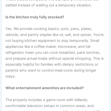
settled instead of waiting out a temporary situation.
Is the kitchen truly fully stocked?
Yes. We provide cooking basics: pots, pans, plates,
utensils, and pantry staples like oil, salt, and spices. You’re
not buying kitchen equipment to stay temporarily. Small
appliances like a coffee maker, microwave, and full
refrigerator mean you can cook breakfast, pack lunches,
and prepare actual meals without special shopping. This is
especially helpful for families with dietary restrictions or
parents who want to control meal costs during longer
stays.
What entertainment amenities are included?
The property includes a game room with billiards,
comfortable television setups in common areas, and