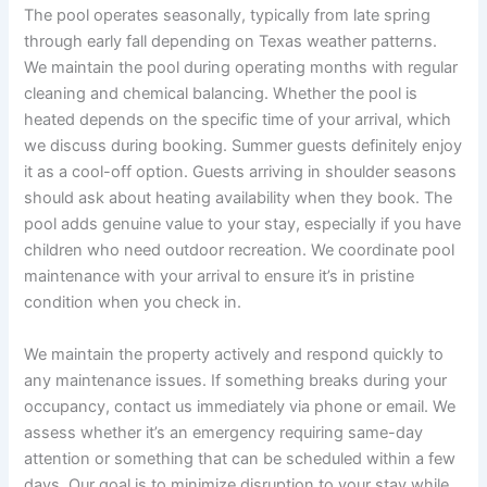
The pool operates seasonally, typically from late spring
through early fall depending on Texas weather patterns.
We maintain the pool during operating months with regular
cleaning and chemical balancing. Whether the pool is
heated depends on the specific time of your arrival, which
we discuss during booking. Summer guests definitely enjoy
it as a cool-off option. Guests arriving in shoulder seasons
should ask about heating availability when they book. The
pool adds genuine value to your stay, especially if you have
children who need outdoor recreation. We coordinate pool
maintenance with your arrival to ensure it’s in pristine
condition when you check in.
We maintain the property actively and respond quickly to
any maintenance issues. If something breaks during your
occupancy, contact us immediately via phone or email. We
assess whether it’s an emergency requiring same-day
attention or something that can be scheduled within a few
days. Our goal is to minimize disruption to your stay while