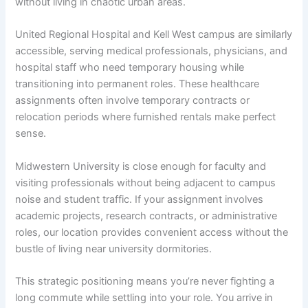
without living in chaotic urban areas.
United Regional Hospital and Kell West campus are similarly
accessible, serving medical professionals, physicians, and
hospital staff who need temporary housing while
transitioning into permanent roles. These healthcare
assignments often involve temporary contracts or
relocation periods where furnished rentals make perfect
sense.
Midwestern University is close enough for faculty and
visiting professionals without being adjacent to campus
noise and student traffic. If your assignment involves
academic projects, research contracts, or administrative
roles, our location provides convenient access without the
bustle of living near university dormitories.
This strategic positioning means you’re never fighting a
long commute while settling into your role. You arrive in