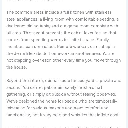
The common areas include a full kitchen with stainless
steel appliances, a living room with comfortable seating, a
dedicated dining table, and our game room complete with
billiards. This layout prevents the cabin-fever feeling that
comes from spending weeks in limited space. Family
members can spread out. Remote workers can set up in
the den while kids do homework in another area. You’re
not stepping over each other every time you move through
the house.
Beyond the interior, our half-acre fenced yard is private and
secure. You can let pets roam safely, host a small
gathering, or simply sit outside without feeling observed.
We’ve designed the home for people who are temporarily
relocating for serious reasons and need comfort and
functionality, not luxury bells and whistles that inflate cost.