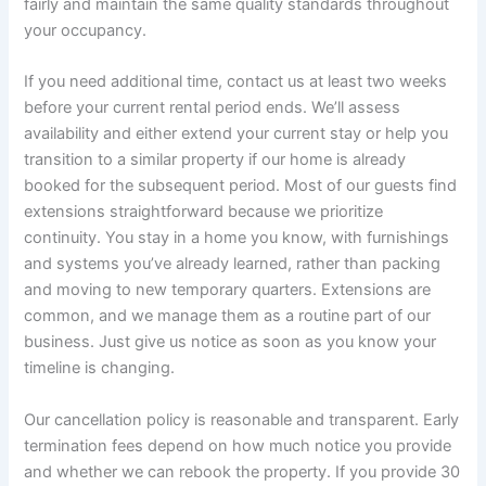
fairly and maintain the same quality standards throughout
your occupancy.
If you need additional time, contact us at least two weeks
before your current rental period ends. We’ll assess
availability and either extend your current stay or help you
transition to a similar property if our home is already
booked for the subsequent period. Most of our guests find
extensions straightforward because we prioritize
continuity. You stay in a home you know, with furnishings
and systems you’ve already learned, rather than packing
and moving to new temporary quarters. Extensions are
common, and we manage them as a routine part of our
business. Just give us notice as soon as you know your
timeline is changing.
Our cancellation policy is reasonable and transparent. Early
termination fees depend on how much notice you provide
and whether we can rebook the property. If you provide 30