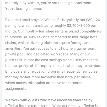
monthly stay with us, you’re not renting a hotel room.
You’re leasing a home.
Extended hotel stays in Wichita Falls typically run $80-120
per night, which translates to roughly $2,400-3,600 per
month. Our monthly furnished rental is priced competitively
to provide 30-40% savings compared to mid-range hotel
chains, while delivering triple the square footage and
amenities. You gain access to a full kitchen, game room,
private pool, and dedicated workspace. Many of our
guests tell us that the cost savings alone justify the rental,
but the quality-of-life improvement is what they remember.
Employers and relocation programs frequently reimburse
monthly rentals more favorably than hotel per-diems,
which makes this option attractive for corporate
assignments.
We work with guests who have uncertain timelines by
offering flexible rental terms. While our primary offering is