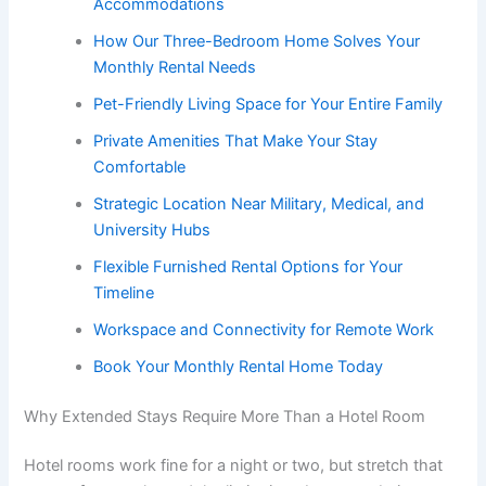
Accommodations
How Our Three-Bedroom Home Solves Your
Monthly Rental Needs
Pet-Friendly Living Space for Your Entire Family
Private Amenities That Make Your Stay
Comfortable
Strategic Location Near Military, Medical, and
University Hubs
Flexible Furnished Rental Options for Your
Timeline
Workspace and Connectivity for Remote Work
Book Your Monthly Rental Home Today
Why Extended Stays Require More Than a Hotel Room
Hotel rooms work fine for a night or two, but stretch that