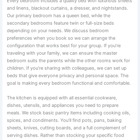
Every bedroom includes a quality bed with luxurious sheets
and linens, blackout curtains, a dresser, and nightstands.
Our primary bedroom has a queen bed, while the
secondary bedrooms feature twin or full-size beds
depending on your needs. We discuss bedroom
preferences when you book so we can arrange the
configuration that works best for your group. If you’re
traveling with your family, we can ensure the master
bedroom suits the parents while the other rooms work for
children. If you’re sharing with colleagues, we can set up
beds that give everyone privacy and personal space. The
goal is making every bedroom functional and comfortable.
The kitchen is equipped with all essential cookware,
dishes, utensils, and appliances you need to prepare
meals. We stock basic pantry items including cooking oils,
spices, and condiments. You’ll find pots, pans, baking
sheets, knives, cutting boards, and a full complement of
serving dishes. Rather than stocking your specific food