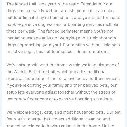
The fenced half-acre yard is the real differentiator. Your
dogs can run safely without a leash, your cats can enjoy
outdoor time if they’re trained to it, and you’re not forced to
book expensive dog walkers or boarding services multiple
times per week. The fenced perimeter means you’re not
managing escape artists or worrying about neighborhood
dogs approaching your yard. For families with multiple pets
or active dogs, this outdoor space is transformational.
We’ve also positioned the home within walking distance of
the Wichita Falls bike trail, which provides additional
exercise and outdoor time for active pets and their owners.
If you’re relocating your family and their beloved pets, our
setup lets everyone adjust together without the stress of
temporary foster care or expensive boarding situations.
We welcome dogs, cats, and most household pets. Our pet
fee is a flat charge that covers additional cleaning and
inspection related to having animals in the home. Unlike