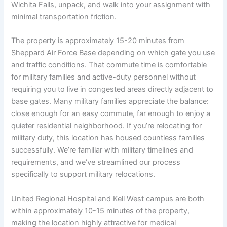
Wichita Falls, unpack, and walk into your assignment with
minimal transportation friction.
The property is approximately 15-20 minutes from
Sheppard Air Force Base depending on which gate you use
and traffic conditions. That commute time is comfortable
for military families and active-duty personnel without
requiring you to live in congested areas directly adjacent to
base gates. Many military families appreciate the balance:
close enough for an easy commute, far enough to enjoy a
quieter residential neighborhood. If you’re relocating for
military duty, this location has housed countless families
successfully. We’re familiar with military timelines and
requirements, and we’ve streamlined our process
specifically to support military relocations.
United Regional Hospital and Kell West campus are both
within approximately 10-15 minutes of the property,
making the location highly attractive for medical