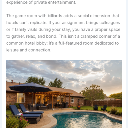
experience of private entertainment.
The game room with billiards adds a social dimension that
hotels can’t replicate. If your assignment brings colleagues
or if family visits during your stay, you have a proper space
to gather, relax, and bond. This isn’t a cramped corner of a
common hotel lobby; it’s a full-featured room dedicated to
leisure and connection.