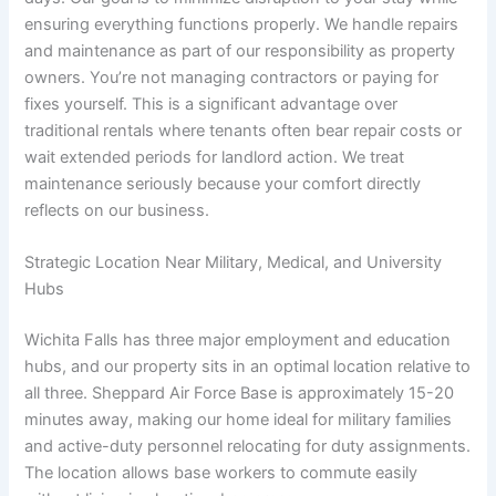
ensuring everything functions properly. We handle repairs
and maintenance as part of our responsibility as property
owners. You’re not managing contractors or paying for
fixes yourself. This is a significant advantage over
traditional rentals where tenants often bear repair costs or
wait extended periods for landlord action. We treat
maintenance seriously because your comfort directly
reflects on our business.
Strategic Location Near Military, Medical, and University
Hubs
Wichita Falls has three major employment and education
hubs, and our property sits in an optimal location relative to
all three. Sheppard Air Force Base is approximately 15-20
minutes away, making our home ideal for military families
and active-duty personnel relocating for duty assignments.
The location allows base workers to commute easily