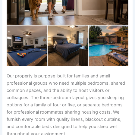
Our property is purpose-built for families and small
professional groups who need multiple bedrooms, shared
common spaces, and the ability to host visitors or
colleagues. The three-bedroom layout gives you sleeping
options for a family of four or five, or separate bedrooms
for professional roommates sharing housing costs. We
furnish every room with quality linens, blackout curtains,
and comfortable beds designed to help you sleep well
throughout your assignment.