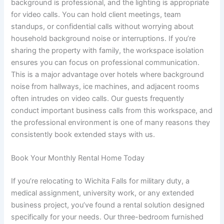
background is professional, and the lighting is appropriate
for video calls. You can hold client meetings, team
standups, or confidential calls without worrying about
household background noise or interruptions. If you’re
sharing the property with family, the workspace isolation
ensures you can focus on professional communication.
This is a major advantage over hotels where background
noise from hallways, ice machines, and adjacent rooms
often intrudes on video calls. Our guests frequently
conduct important business calls from this workspace, and
the professional environment is one of many reasons they
consistently book extended stays with us.
Book Your Monthly Rental Home Today
If you’re relocating to Wichita Falls for military duty, a
medical assignment, university work, or any extended
business project, you’ve found a rental solution designed
specifically for your needs. Our three-bedroom furnished