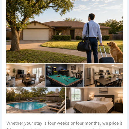
Whether your stay is four weeks or four months, we price it