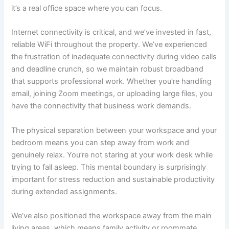
it’s a real office space where you can focus.
Internet connectivity is critical, and we’ve invested in fast,
reliable WiFi throughout the property. We’ve experienced
the frustration of inadequate connectivity during video calls
and deadline crunch, so we maintain robust broadband
that supports professional work. Whether you’re handling
email, joining Zoom meetings, or uploading large files, you
have the connectivity that business work demands.
The physical separation between your workspace and your
bedroom means you can step away from work and
genuinely relax. You’re not staring at your work desk while
trying to fall asleep. This mental boundary is surprisingly
important for stress reduction and sustainable productivity
during extended assignments.
We’ve also positioned the workspace away from the main
living areas, which means family activity or roommate