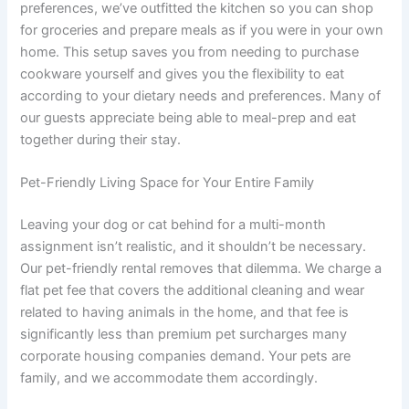
preferences, we’ve outfitted the kitchen so you can shop
for groceries and prepare meals as if you were in your own
home. This setup saves you from needing to purchase
cookware yourself and gives you the flexibility to eat
according to your dietary needs and preferences. Many of
our guests appreciate being able to meal-prep and eat
together during their stay.
Pet-Friendly Living Space for Your Entire Family
Leaving your dog or cat behind for a multi-month
assignment isn’t realistic, and it shouldn’t be necessary.
Our pet-friendly rental removes that dilemma. We charge a
flat pet fee that covers the additional cleaning and wear
related to having animals in the home, and that fee is
significantly less than premium pet surcharges many
corporate housing companies demand. Your pets are
family, and we accommodate them accordingly.