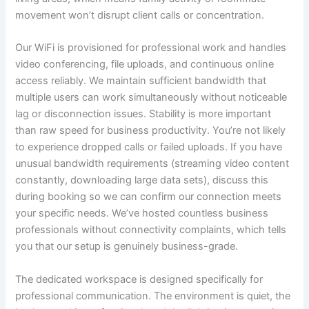
movement won’t disrupt client calls or concentration.
Our WiFi is provisioned for professional work and handles
video conferencing, file uploads, and continuous online
access reliably. We maintain sufficient bandwidth that
multiple users can work simultaneously without noticeable
lag or disconnection issues. Stability is more important
than raw speed for business productivity. You’re not likely
to experience dropped calls or failed uploads. If you have
unusual bandwidth requirements (streaming video content
constantly, downloading large data sets), discuss this
during booking so we can confirm our connection meets
your specific needs. We’ve hosted countless business
professionals without connectivity complaints, which tells
you that our setup is genuinely business-grade.
The dedicated workspace is designed specifically for
professional communication. The environment is quiet, the