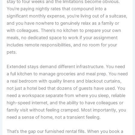
stay to four weeks and the limitations become obvious.
You’re paying nightly rates that compound into a
significant monthly expense, you’re living out of a suitcase,
and you have nowhere to genuinely relax as a family or
with colleagues. There’s no kitchen to prepare your own
meals, no dedicated space to work if your assignment
includes remote responsibilities, and no room for your
pets.
Extended stays demand different infrastructure. You need
a full kitchen to manage groceries and meal prep. You need
a real bedroom with quality linens and blackout curtains,
not just a hotel bed that dozens of guests have used. You
need a workspace separate from where you sleep, reliable
high-speed internet, and the ability to have colleagues or
family visit without feeling cramped. Most importantly, you
need a sense of home, not a transient feeling.
That’s the gap our furnished rental fills. When you book a