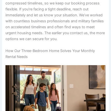
compressed timelines, so we keep our booking process
flexible. If you’re facing a tight deadline, reach out
immediately and let us know your situation. We’ve worked
with countless business professionals and military families
on accelerated timelines and often find ways to meet
urgent housing needs. The earlier you contact us, the more
options we can secure for you.
How Our Three-Bedroom Home Solves Your Monthly
Rental Needs