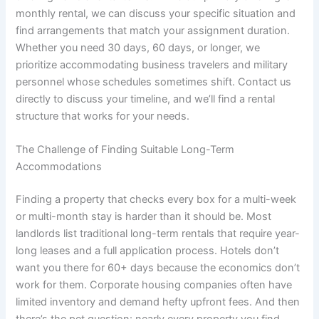
monthly rental, we can discuss your specific situation and
find arrangements that match your assignment duration.
Whether you need 30 days, 60 days, or longer, we
prioritize accommodating business travelers and military
personnel whose schedules sometimes shift. Contact us
directly to discuss your timeline, and we’ll find a rental
structure that works for your needs.
The Challenge of Finding Suitable Long-Term
Accommodations
Finding a property that checks every box for a multi-week
or multi-month stay is harder than it should be. Most
landlords list traditional long-term rentals that require year-
long leases and a full application process. Hotels don’t
want you there for 60+ days because the economics don’t
work for them. Corporate housing companies often have
limited inventory and demand hefty upfront fees. And then