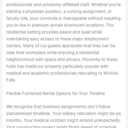
professionals and university-affiliated staff. Whether you’re
starting a physician position, a nursing assignment, or
faculty role, your commute is manageable without requiring
you to live in premium-priced downtown locations. The
residential setting provides peace and quiet while
maintaining easy access to these major employment
centers. Many of our guests appreciate that they can be
near their workplace while enjoying a residential
neighborhood with space and privacy. Proximity to these
hubs has made our property particularly popular with
medical and academic professionals relocating to Wichita
Falls.
Flexible Furnished Rental Options for Your Timeline
We recognize that business assignments don’t follow
standardized timelines. Your military relocation might be six
months. Your medical contract might extend unexpectedly.
Your construction project might finish ahead of schedule.