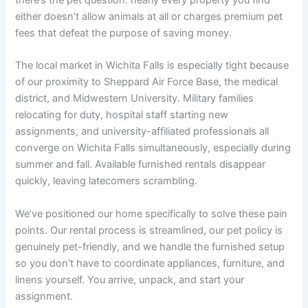
there’s the pet question: nearly every property you find
either doesn’t allow animals at all or charges premium pet
fees that defeat the purpose of saving money.
The local market in Wichita Falls is especially tight because
of our proximity to Sheppard Air Force Base, the medical
district, and Midwestern University. Military families
relocating for duty, hospital staff starting new
assignments, and university-affiliated professionals all
converge on Wichita Falls simultaneously, especially during
summer and fall. Available furnished rentals disappear
quickly, leaving latecomers scrambling.
We’ve positioned our home specifically to solve these pain
points. Our rental process is streamlined, our pet policy is
genuinely pet-friendly, and we handle the furnished setup
so you don’t have to coordinate appliances, furniture, and
linens yourself. You arrive, unpack, and start your
assignment.