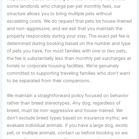
some landlords who charge per-pet monthly fees, our
structure allows you to bring multiple pets without
escalating costs. We do request that pets be house-trained
and non-aggressive, and we ask that you maintain the
property responsibly during your stay. The exact pet fee is
determined during booking based on the number and type
of pets you have. For most families with one or two pets,
the fee is substantially less than monthly pet surcharges at
hotels or corporate housing facilities. We’re genuinely
committed to supporting traveling families who don’t want
to be separated from their companions.
We maintain a straightforward policy focused on behavior
rather than breed stereotypes. Any dog, regardless of
breed, must be non-aggressive and house-trained. We
don’t exclude breed types based on insurance myths; we
evaluate individual animals. If you have a large dog, exotic
pet, or multiple animals, contact us before booking so we