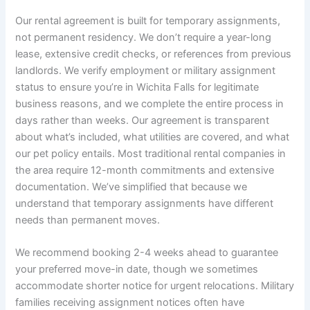
Our rental agreement is built for temporary assignments,
not permanent residency. We don’t require a year-long
lease, extensive credit checks, or references from previous
landlords. We verify employment or military assignment
status to ensure you’re in Wichita Falls for legitimate
business reasons, and we complete the entire process in
days rather than weeks. Our agreement is transparent
about what’s included, what utilities are covered, and what
our pet policy entails. Most traditional rental companies in
the area require 12-month commitments and extensive
documentation. We’ve simplified that because we
understand that temporary assignments have different
needs than permanent moves.
We recommend booking 2-4 weeks ahead to guarantee
your preferred move-in date, though we sometimes
accommodate shorter notice for urgent relocations. Military
families receiving assignment notices often have