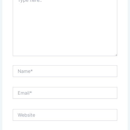
here..
Name*
Email*
Website