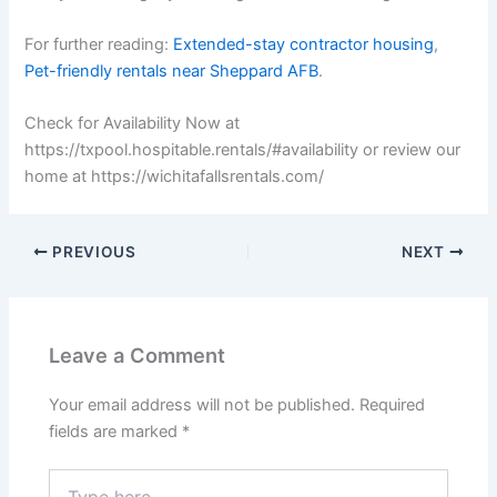
For further reading:
Extended-stay contractor housing
,
Pet-friendly rentals near Sheppard AFB
.
Check for Availability Now at
https://txpool.hospitable.rentals/#availability or review our
home at https://wichitafallsrentals.com/
PREVIOUS
NEXT
Leave a Comment
Your email address will not be published.
Required
fields are marked
*
Type