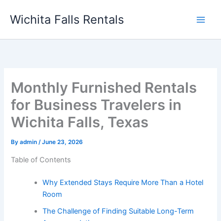
Skip
Wichita Falls Rentals
to
content
Monthly Furnished Rentals
for Business Travelers in
Wichita Falls, Texas
By
admin
/
June 23, 2026
Table of Contents
Why Extended Stays Require More Than a Hotel
Room
The Challenge of Finding Suitable Long-Term