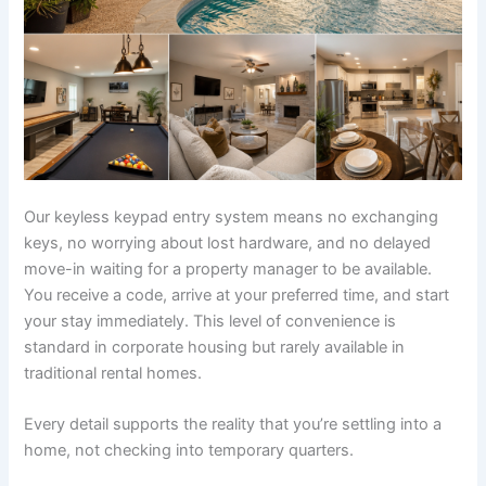
Our keyless keypad entry system means no exchanging
keys, no worrying about lost hardware, and no delayed
move-in waiting for a property manager to be available.
You receive a code, arrive at your preferred time, and start
your stay immediately. This level of convenience is
standard in corporate housing but rarely available in
traditional rental homes.
Every detail supports the reality that you’re settling into a
home, not checking into temporary quarters.