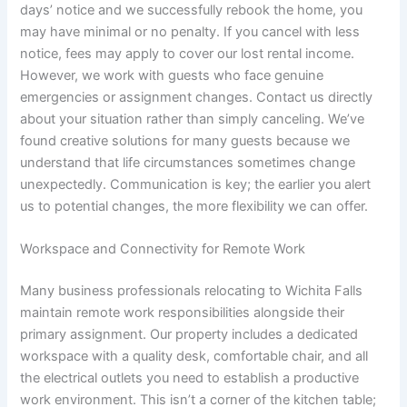
days’ notice and we successfully rebook the home, you
may have minimal or no penalty. If you cancel with less
notice, fees may apply to cover our lost rental income.
However, we work with guests who face genuine
emergencies or assignment changes. Contact us directly
about your situation rather than simply canceling. We’ve
found creative solutions for many guests because we
understand that life circumstances sometimes change
unexpectedly. Communication is key; the earlier you alert
us to potential changes, the more flexibility we can offer.
Workspace and Connectivity for Remote Work
Many business professionals relocating to Wichita Falls
maintain remote work responsibilities alongside their
primary assignment. Our property includes a dedicated
workspace with a quality desk, comfortable chair, and all
the electrical outlets you need to establish a productive
work environment. This isn’t a corner of the kitchen table;