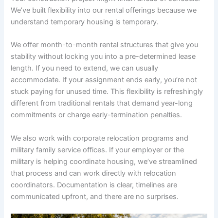
We’ve built flexibility into our rental offerings because we
understand temporary housing is temporary.
We offer month-to-month rental structures that give you
stability without locking you into a pre-determined lease
length. If you need to extend, we can usually
accommodate. If your assignment ends early, you’re not
stuck paying for unused time. This flexibility is refreshingly
different from traditional rentals that demand year-long
commitments or charge early-termination penalties.
We also work with corporate relocation programs and
military family service offices. If your employer or the
military is helping coordinate housing, we’ve streamlined
that process and can work directly with relocation
coordinators. Documentation is clear, timelines are
communicated upfront, and there are no surprises.