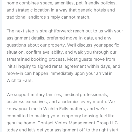
home combines space, amenities, pet-friendly policies,
and strategic location in a way that generic hotels and
traditional landlords simply cannot match.
The next step is straightforward: reach out to us with your
assignment details, preferred move-in date, and any
questions about our property. We’ll discuss your specific
situation, confirm availability, and walk you through our
streamlined booking process. Most guests move from
initial inquiry to signed rental agreement within days, and
move-in can happen immediately upon your arrival in
Wichita Falls.
We support military families, medical professionals,
business executives, and academics every month. We
know your time in Wichita Falls matters, and we’re
committed to making your temporary housing feel like
genuine home. Contact Vertex Management Group LLC
today and let’s get your assignment off to the right start.