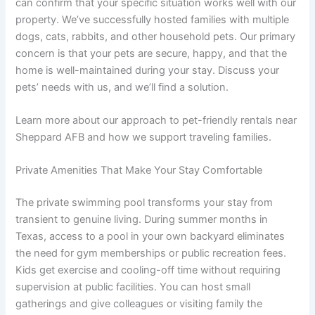
can confirm that your specific situation works well with our
property. We’ve successfully hosted families with multiple
dogs, cats, rabbits, and other household pets. Our primary
concern is that your pets are secure, happy, and that the
home is well-maintained during your stay. Discuss your
pets’ needs with us, and we’ll find a solution.
Learn more about our approach to pet-friendly rentals near
Sheppard AFB and how we support traveling families.
Private Amenities That Make Your Stay Comfortable
The private swimming pool transforms your stay from
transient to genuine living. During summer months in
Texas, access to a pool in your own backyard eliminates
the need for gym memberships or public recreation fees.
Kids get exercise and cooling-off time without requiring
supervision at public facilities. You can host small
gatherings and give colleagues or visiting family the