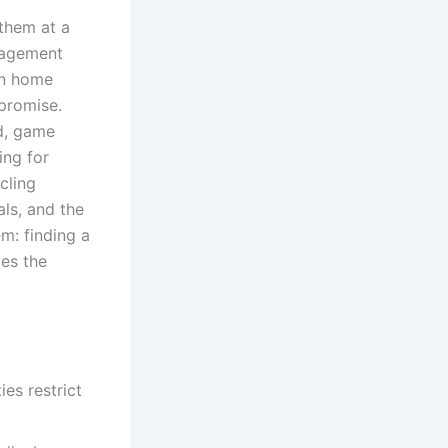
them at a
nagement
on home
mpromise.
rd, game
ing for
cling
ls, and the
em: finding a
es the
es restrict