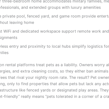
r three-bedroom home accommodates military families, me
ofessionals, and extended groups with luxury amenities
e private pool, fenced yard, and game room provide enter
thout leaving home
st WiFi and dedicated workspace support remote work and 
signments
less entry and proximity to local hubs simplify logistics for
ilies
n rental platforms treat pets as a liability. Owners worry 
rgies, and extra cleaning costs, so they either ban animals 
ees that rival your nightly room rate. The result? Pet owne
ing, only to find properties that allow pets but lack any act
rastructure like fenced yards or designated play areas. They
t-friendly” really means “pets tolerated in a corner of a c