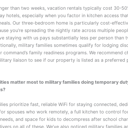
onger than two weeks, vacation rentals typically cost 30-50
ay hotels, especially when you factor in kitchen access tha
meals. Our three-bedroom home is particularly cost-effectiv
use you’re spreading the nightly rate across multiple peopl
ive staying with us pays substantially less per person than 
ionally, military families sometimes qualify for lodging di
ir command’s family readiness programs. We recommend c
litary liaison to see if our property is listed as a preferred 
ies matter most to military families doing temporary dut
ts?
ilies prioritize fast, reliable WiFi for staying connected, de
or spouses who work remotely, a full kitchen to control fo
 needs, and space for kids to decompress after school cha
ivers on all of these. We’ve also noticed military families a