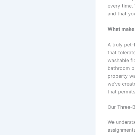
every time
and that yo
What makes 
A truly pet-
that tolera
washable fl
bathroom br
property was
we’ve creat
that permit
Our Three-B
We understan
assignments