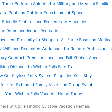
r Three-Bedroom Solution for Military and Medical Families
ivate Pool and Outdoor Entertainment Spaces
t-Friendly Features and Fenced Yard Amenities
me Room and Indoor Recreation
nvenient Proximity to Sheppard Air Force Base and Medica
st WiFi and Dedicated Workspace for Remote Professionals
xury Comfort: Premium Linens and Full Kitchen Access
king Distance to Wichita Falls Bike Trail
w Our Keyless Entry System Simplifies Your Stay
rfect for Extended Family Visits and Group Events
ok Your Wichita Falls Vacation Home Today
ers Struggle Finding Suitable Vacation Rentals