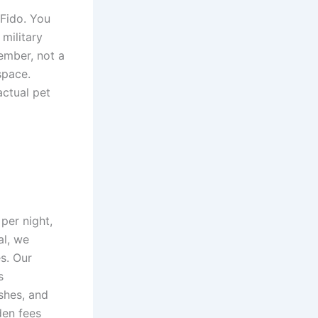
 Fido. You
military
ember, not a
space.
actual pet
per night,
al, we
s. Our
s
ishes, and
den fees