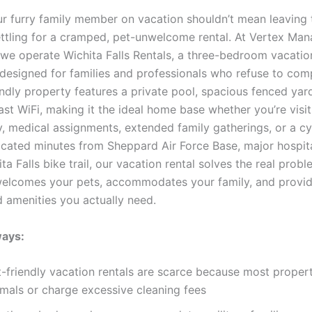
ur furry family member on vacation shouldn’t mean leaving 
ettling for a cramped, pet-unwelcome rental. At Vertex Ma
we operate Wichita Falls Rentals, a three-bedroom vacati
y designed for families and professionals who refuse to co
endly property features a private pool, spacious fenced ya
st WiFi, making it the ideal home base whether you’re visit
y, medical assignments, extended family gatherings, or a cy
cated minutes from Sheppard Air Force Base, major hospita
ta Falls bike trail, our vacation rental solves the real probl
welcomes your pets, accommodates your family, and provid
 amenities you actually need.
ays:
-friendly vacation rentals are scarce because most properti
imals or charge excessive cleaning fees