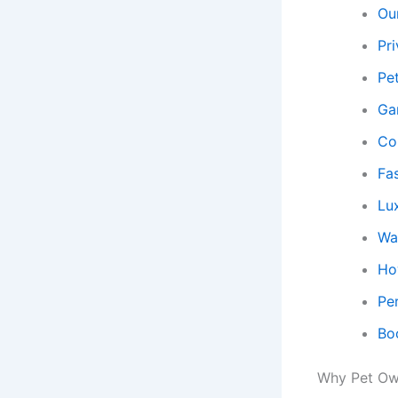
Ou
Pr
Pe
Ga
Co
Fa
Lu
Wal
Ho
Pe
Bo
Why Pet Own