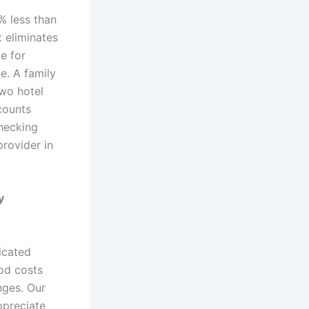
% less than
t eliminates
e for
e. A family
two hotel
scounts
hecking
provider in
y
dicated
od costs
nges. Our
ppreciate