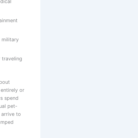
dical
tainment
military
 traveling
about
entirely or
rs spend
ual pet-
 arrive to
ramped