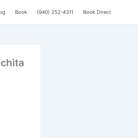
og
Book
(940) 252-4311
Book Direct
ichita