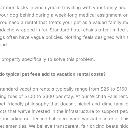
stration kicks in when you’re traveling with your family and
 your dog behind during a week-long medical assignment or 
ou need a rental that treats your pet as a valued family m
adache wrapped in fur. Standard hotel chains offer limited 
ngs often have vague policies. Nothing feels designed with 
ind.
 property specifically to solve this problem.
 typical pet fees add to vacation rental costs?
standard vacation rentals typically range from $25 to $150 
ning fees of $100 to $300 per stay. At our Wichita Falls rent
et-friendly philosophy that doesn’t nickel-and-dime familie
ects that we’ve invested in the infrastructure to support pet
 including our fenced half-acre yard, washable interior fin
t amenities. We believe transparent, fair pricing beats hid