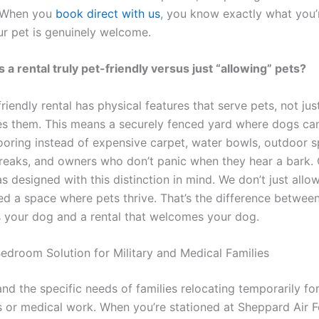
. When you
book direct with us
, you know exactly what you’
ur pet is genuinely welcome.
a rental truly pet-friendly versus just “allowing” pets?
friendly rental has physical features that serve pets, not jus
tes them. This means a securely fenced yard where dogs can
ooring instead of expensive carpet, water bowls, outdoor s
eaks, and owners who don’t panic when they hear a bark. 
 designed with this distinction in mind. We don’t just allow
ed a space where pets thrive. That’s the difference between
s your dog and a rental that welcomes your dog.
edroom Solution for Military and Medical Families
d the specific needs of families relocating temporarily for
 or medical work. When you’re stationed at Sheppard Air 