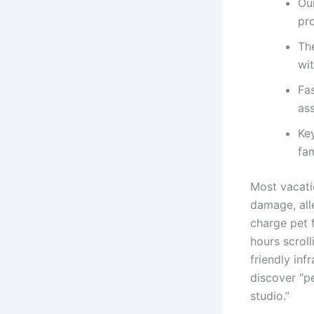
Ou
pr
Th
wi
Fa
as
Key
fam
Most vacatio
damage, alle
charge pet f
hours scroll
friendly inf
discover “pe
studio.”