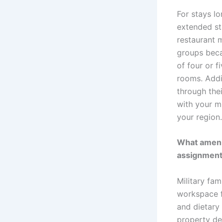
For stays l
extended st
restaurant 
groups beca
of four or f
rooms. Addit
through the
with your mi
your region.
What amenit
assignmen
Military fam
workspace f
and dietary
property del