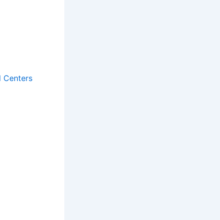
l Centers