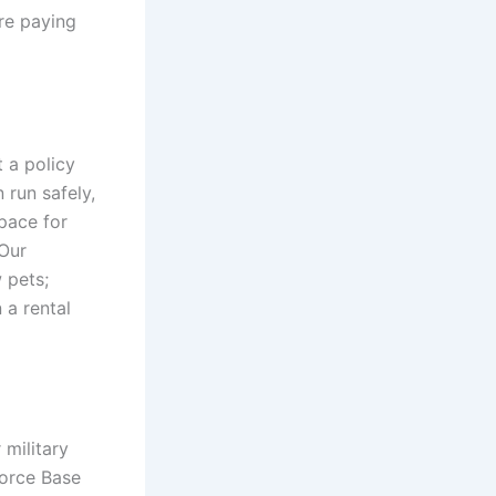
re paying
t a policy
 run safely,
pace for
Our
 pets;
 a rental
 military
Force Base