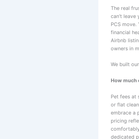
The real fru
can’t leave
PCS move. Y
financial he
Airbnb listi
owners in m
We built our
How much do
Pet fees at 
or flat clea
embrace a p
pricing refl
comfortably,
dedicated pe