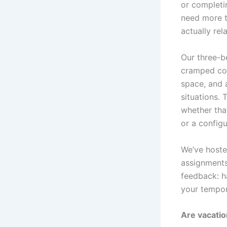
or completin
need more t
actually rel
Our three-b
cramped cor
space, and 
situations.
whether that
or a configu
We’ve hoste
assignments
feedback: h
your tempor
Are vacatio