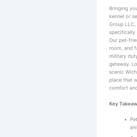
Bringing yo
kennel or s
Group LLC, 
specificall
Our pet-fri
room, and fa
military dut
getaway. Lo
scenic Wichi
place that 
comfort and
Key Takeaw
Pet
an