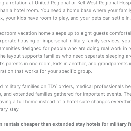
g a rotation at United Regional or Kell West Regional Hospi
han a hotel room. You need a home base where your famil
ax, your kids have room to play, and your pets can settle in.
edroom vacation home sleeps up to eight guests comfortab
porate housing or impersonal military family services, you 
amenities designed for people who are doing real work in r
 The layout supports families who need separate sleeping ar
’s parents in one room, kids in another, and grandparents in
ration that works for your specific group.
d military families on TDY orders, medical professionals b
, and extended families gathered for important events. Th
aving a full home instead of a hotel suite changes everythi
ary stay.
n rentals cheaper than extended stay hotels for military f