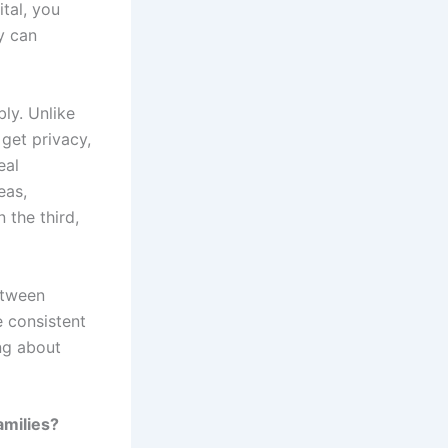
tal, you
y can
ly. Unlike
get privacy,
eal
eas,
 the third,
etween
e consistent
ng about
amilies?