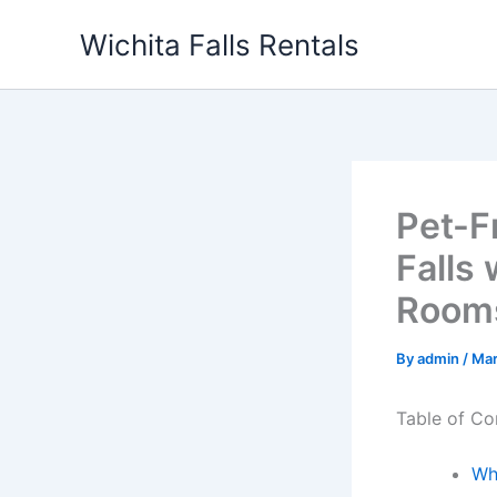
Skip
Wichita Falls Rentals
to
content
Pet-F
Falls
Room
By
admin
/
Mar
Table of Co
Wh