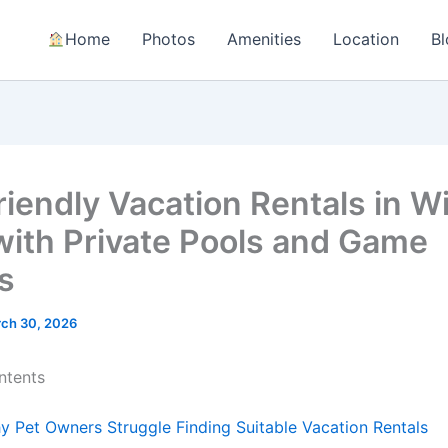
Home
Photos
Amenities
Location
Bl
riendly Vacation Rentals in W
 with Private Pools and Game
s
ch 30, 2026
ntents
y Pet Owners Struggle Finding Suitable Vacation Rentals