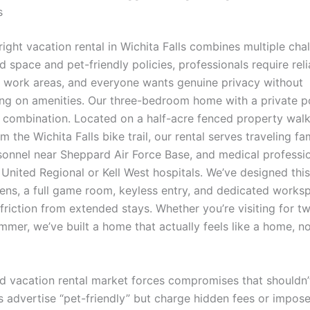
s
right vacation rental in Wichita Falls combines multiple cha
d space and pet-friendly policies, professionals require reli
d work areas, and everyone wants genuine privacy without
g on amenities. Our three-bedroom home with a private po
t combination. Located on a half-acre fenced property wal
m the Wichita Falls bike trail, our rental serves traveling fam
rsonnel near Sheppard Air Force Base, and medical professi
 United Regional or Kell West hospitals. We’ve designed thi
inens, a full game room, keyless entry, and dedicated works
friction from extended stays. Whether you’re visiting for 
mmer, we’ve built a home that actually feels like a home, no
d vacation rental market forces compromises that shouldn’t
s advertise “pet-friendly” but charge hidden fees or impose