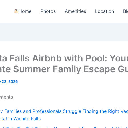
Home
Photos
Amenities
Location
Bl
a Falls Airbnb with Pool: You
ate Summer Family Escape G
 22, 2026
ntents
y Families and Professionals Struggle Finding the Right Va
tal in Wichita Falls