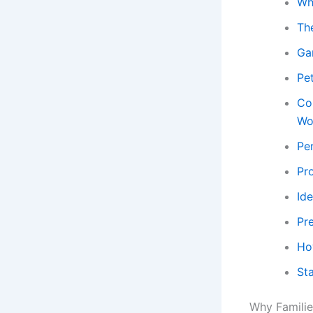
Wh
Th
Ga
Pe
Co
Wo
Per
Pr
Ide
Pr
Ho
St
Why Familie