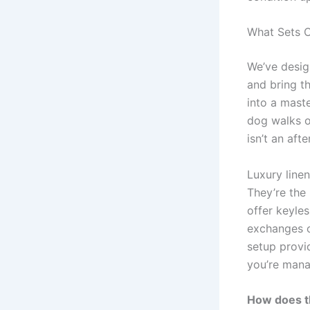
What Sets O
We’ve desig
and bring t
into a maste
dog walks o
isn’t an aft
Luxury linen
They’re the
offer keyle
exchanges or
setup provi
you’re mana
How does t