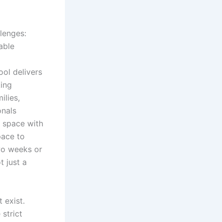
llenges:
able
ol delivers
king
ilies,
onals
s space with
pace to
two weeks or
t just a
 exist.
 strict