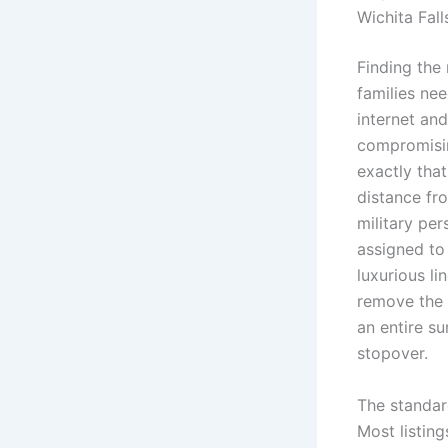
Wichita Fall
Finding the 
families nee
internet an
compromisin
exactly tha
distance fro
military pe
assigned to
luxurious l
remove the 
an entire su
stopover.
The standar
Most listing