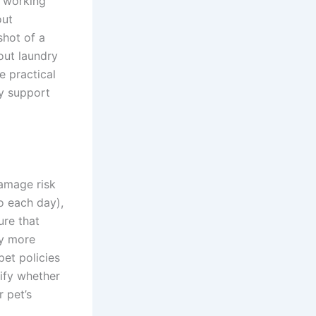
a working
out
shot of a
out laundry
e practical
ly support
damage risk
o each day),
ure that
ly more
pet policies
rify whether
 pet’s