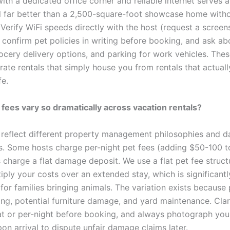
ith a dedicated office corner and reliable internet serves 
l far better than a 2,500-square-foot showcase home with
Verify WiFi speeds directly with the host (request a screen
 confirm pet policies in writing before booking, and ask ab
grocery delivery options, and parking for work vehicles. Thes
rate rentals that simply house you from rentals that actual
fe.
fees vary so dramatically across vacation rentals?
s reflect different property management philosophies and 
. Some hosts charge per-night pet fees (adding $50-100 t
 charge a flat damage deposit. We use a flat pet fee struct
iply your costs over an extended stay, which is significant
for families bringing animals. The variation exists because 
ing, potential furniture damage, and yard maintenance. Cla
flat or per-night before booking, and always photograph your
on arrival to dispute unfair damage claims later.