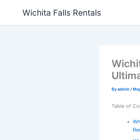
Skip
Wichita Falls Rentals
to
content
Wichit
Ultim
By
admin
/
May
Table of Co
Wh
Ren