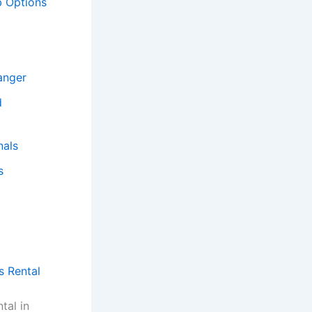
b Options
anger
d
nals
s
s Rental
tal in