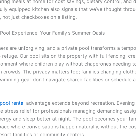
ring meals at home for cost savings, dietary control, and d
 fully equipped kitchen also signals that we’ve thought thro
, not just checkboxes on a listing.
 Pool Experience: Your Family’s Summer Oasis
rs are unforgiving, and a private pool transforms a tempo
 refuge. Our pool sits on the property with full fencing, cre
ronment where children play without chaperones needing t
h crowds. The privacy matters too; families changing cloth
imming gear don’t navigate shared facilities or schedule 
pool rental
advantage extends beyond recreation. Evening 
e stress relief for professionals managing demanding assi
nergy and sleep better at night. The pool becomes your fam
pace where conversations happen naturally, without the co
sort facilities or community centers.