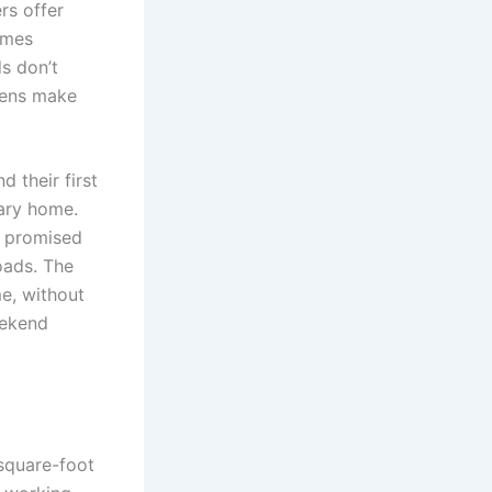
rs offer
omes
s don’t
hens make
d their first
rary home.
” promised
oads. The
me, without
eekend
square-foot