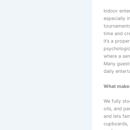
Indoor ente
especially i
tournaments
time and cr
it’s a prop
psychologica
where a sen
Many guests
daily entert
What makes 
We fully sto
oils, and pa
and lets fa
cupboards, 