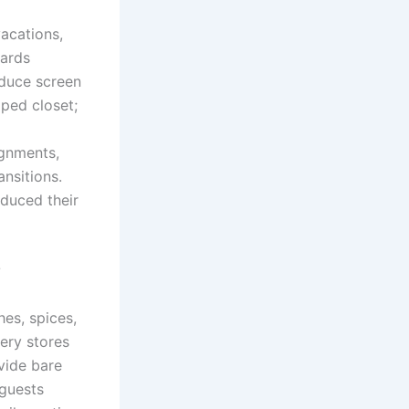
acations,
iards
educe screen
ped closet;
ignments,
nsitions.
educed their
?
hes, spices,
cery stores
vide bare
 guests