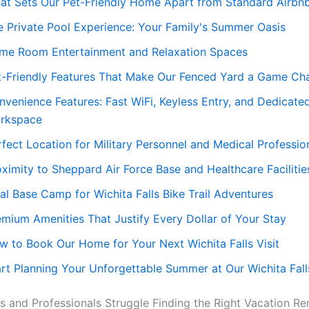
at Sets Our Pet-Friendly Home Apart from Standard Airbn
e Private Pool Experience: Your Family's Summer Oasis
me Room Entertainment and Relaxation Spaces
t-Friendly Features That Make Our Fenced Yard a Game Ch
nvenience Features: Fast WiFi, Keyless Entry, and Dedicate
rkspace
fect Location for Military Personnel and Medical Professio
oximity to Sheppard Air Force Base and Healthcare Facilitie
al Base Camp for Wichita Falls Bike Trail Adventures
emium Amenities That Justify Every Dollar of Your Stay
w to Book Our Home for Your Next Wichita Falls Visit
art Planning Your Unforgettable Summer at Our Wichita Fall
s and Professionals Struggle Finding the Right Vacation Ren