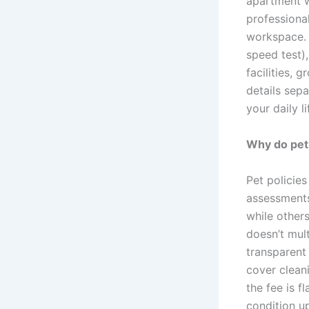
apartment w
professiona
workspace. 
speed test),
facilities, 
details sepa
your daily li
Why do pet 
Pet policie
assessments
while others
doesn’t mult
transparent 
cover clean
the fee is 
condition up