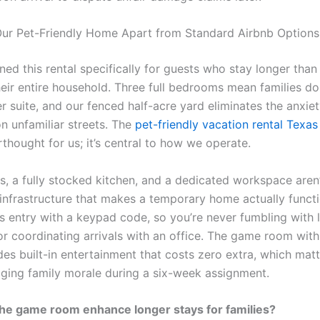
ur Pet-Friendly Home Apart from Standard Airbnb Options
ned this rental specifically for guests who stay longer tha
heir entire household. Three full bedrooms mean families do
r suite, and our fenced half-acre yard eliminates the anxiet
n unfamiliar streets. The
pet-friendly vacation rental Texas
erthought for us; it’s central to how we operate.
s, a fully stocked kitchen, and a dedicated workspace aren’t 
 infrastructure that makes a temporary home actually funct
ss entry with a keypad code, so you’re never fumbling with 
 coordinating arrivals with an office. The game room with f
des built-in entertainment that costs zero extra, which mat
ging family morale during a six-week assignment.
he game room enhance longer stays for families?