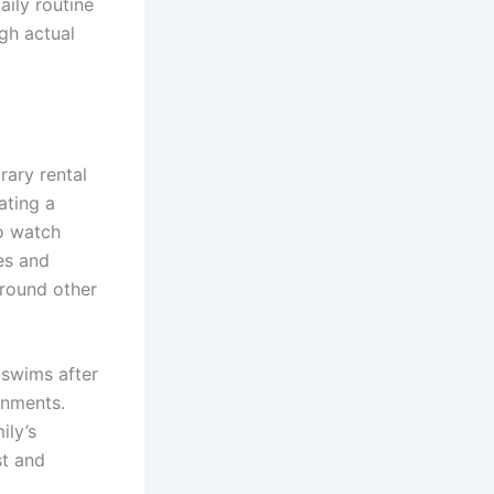
aily routine
ugh actual
rary rental
ating a
o watch
es and
around other
swims after
gnments.
ily’s
st and