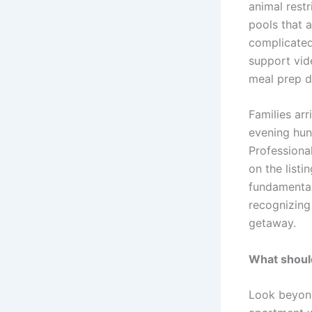
animal restr
pools that 
complicated
support vid
meal prep di
Families arr
evening hun
Professiona
on the listi
fundamental 
recognizing
getaway.
What should
Look beyond