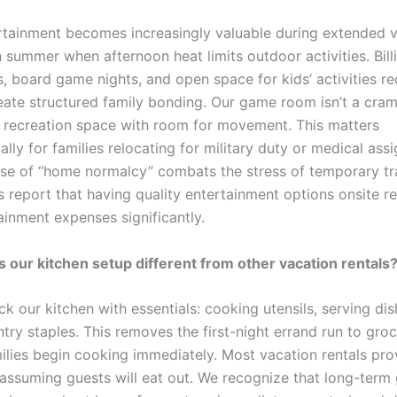
rtainment becomes increasingly valuable during extended v
n summer when afternoon heat limits outdoor activities. Bill
, board game nights, and open space for kids’ activities r
eate structured family bonding. Our game room isn’t a cram
er recreation space with room for movement. This matters
lly for families relocating for military duty or medical ass
se of “home normalcy” combats the stress of temporary tra
 report that having quality entertainment options onsite r
ainment expenses significantly.
our kitchen setup different from other vacation rentals
ck our kitchen with essentials: cooking utensils, serving dis
ntry staples. This removes the first-night errand run to gro
milies begin cooking immediately. Most vacation rentals pro
assuming guests will eat out. We recognize that long-term