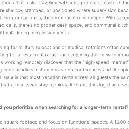
ictions that make traveling with a dog or cat stressful. Othe
are shallow, cramped, or positioned where supervision bec
. For professionals, the disconnect runs deeper: WiFi speed
eo calls, there’s no proper desk space, and communal kitc
fficult during long assignments.
iving for military relocations or medical rotations often spen
ting for a restaurant rather than enjoying their new tempo
ls working remotely discover that the “high-speed internet
ng can’t handle simultaneous video conferences and file upl
issue is that most vacation rentals treat all guests the sa
 that a four-week stay requires different thinking than a w
 you prioritize when searching for a longer-term rental?
 square footage and focus on functional spaces. A 1,200-