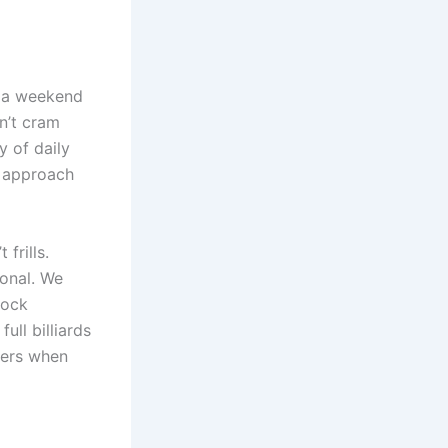
n a weekend
n’t cram
y of daily
approach
frills.
ional. We
lock
ull billiards
ters when