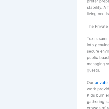
prefer prepa
stability. A
living needs
The Private
Texas summe
into genuine
secure envi
public beac
managing sw
guests.
Our
private 
work provid
Kids burn e
gathering s
crowds of re