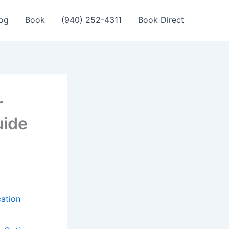
og
Book
(940) 252-4311
Book Direct
r
uide
cation