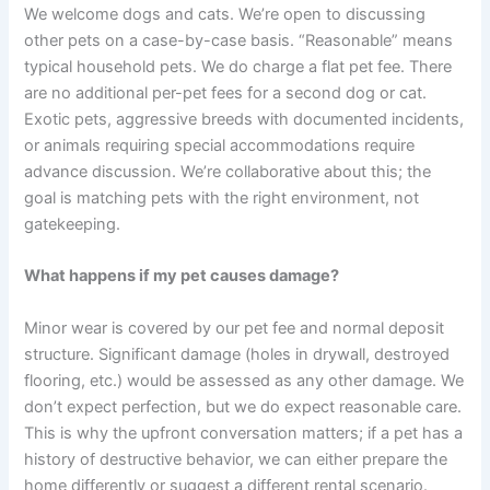
We welcome dogs and cats. We’re open to discussing
other pets on a case-by-case basis. “Reasonable” means
typical household pets. We do charge a flat pet fee. There
are no additional per-pet fees for a second dog or cat.
Exotic pets, aggressive breeds with documented incidents,
or animals requiring special accommodations require
advance discussion. We’re collaborative about this; the
goal is matching pets with the right environment, not
gatekeeping.
What happens if my pet causes damage?
Minor wear is covered by our pet fee and normal deposit
structure. Significant damage (holes in drywall, destroyed
flooring, etc.) would be assessed as any other damage. We
don’t expect perfection, but we do expect reasonable care.
This is why the upfront conversation matters; if a pet has a
history of destructive behavior, we can either prepare the
home differently or suggest a different rental scenario.