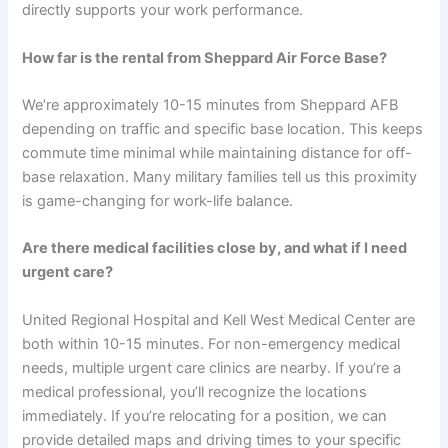
directly supports your work performance.
How far is the rental from Sheppard Air Force Base?
We’re approximately 10-15 minutes from Sheppard AFB
depending on traffic and specific base location. This keeps
commute time minimal while maintaining distance for off-
base relaxation. Many military families tell us this proximity
is game-changing for work-life balance.
Are there medical facilities close by, and what if I need
urgent care?
United Regional Hospital and Kell West Medical Center are
both within 10-15 minutes. For non-emergency medical
needs, multiple urgent care clinics are nearby. If you’re a
medical professional, you’ll recognize the locations
immediately. If you’re relocating for a position, we can
provide detailed maps and driving times to your specific