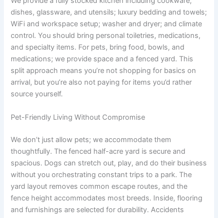
We provide a fully stocked kitchen including cookware,
dishes, glassware, and utensils; luxury bedding and towels;
WiFi and workspace setup; washer and dryer; and climate
control. You should bring personal toiletries, medications,
and specialty items. For pets, bring food, bowls, and
medications; we provide space and a fenced yard. This
split approach means you’re not shopping for basics on
arrival, but you’re also not paying for items you’d rather
source yourself.
Pet-Friendly Living Without Compromise
We don’t just allow pets; we accommodate them
thoughtfully. The fenced half-acre yard is secure and
spacious. Dogs can stretch out, play, and do their business
without you orchestrating constant trips to a park. The
yard layout removes common escape routes, and the
fence height accommodates most breeds. Inside, flooring
and furnishings are selected for durability. Accidents