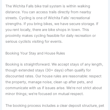
The Wichita Falls bike trail system is within walking
distance. You can access trails directly from nearby
streets. Cycling is one of Wichita Falls’ recreational
strengths. If you bring bikes, we have secure storage. If
you rent locally, there are bike shops in town. This
proximity makes cycling feasible for daily recreation or
serious cyclists visiting for events.
Booking Your Stay and House Rules
Booking is straightforward. We accept stays of any length,
though extended stays (30+ days) often qualify for
discounted rates. Our house rules are reasonable: respect
the property, manage noise, clean up after pets, and
communicate with us if issues arise. We’re not strict about
minor things; we’re focused on mutual respect.
The booking process includes a clear deposit structure, pet