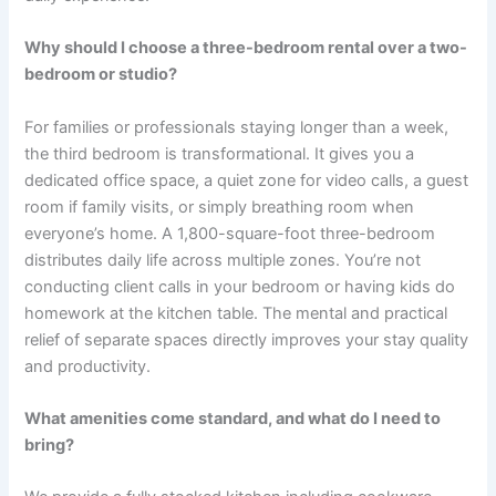
Why should I choose a three-bedroom rental over a two-
bedroom or studio?
For families or professionals staying longer than a week,
the third bedroom is transformational. It gives you a
dedicated office space, a quiet zone for video calls, a guest
room if family visits, or simply breathing room when
everyone’s home. A 1,800-square-foot three-bedroom
distributes daily life across multiple zones. You’re not
conducting client calls in your bedroom or having kids do
homework at the kitchen table. The mental and practical
relief of separate spaces directly improves your stay quality
and productivity.
What amenities come standard, and what do I need to
bring?