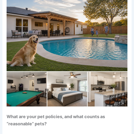
What are your pet policies, and what counts as
“reasonable” pets?