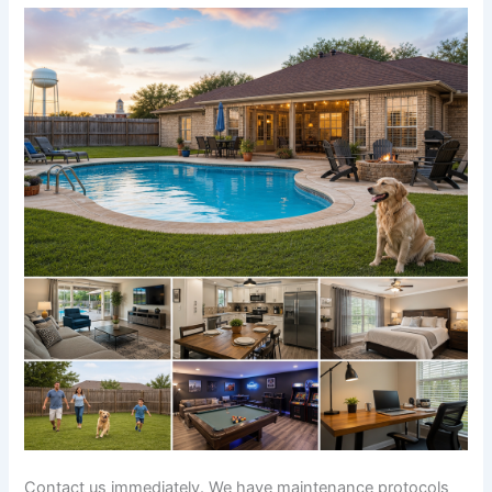
Contact us immediately. We have maintenance protocols