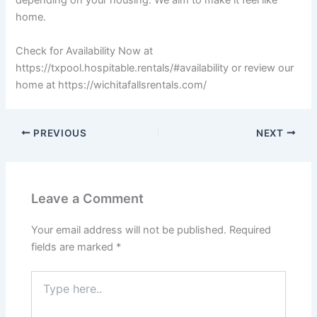
depending on your housing. We aim to make it feel like
home.
Check for Availability Now at
https://txpool.hospitable.rentals/#availability or review our
home at https://wichitafallsrentals.com/
PREVIOUS
NEXT
Leave a Comment
Your email address will not be published.
Required
fields are marked
*
Type
here..