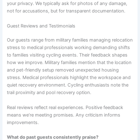
your privacy. We typically ask for photos of any damage,
not for accusations, but for transparent documentation.
Guest Reviews and Testimonials
Our guests range from military families managing relocation
stress to medical professionals working demanding shifts
to families visiting cycling events. Their feedback shapes
how we improve. Military families mention that the location
and pet-friendly setup removed unexpected housing
stress. Medical professionals highlight the workspace and
quiet recovery environment. Cycling enthusiasts note the
trail proximity and pool recovery option.
Real reviews reflect real experiences. Positive feedback
means we’re meeting promises. Any criticism informs
improvements.
What do past guests consistently praise?