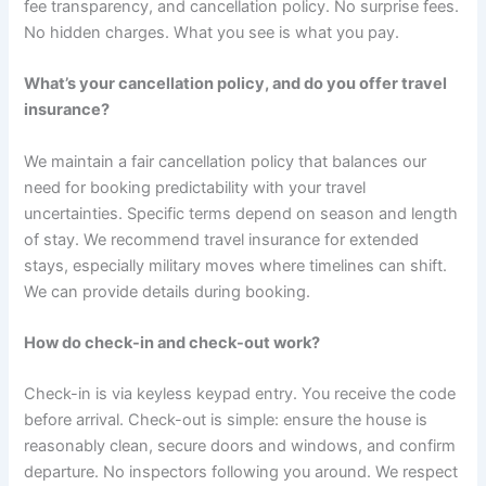
fee transparency, and cancellation policy. No surprise fees.
No hidden charges. What you see is what you pay.
What’s your cancellation policy, and do you offer travel
insurance?
We maintain a fair cancellation policy that balances our
need for booking predictability with your travel
uncertainties. Specific terms depend on season and length
of stay. We recommend travel insurance for extended
stays, especially military moves where timelines can shift.
We can provide details during booking.
How do check-in and check-out work?
Check-in is via keyless keypad entry. You receive the code
before arrival. Check-out is simple: ensure the house is
reasonably clean, secure doors and windows, and confirm
departure. No inspectors following you around. We respect