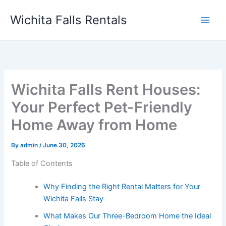
Skip
Wichita Falls Rentals
to
content
Wichita Falls Rent Houses:
Your Perfect Pet-Friendly
Home Away from Home
By
admin
/
June 30, 2026
Table of Contents
Why Finding the Right Rental Matters for Your
Wichita Falls Stay
What Makes Our Three-Bedroom Home the Ideal