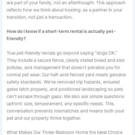
are part of your family, not an afterthought. This approach
reflects how we think about hosting: as a partner in your
transition, not just a transaction.
How do I know if a short-term rental is actually pet-
friendly?
True pet-friendly rentals go beyond saying “dogs OK.”
They include a secure fence, clearly stated breed and size
policies, and management that doesn’t penalize you for
normal pet wear. Our half-acre fenced yard meets genuine
safety standards. We’ve removed trip hazards, ensured
gates latch properly, and positioned landscaping so pets
can’t escape through gaps. We also ask simple questions
upfront: size, temperament, any specific needs. This
conversation prevents mismatches and means both your
pet and our property thrive together.
What Makes Our Three-Bedroom Home the Ideal Choice