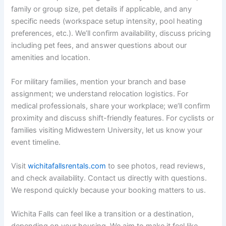
family or group size, pet details if applicable, and any
specific needs (workspace setup intensity, pool heating
preferences, etc.). We’ll confirm availability, discuss pricing
including pet fees, and answer questions about our
amenities and location.
For military families, mention your branch and base
assignment; we understand relocation logistics. For
medical professionals, share your workplace; we’ll confirm
proximity and discuss shift-friendly features. For cyclists or
families visiting Midwestern University, let us know your
event timeline.
Visit
wichitafallsrentals.com
to see photos, read reviews,
and check availability. Contact us directly with questions.
We respond quickly because your booking matters to us.
Wichita Falls can feel like a transition or a destination,