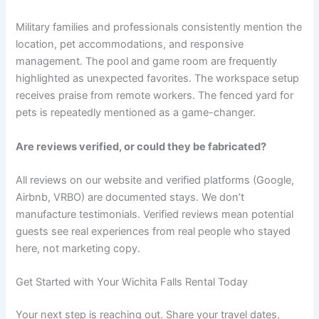
Military families and professionals consistently mention the
location, pet accommodations, and responsive
management. The pool and game room are frequently
highlighted as unexpected favorites. The workspace setup
receives praise from remote workers. The fenced yard for
pets is repeatedly mentioned as a game-changer.
Are reviews verified, or could they be fabricated?
All reviews on our website and verified platforms (Google,
Airbnb, VRBO) are documented stays. We don’t
manufacture testimonials. Verified reviews mean potential
guests see real experiences from real people who stayed
here, not marketing copy.
Get Started with Your Wichita Falls Rental Today
Your next step is reaching out. Share your travel dates,