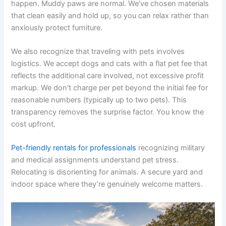
happen. Muddy paws are normal. We’ve chosen materials
that clean easily and hold up, so you can relax rather than
anxiously protect furniture.
We also recognize that traveling with pets involves
logistics. We accept dogs and cats with a flat pet fee that
reflects the additional care involved, not excessive profit
markup. We don’t charge per pet beyond the initial fee for
reasonable numbers (typically up to two pets). This
transparency removes the surprise factor. You know the
cost upfront.
Pet-friendly rentals for professionals
recognizing military
and medical assignments understand pet stress.
Relocating is disorienting for animals. A secure yard and
indoor space where they’re genuinely welcome matters.