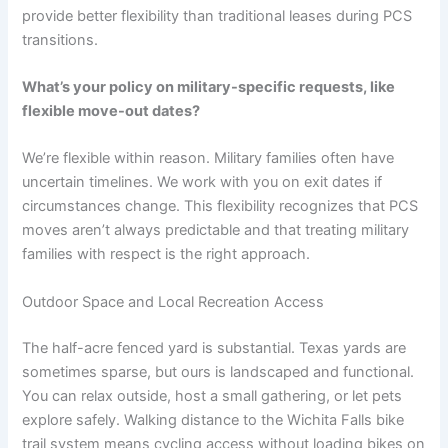
provide better flexibility than traditional leases during PCS
transitions.
What’s your policy on military-specific requests, like
flexible move-out dates?
We’re flexible within reason. Military families often have
uncertain timelines. We work with you on exit dates if
circumstances change. This flexibility recognizes that PCS
moves aren’t always predictable and that treating military
families with respect is the right approach.
Outdoor Space and Local Recreation Access
The half-acre fenced yard is substantial. Texas yards are
sometimes sparse, but ours is landscaped and functional.
You can relax outside, host a small gathering, or let pets
explore safely. Walking distance to the Wichita Falls bike
trail system means cycling access without loading bikes on