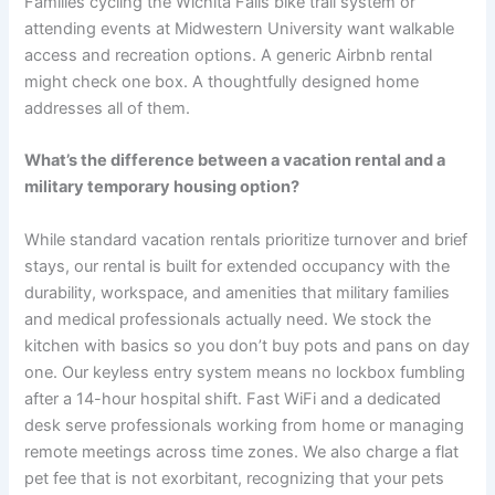
Families cycling the Wichita Falls bike trail system or
attending events at Midwestern University want walkable
access and recreation options. A generic Airbnb rental
might check one box. A thoughtfully designed home
addresses all of them.
What’s the difference between a vacation rental and a
military temporary housing option?
While standard vacation rentals prioritize turnover and brief
stays, our rental is built for extended occupancy with the
durability, workspace, and amenities that military families
and medical professionals actually need. We stock the
kitchen with basics so you don’t buy pots and pans on day
one. Our keyless entry system means no lockbox fumbling
after a 14-hour hospital shift. Fast WiFi and a dedicated
desk serve professionals working from home or managing
remote meetings across time zones. We also charge a flat
pet fee that is not exorbitant, recognizing that your pets