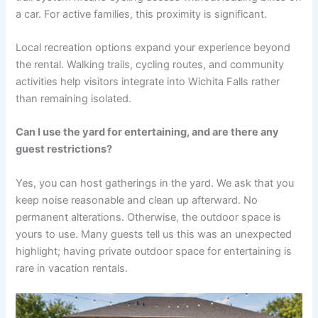
a car. For active families, this proximity is significant.
Local recreation options expand your experience beyond
the rental. Walking trails, cycling routes, and community
activities help visitors integrate into Wichita Falls rather
than remaining isolated.
Can I use the yard for entertaining, and are there any
guest restrictions?
Yes, you can host gatherings in the yard. We ask that you
keep noise reasonable and clean up afterward. No
permanent alterations. Otherwise, the outdoor space is
yours to use. Many guests tell us this was an unexpected
highlight; having private outdoor space for entertaining is
rare in vacation rentals.