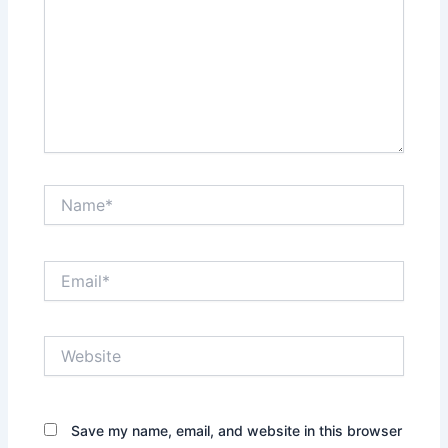
Name*
Email*
Website
Save my name, email, and website in this browser