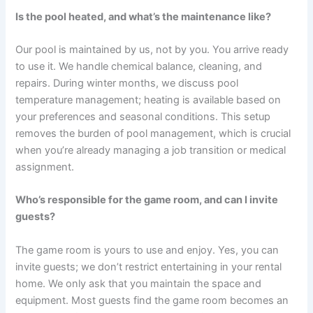
Is the pool heated, and what’s the maintenance like?
Our pool is maintained by us, not by you. You arrive ready
to use it. We handle chemical balance, cleaning, and
repairs. During winter months, we discuss pool
temperature management; heating is available based on
your preferences and seasonal conditions. This setup
removes the burden of pool management, which is crucial
when you’re already managing a job transition or medical
assignment.
Who’s responsible for the game room, and can I invite
guests?
The game room is yours to use and enjoy. Yes, you can
invite guests; we don’t restrict entertaining in your rental
home. We only ask that you maintain the space and
equipment. Most guests find the game room becomes an