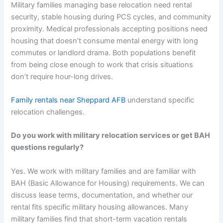
Military families managing base relocation need rental
security, stable housing during PCS cycles, and community
proximity. Medical professionals accepting positions need
housing that doesn’t consume mental energy with long
commutes or landlord drama. Both populations benefit
from being close enough to work that crisis situations
don’t require hour-long drives.
Family rentals near Sheppard AFB
understand specific
relocation challenges.
Do you work with military relocation services or get BAH
questions regularly?
Yes. We work with military families and are familiar with
BAH (Basic Allowance for Housing) requirements. We can
discuss lease terms, documentation, and whether our
rental fits specific military housing allowances. Many
military families find that short-term vacation rentals