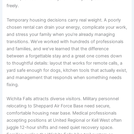
freely.
Temporary housing decisions carry real weight. A poorly
chosen rental can drain your energy, complicate your work,
and stress your family when you’re already managing
transitions. We’ve worked with hundreds of professionals
and families, and we’ve learned that the difference
between a forgettable stay and a great one comes down
to thoughtful details: layout that works for remote calls, a
yard safe enough for dogs, kitchen tools that actually exist,
and management that responds when something needs
fixing.
Wichita Falls attracts diverse visitors. Military personnel
relocating to Sheppard Air Force Base need secure,
comfortable housing near base. Medical professionals
accepting positions at United Regional or Kell West often
juggle 12-hour shifts and need quiet recovery space.