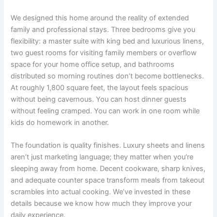
We designed this home around the reality of extended
family and professional stays. Three bedrooms give you
flexibility: a master suite with king bed and luxurious linens,
two guest rooms for visiting family members or overflow
space for your home office setup, and bathrooms
distributed so morning routines don’t become bottlenecks.
At roughly 1,800 square feet, the layout feels spacious
without being cavernous. You can host dinner guests
without feeling cramped. You can work in one room while
kids do homework in another.
The foundation is quality finishes. Luxury sheets and linens
aren’t just marketing language; they matter when you’re
sleeping away from home. Decent cookware, sharp knives,
and adequate counter space transform meals from takeout
scrambles into actual cooking. We’ve invested in these
details because we know how much they improve your
daily experience.