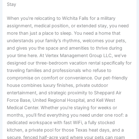
Stay
When you’re relocating to Wichita Falls for a military
assignment, medical position, or extended stay, you need
more than just a place to sleep. You need a home that
understands your family’s rhythms, welcomes your pets,
and gives you the space and amenities to thrive during
your time here. At Vertex Management Group LLC, we’ve
designed our three-bedroom vacation rental specifically for
traveling families and professionals who refuse to
compromise on comfort or convenience. Our pet-friendly
house combines luxury finishes, private outdoor
entertainment, and strategic proximity to Sheppard Air
Force Base, United Regional Hospital, and Kell West
Medical Center. Whether you’re staying for weeks or
months, you’ll find everything you need under one roof: a
dedicated workspace with fast WiFi, a fully stocked
kitchen, a private pool for those Texas heat days, and a
secure, fenced half-acre yard where your pets can roam