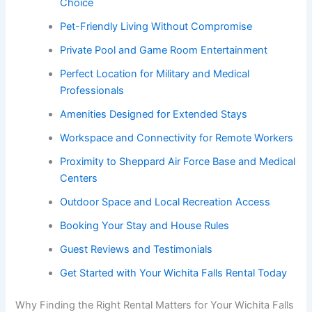
Choice
Pet-Friendly Living Without Compromise
Private Pool and Game Room Entertainment
Perfect Location for Military and Medical
Professionals
Amenities Designed for Extended Stays
Workspace and Connectivity for Remote Workers
Proximity to Sheppard Air Force Base and Medical
Centers
Outdoor Space and Local Recreation Access
Booking Your Stay and House Rules
Guest Reviews and Testimonials
Get Started with Your Wichita Falls Rental Today
Why Finding the Right Rental Matters for Your Wichita Falls