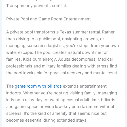
Transparency prevents conflict.
Private Pool and Game Room Entertainment
A private pool transforms a Texas summer rental. Rather
than driving to a public pool, navigating crowds, or
managing sunscreen logistics, you’re steps from your own
water escape. The pool creates natural downtime for
families. Kids burn energy. Adults decompress. Medical
professionals and military families dealing with stress find
the pool invaluable for physical recovery and mental reset.
The
game room with billiards
extends entertainment
indoors. Whether you’re hosting visiting family, managing
kids on a rainy day, or wanting casual adult time, billiards
and game space provide low-key entertainment without
screens. It’s the kind of amenity that seems nice but
becomes essential during extended stays.