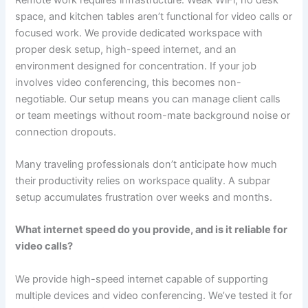
space, and kitchen tables aren’t functional for video calls or
focused work. We provide dedicated workspace with
proper desk setup, high-speed internet, and an
environment designed for concentration. If your job
involves video conferencing, this becomes non-
negotiable. Our setup means you can manage client calls
or team meetings without room-mate background noise or
connection dropouts.
Many traveling professionals don’t anticipate how much
their productivity relies on workspace quality. A subpar
setup accumulates frustration over weeks and months.
What internet speed do you provide, and is it reliable for
video calls?
We provide high-speed internet capable of supporting
multiple devices and video conferencing. We’ve tested it for