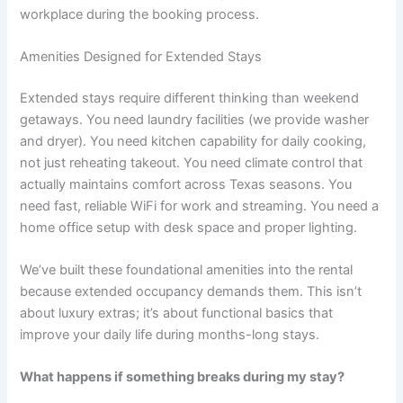
workplace during the booking process.
Amenities Designed for Extended Stays
Extended stays require different thinking than weekend
getaways. You need laundry facilities (we provide washer
and dryer). You need kitchen capability for daily cooking,
not just reheating takeout. You need climate control that
actually maintains comfort across Texas seasons. You
need fast, reliable WiFi for work and streaming. You need a
home office setup with desk space and proper lighting.
We’ve built these foundational amenities into the rental
because extended occupancy demands them. This isn’t
about luxury extras; it’s about functional basics that
improve your daily life during months-long stays.
What happens if something breaks during my stay?