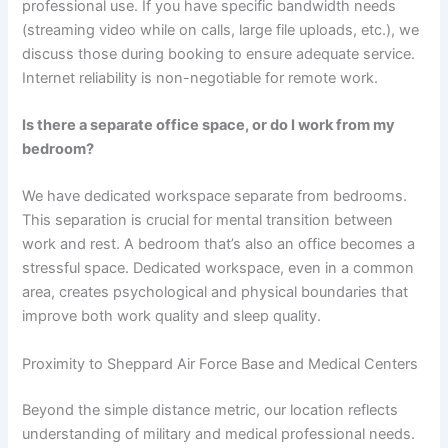
professional use. If you have specific bandwidth needs
(streaming video while on calls, large file uploads, etc.), we
discuss those during booking to ensure adequate service.
Internet reliability is non-negotiable for remote work.
Is there a separate office space, or do I work from my
bedroom?
We have dedicated workspace separate from bedrooms.
This separation is crucial for mental transition between
work and rest. A bedroom that’s also an office becomes a
stressful space. Dedicated workspace, even in a common
area, creates psychological and physical boundaries that
improve both work quality and sleep quality.
Proximity to Sheppard Air Force Base and Medical Centers
Beyond the simple distance metric, our location reflects
understanding of military and medical professional needs.