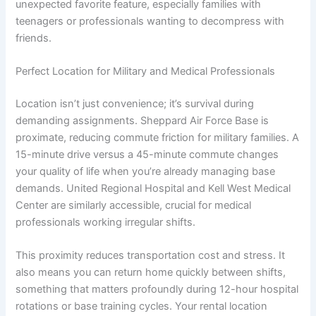
unexpected favorite feature, especially families with
teenagers or professionals wanting to decompress with
friends.
Perfect Location for Military and Medical Professionals
Location isn’t just convenience; it’s survival during
demanding assignments. Sheppard Air Force Base is
proximate, reducing commute friction for military families. A
15-minute drive versus a 45-minute commute changes
your quality of life when you’re already managing base
demands. United Regional Hospital and Kell West Medical
Center are similarly accessible, crucial for medical
professionals working irregular shifts.
This proximity reduces transportation cost and stress. It
also means you can return home quickly between shifts,
something that matters profoundly during 12-hour hospital
rotations or base training cycles. Your rental location