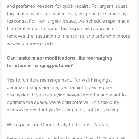
and preferred vendors for quick repairs. For urgent issues
(no heat in winter, no water, etc.), we prioritize same-day
response. For non-urgent issues, we schedule repairs at a
time that works for you. This responsive approach
removes the frustration of managing landlords who ignore
issues or move slowly.
Can I make minor modifications, like rearranging
furniture or hanging pictures?
Yes to furniture rearrangement. For wall hangings,
command strips are fine; permanent holes require
discussion. If you’re staying several months and want to
optimize the space, we’re collaborative. This flexibility
acknowledges that you’re living here, not just visiting.
Workspace and Connectivity for Remote Workers
Remote work requires infrastructure. Weak WiFi, no desk