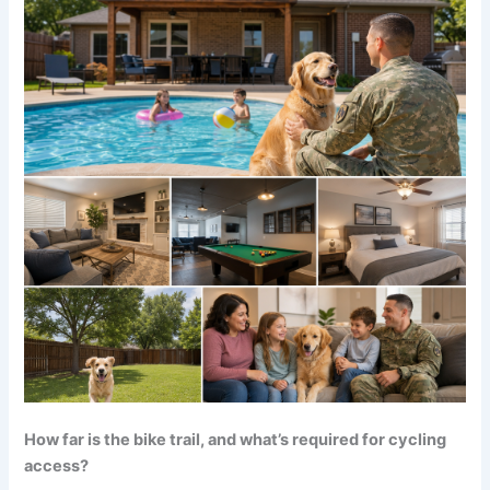
How far is the bike trail, and what’s required for cycling
access?